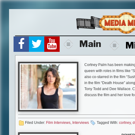
Skip
to
content
Main
M
Cortney Palm has been making 
queen with roles in films like 
also co-starred in the film “Sus
in the film “Death House” alon
Tony Todd and Dee Wallace. Co
discuss the film and her love fo
Mike Gencarelli:
How did you g
CP:
I had received message fro
had developed and he was inter
Filed Under:
Film Interviews
,
Interviews
Tagged With:
cortney
,
d
and after I read it I thought I H
days later I flew out to Pennsylv