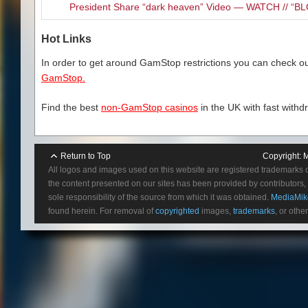
President Share “dark heaven” Video — WATCH // 
Hot Links
In order to get around GamStop restrictions you can check our
GamStop.
Find the best
non-GamStop casinos
in the UK with fast withd
Return to Top
Copyright:
M
All logos and images used on this website are registered trademarks 
the content presented on our sites has been provided by contributors, 
sole responsibility of the source from which it was obtained.
MediaMik
found herein. For removal of
copyrighted
images,
trademarks
, or othe