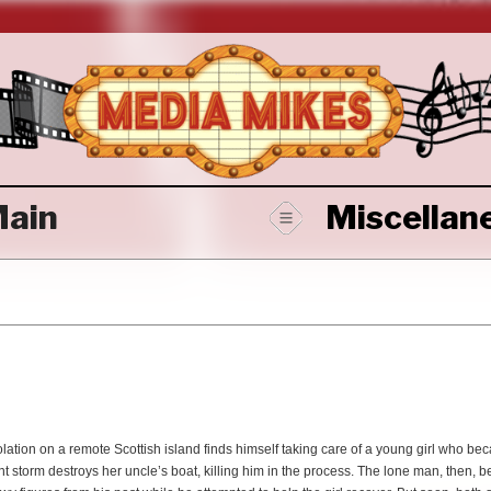
ain
Miscellan
solation on a remote Scottish island finds himself taking care of a young girl who b
nt storm destroys her uncle’s boat, killing him in the process. The lone man, then,