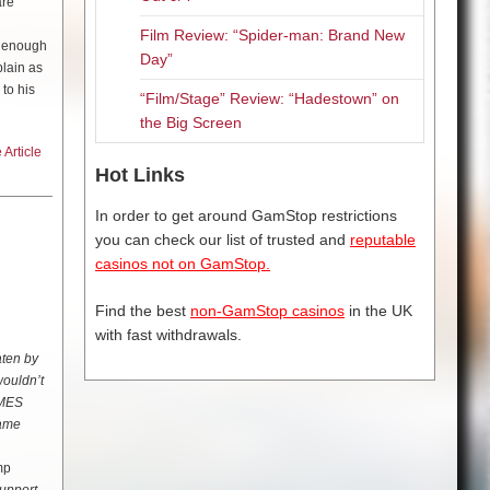
are
Film Review: “Spider-man: Brand New
e enough
Day”
plain as
to his
“Film/Stage” Review: “Hadestown” on
the Big Screen
Article
Hot Links
the late
In order to get around GamStop restrictions
 the
you can check our list of trusted and
reputable
casinos not on GamStop.
ike Leon:
rogue,
Find the best
non-GamStop casinos
in the UK
to do the
with fast withdrawals.
aten by
wouldn’t
s
AMES
name
mp
own in to