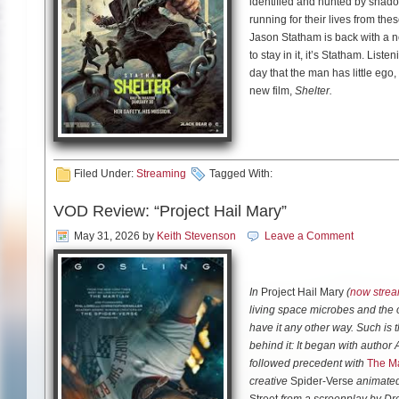
identified and hunted by shadow
running for their lives from thes
Jason Statham is back with a ne
to stay in it, it’s Statham. Lis
day that the man has little ego,
new film,
Shelter.
Statham is a star who’s kind of
the Transporter series and was 
Furious franchise. And yet, he
Filed Under:
Streaming
Tagged With:
80s and early 90s. Shelter also 
movie doesn’t bring that much n
VOD Review: “Project Hail Mary”
There’s the aspect of our hero
May 31, 2026
by
Keith Stevenson
Leave a Comment
The Professional or Logan. The
like the Bourne or Mission: Imp
hunting, like in techno-thriller
In
Project Hail Mary
(
now strea
living space microbes and the 
Despite all these familiar eleme
have it any other way. Such is 
engaging and entertaining. Wau
behind it: It began with autho
the Greenland movies, has a kna
followed precedent with
The Ma
creative
Spider-Verse
animated 
This is a true throwback movie