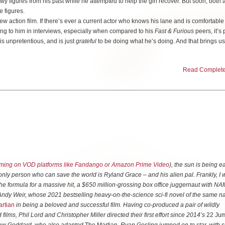
y figures from his past while he attempted to help the girl recover. But soon, both 
e figures.
w action film. If there’s ever a current actor who knows his lane and is comfortabl
tening to him in interviews, especially when compared to his
Fast & Furious
peers, it’s 
 is unpretentious, and is just
grateful
to be doing what he’s doing. And that brings us 
Read Complete 
 out-of-time. He found success in the early 2000s in the action genre with
able to follow it up with the Crank series, the Expendables movies and the Fast &
 seems like he probably would have been more at home as one of the action stars of 
feels like the kind of movie that could have seen more success in that era. In short,
ew to the table. It’s very formulaic and has its obvious influences.
 becoming the surrogate guardian of a young person, which brings to mind movies l
re’s the plot of a government organization hunting down a former operative-gone-
ossible movies. And there’s a threat of the organization using extreme surveillance 
s such as Enemy of the State.
ming on VOD platforms like Fandango or Amazon Prime Video
), the sun is being e
only person who can save the world is Ryland Grace – and his alien pal. Frankly, I 
nts though, the film’s director, Ric Roman Waugh, elevates the film so it all still feel
the formula for a massive hit, a $650 million-grossing box office juggernaut with N
gh, whose past credits include Snitch, Shot Caller, Angel has Fallen and
r Andy Weir, whose 2021 bestselling heavy-on-the-science sci-fi novel of the same 
ck for making his films thrive when their scripts feel somewhat limited in creativity.
rtian
in being a beloved and successful film. Having co-produced a pair of wildly
films, Phil Lord and Christopher Miller directed their first effort since 2014’s
22 Ju
 where everything is what they need to be and there’s nothing truly unnecessary thr