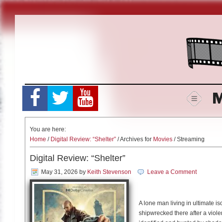
Skip
to
content
M
You are here:
Home
/
Digital Review: “Shelter”
/ Archives for
Movies
/ Streaming
Digital Review: “Shelter”
May 31, 2026
by
Keith Stevenson
Leave a Comment
A lone man living in ultimate i
shipwrecked there after a viole