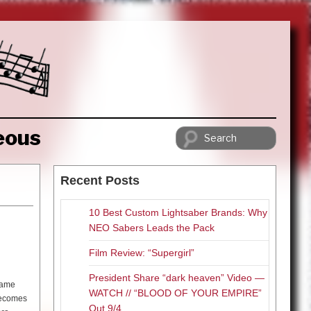
eous
Recent Posts
10 Best Custom Lightsaber Brands: Why
NEO Sabers Leads the Pack
Film Review: “Supergirl”
President Share “dark heaven” Video —
ecame
WATCH // “BLOOD OF YOUR EMPIRE”
 becomes
Out 9/4