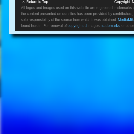
Return to Top
Copyright:
M
All logos and images used on this website are registered trademarks 
the content presented on our sites has been provided by contributors, 
sole responsibility of the source from which it was obtained.
MediaMik
found herein. For removal of
copyrighted
images,
trademarks
, or othe