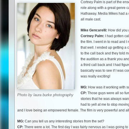
Cortney Palm is part of the ense
role along with a great genre 
Hathaway. Media Mikes had a c
all male cast.
Mike Gencarelli:
How did you ge
Cortney Palm:
I had gotten ca
the film. I went in to read and I
that well. I ended up getting a 
to the call back and they told m
the audition as a thank you and
a third call back and I had fig
basically was to see if I was co
was really exciting!
MG:
How was it working with su
CP:
Those guys were all so fun
Photo by laura burke photography
stories that he was always want
had to yell at me to stop moving 
and I love being an empowered female. The film is very powerful and all
MG:
Can you tell us any interesting stories from the set?
CP:
There were a lot. The first day I was fairly nervous as I was going 