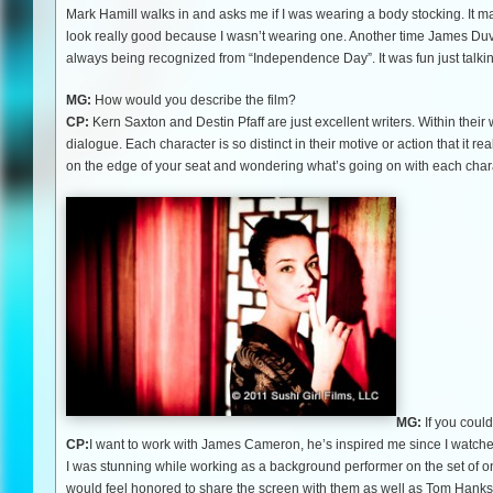
Mark Hamill walks in and asks me if I was wearing a body stocking. It m
look really good because I wasn’t wearing one. Another time James Duva
always being recognized from “Independence Day”. It was fun just talkin
MG:
How would you describe the film?
CP:
Kern Saxton and Destin Pfaff are just excellent writers. Within their
dialogue. Each character is so distinct in their motive or action that it re
on the edge of your seat and wondering what’s going on with each charact
MG:
If you coul
CP:
I want to work with James Cameron, he’s inspired me since I watched
I was stunning while working as a background performer on the set of one
would feel honored to share the screen with them as well as Tom Hanks