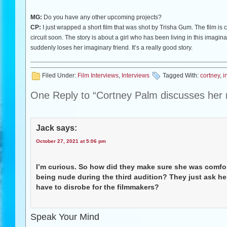
MG:
Do you have any other upcoming projects?
CP:
I just wrapped a short film that was shot by Trisha Gum. The film is c
circuit soon. The story is about a girl who has been living in this imagi
suddenly loses her imaginary friend. It’s a really good story.
Filed Under:
Film Interviews
,
Interviews
Tagged With:
cortney
,
i
One Reply to “Cortney Palm discusses her rol
Jack
says:
October 27, 2021 at 5:06 pm
I’m curious. So how did they make sure she was comfor
being nude during the third audition? They just ask he
have to disrobe for the filmmakers?
Speak Your Mind