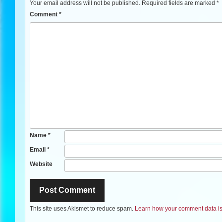
Your email address will not be published.
Required fields are marked
*
Comment
*
Name
*
Email
*
Website
This site uses Akismet to reduce spam.
Learn how your comment data is