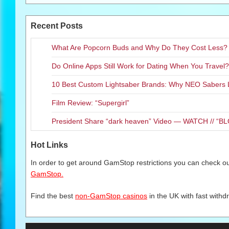
Recent Posts
What Are Popcorn Buds and Why Do They Cost Less?
Do Online Apps Still Work for Dating When You Travel?
10 Best Custom Lightsaber Brands: Why NEO Sabers 
Film Review: “Supergirl”
President Share “dark heaven” Video — WATCH // 
Hot Links
In order to get around GamStop restrictions you can check our
GamStop.
Find the best
non-GamStop casinos
in the UK with fast withd