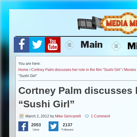
Skip
to
content
Main
M
You are here:
Home
/
Cortney Palm discusses her role in the film “Sushi Girl”
/
Movies
“Sushi Girl”
Cortney Palm discusses he
“Sushi Girl”
March 2, 2012
by
Mike Gencarelli
1 Comment
2053
2137
Likes
Followers