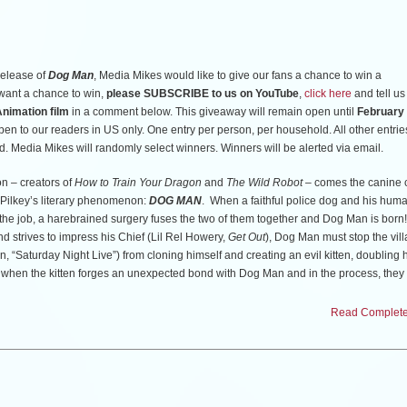
RE
. The first (25) readers to do so will receive a pass for (2) to attend the screening.
release of
Dog Man
, Media Mikes would like to give our fans a chance to win a
way. Once the allotted passes have been claimed, the giveaway is ended.
u want a chance to win,
please SUBSCRIBE to us on YouTube
,
click here
and tell us
nimation film
in a comment below. This giveaway will remain open until
February 
open to our readers in US only. One entry per person, per household. All other entries
n Friday, February 13th.
d. Media Mikes will randomly select winners. Winners will be alerted via email.
 – creators of
How to Train Your Dragon
and
The Wild Robot
– comes the canine 
v Pilkey’s literary phenomenon:
DOG MAN
. When a faithful police dog and his huma
 the job, a harebrained surgery fuses the two of them together and Dog Man is born
d strives to impress his Chief (Lil Rel Howery,
Get Out
), Dog Man must stop the vil
, “Saturday Night Live”) from cloning himself and creating an evil kitten, doubling h
urn when the kitten forges an unexpected bond with Dog Man and in the process, they
he power of family to bring even the most hostile foes together.
Read Complete 