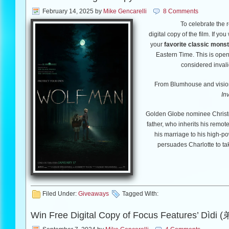
February 14, 2025
by
Mike Gencarelli
8 Comments
To celebrate the 
digital copy of the film. If yo
your
favorite classic monst
Eastern Time. This is open 
considered invali
From Blumhouse and visiona
In
Golden Globe nominee Christo
father, who inherits his remo
his marriage to his high-p
persuades Charlotte to tak
But as the family approaches t
escape, barricade themselves
Filed Under:
Giveaways
Tagged With:
Blake begins to behave stra
whether
Win Free Digital Copy of Focus Features’ Dìdi 