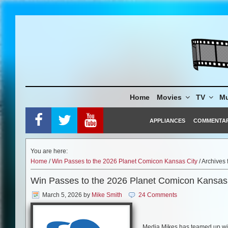
Skip
to
content
Home
Movies
TV
Mu
APPLIANCES
COMMENTA
You are here:
Home
/
Win Passes to the 2026 Planet Comicon Kansas City
/ Archives
Win Passes to the 2026 Planet Comicon Kansas
March 5, 2026
by
Mike Smith
24 Comments
Media Mikes has teamed up with