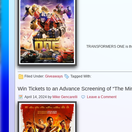
TRANSFORMERS ONE is the un
once were friends bonded li
Transformers movie, TRANSFO
Henry, Scarlett Johan
Filed Under:
Giveaways
Tagged With:
Win Tickets to an Advance Screening of “The Mi
April 14, 2024
by
Mike Gencarelli
Leave a Comment