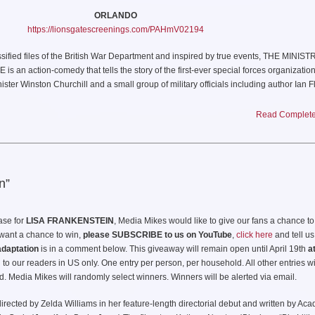
ORLANDO
https://lionsgatescreenings.com/PAHmV02194
sified files of the British War Department and inspired by true events, THE MINIS
action-comedy that tells the story of the first-ever special forces organizatio
ter Winston Churchill and a small group of military officials including author Ian F
composed of a motley crew of rogues and mavericks, goes on a daring mission agai
tional and utterly “ungentlemanly” fighting techniques. Ultimately their audacious 
Read Complete 
 the war and laid the foundation for the British SAS and modern Black Ops warfare.
ABOUT THE MINISTRY OF UNGENTLEMANLY WARFARE
RELEASE DATE:
April 19, 2024
n”
DIRECTOR:
Guy Ritchie
ease for
LISA FRANKENSTEIN
, Media Mikes would like to give our fans a chance t
TERS:
Paul Tamasy & Eric Johnson and Arash Amel & Guy Ritchie
u want a chance to win,
please SUBSCRIBE to us on YouTube
,
click here
and tell us
adaptation
is in a comment below. This giveaway will remain open until April 19th
a
Ministry of Ungentlemanly Warfare: How Churchill’s Secret Warriors Set Europe A
to our readers in US only. One entry per person, per household. All other entries wi
Gave Birth to Modern Black Ops” by Damien Lewis
d. Media Mikes will randomly select winners. Winners will be alerted via email.
uckheimer, p.g.a., Guy Ritchie, p.g.a., Chad Oman, p.g.a., Ivan Atkinson, John Frie
directed by Zelda Williams in her feature-length directorial debut and written by Ac