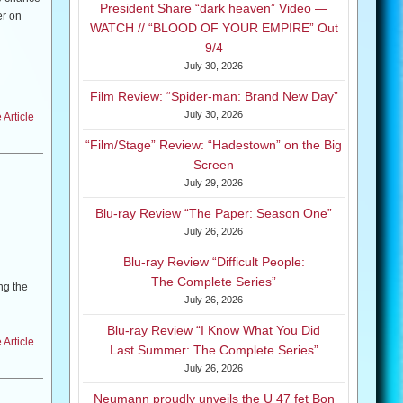
President Share “dark heaven” Video —
er on
WATCH // “BLOOD OF YOUR EMPIRE” Out
9/4
July 30, 2026
Film Review: “Spider-man: Brand New Day”
 including
July 30, 2026
Article
s T. Kirk
“Film/Stage” Review: “Hadestown” on the Big
Screen
July 29, 2026
hosen and
Blu-ray Review “The Paper: Season One”
be
July 26, 2026
Blu-ray Review “Difficult People:
The Complete Series”
ng the
July 26, 2026
n click
Blu-ray Review “I Know What You Did
Article
Last Summer: The Complete Series”
July 26, 2026
uri. The
Neumann proudly unveils the U 47 fet Bon