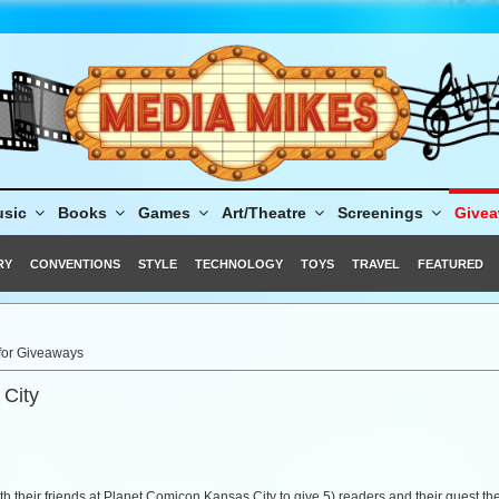
sic
Books
Games
Art/Theatre
Screenings
Give
RY
CONVENTIONS
STYLE
TECHNOLOGY
TOYS
TRAVEL
FEATURED
 for Giveaways
 City
 their friends at Planet Comicon Kansas City to give 5) readers and their guest t