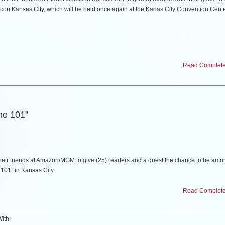
con Kansas City, which will be held once again at the Kanas City Convention Cent
vited guests include a who’s who of talents from the world of film, television, comics,
Read Complete 
r Sutherland, Lou Diamond Phillips, Priscilla Presley, Keith David and Captain Jame
me 101”
 below who you would like to see at a future show. (5) random comments will be c
2) to attend the show. This giveaway ends on Wednesday, March 25th. Winners will 
.
eir friends at Amazon/MGM to give (25) readers and a guest the chance to be amo
e 101” in Kansas City.
Comicon Kansas City, including a full list of guests and special package informatio
Read Complete 
uesday, February 10th at the Screenland Armor Theatre in North Kansas City, Misso
ith: