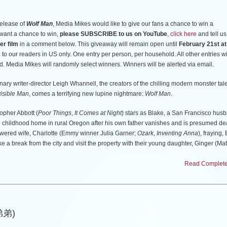
release of
Wolf Man
, Media Mikes would like to give our fans a chance to win a
u want a chance to win,
please SUBSCRIBE to us on YouTube
,
click here
and tell us
er film
in a comment below. This giveaway will remain open until
February 21st a
to our readers in US only. One entry per person, per household. All other entries wi
d. Media Mikes will randomly select winners. Winners will be alerted via email.
ry writer-director Leigh Whannell, the creators of the chilling modern monster tal
visible Man
, comes a terrifying new lupine nightmare:
Wolf Man
.
pher Abbott (
Poor Things
,
It Comes at Night
) stars as Blake, a San Francisco hus
te childhood home in rural Oregon after his own father vanishes and is presumed de
owered wife, Charlotte (Emmy winner Julia Garner;
Ozark
,
Inventing Anna
), fraying,
e a break from the city and visit the property with their young daughter, Ginger (Mat
Firth;
Hullraisers
,
Coma
).
Read Complete 
he farmhouse in the dead of night, they’re attacked by an unseen animal and, in a 
 inside the home as the creature prowls the perimeter. As the night stretches on, h
ngely, transforming into something unrecognizable, and Charlotte will be forced to 
 the terror within their house is more lethal than the danger without.
(弟弟)