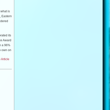
 what is
, Eastern
sidered
rated its
nce Award
th a 96%
to own on
y
Article
(
Good
ai & Wài
American
m.