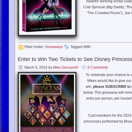
Award® winning scribe Diab
KEY CAST
: Henry Cavill, E
Cole Sprouse (
Big Daddy
, “Ri
“The Crowded Room”), Joe C
A coming of RAGE love story 
corpse. After a set of playfull
l
Filed Under:
Giveaways
Tagged With:
Enter to Win Two Tickets to See Disney Princes
March 5, 2024
by
Mike Gencarelli
6 Comments
To celebrate your chance to
Mikes would like to give our
win,
please SUBSCRIBE to 
below. This giveaway will rem
entry per person, per househo
Cast members for the 2024
princesses performed by Broa
‘Elphaba’ in
Wicked
);West En