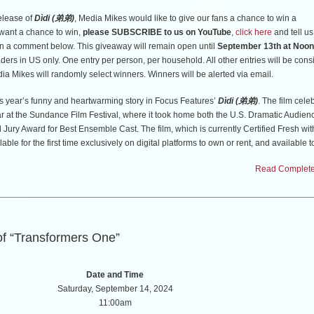
elease of
Dìdi (弟弟)
, Media Mikes would like to give our fans a chance to win a
u want a chance to win,
please SUBSCRIBE to us on YouTube
,
click here
and tell us
n a comment below. This giveaway will remain open until
September 13th at Noon
aders in US only. One entry per person, per household. All other entries will be con
dia Mikes will randomly select winners. Winners will be alerted via email.
is year’s funny and heartwarming story in Focus Features’
Dìdi (弟弟)
. The film celeb
ar at the Sundance Film Festival, where it took home both the U.S. Dramatic Audie
 Jury Award for Best Ensemble Cast. The film, which is currently Certified Fresh wi
able for the first time exclusively on digital platforms to own or rent, and available 
2024 from Universal Pictures Home Entertainment. Masterfully directed by Academ
Read Complete 
ime feature filmmaker Sean Wang (
Nai Nai & Wài Pó
),
Dìdi (弟弟)
stars Izaac Wang 
on
), Joan Chen (
Judge Dredd
), Shirley Chen (
Quiz Lady
), and Chang Li Hua (
Nai N
Pó
).
th of summer before high school begins, an impressionable 13-year-old Taiwanese 
of “Transformers One”
what his family can’t teach him: how to skate, how to flirt, and how to love your mo
Date and Time
Saturday, September 14, 2024
11:00am