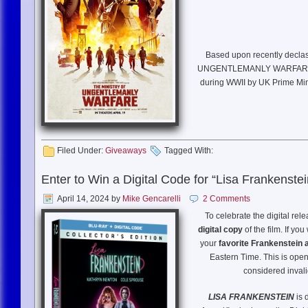
Based upon recently declas
UNGENTLEMANLY WARFARE is an 
during WWII by UK Prime Minis
The top-secret combat unit, 
Nazis using entirely unconven
changed the course of
Filed Under:
Giveaways
Tagged With:
Enter to Win a Digital Code for “Lisa Frankenstei
April 14, 2024
by
Mike Gencarelli
2 Comments
To celebrate the digital rel
WRI
digital copy
of the film. If yo
your
favorite Frankenstein 
BASED UPON:
The book “The 
Eastern Time. This is open 
considered invali
PRODUCED BY:
Jerry Br
LISA FRANKENSTEIN
is 