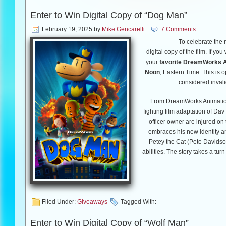
Enter to Win Digital Copy of “Dog Man”
February 19, 2025
by
Mike Gencarelli
7 Comments
To receive your pass, click
HE
To celebrate the 
a first come-first serve givea
digital copy of the film. If yo
your
favorite DreamWorks A
Noon
, Eastern Time. This is 
“Crime 101” opens nationally o
considered invali
From DreamWorks Animation
fighting film adaptation of Da
Good Luck!!
officer owner are injured on
embraces his new identity an
Petey the Cat (Pete Davidson
abilities. The story takes a t
t
Filed Under:
Giveaways
Tagged With:
Enter to Win Digital Copy of “Wolf Man”