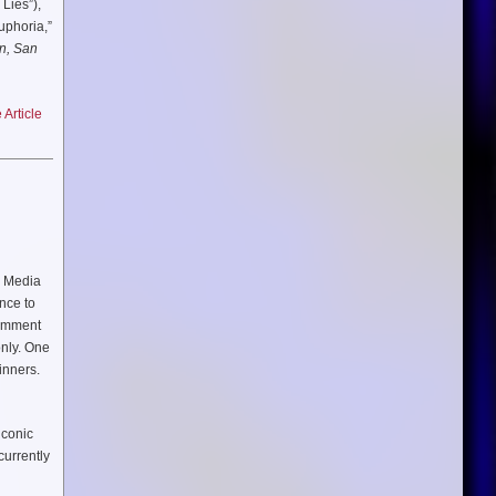
e Lies”),
enrique
uphoria,”
n, San
Article
handsome
 to find
, Media
nce to
omment
only. One
inners.
iconic
currently
d Syndee