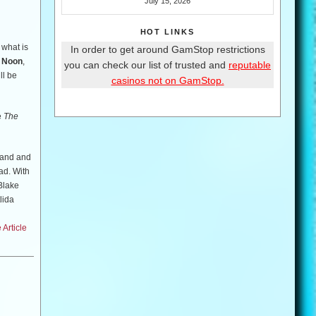
July 15, 2026
HOT LINKS
 what is
In order to get around GamStop restrictions
t Noon
,
you can check our list of trusted and
reputable
ll be
casinos not on GamStop.
e
The
band and
ad. With
 Blake
lida
Article
desperate
owever,
decide