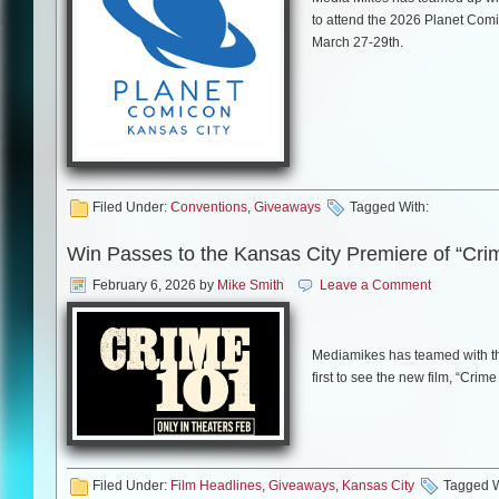
to attend the 2026 Planet Comi
March 27-29th.
As in past years, this year’s in
Elijah Wood, Sean Astin, Kiefe
himself, William Shatner.
Filed Under:
Conventions
,
Giveaways
Tagged With:
Win Passes to the Kansas City Premiere of “Cri
All you need to do is comment
they will receive a pass for (
February 6, 2026
by
Mike Smith
Leave a Comment
notified by email. GOOD LUCK
Mediamikes has teamed with th
first to see the new film, “Crim
For more information on Planet 
HERE
.
The film will be screened on T
screening will start at 7:00 p.m.
Filed Under:
Film Headlines
,
Giveaways
,
Kansas City
Tagged W