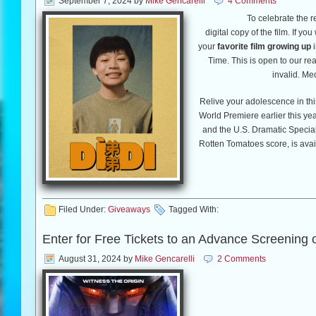
September 7, 2024
by
Mike Gencarelli
4 Comments
To celebrate the r
digital copy of the film. If yo
your
favorite film growing up
i
Time. This is open to our re
invalid. Me
Relive your adolescence in th
World Premiere earlier this ye
and the U.S. Dramatic Special
Rotten Tomatoes score, is avail
™
Blu-ray
October 29, 
®
Award
nominee and first-t
Boys
,
Raya and the Last Drag
Filed Under:
Giveaways
Tagged With:
In 2008, during the last mon
Enter for Free Tickets to an Advance Screening 
boy (Izaac Wang) learns 
August 31, 2024
by
Mike Gencarelli
2 Comments