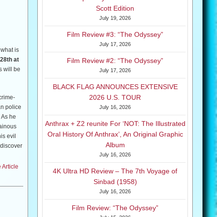
Scott Edition
July 19, 2026
 This is
Film Review #3: “The Odyssey”
July 17, 2026
 what is
28th at
Film Review #2: “The Odyssey”
 will be
July 17, 2026
BLACK FLAG ANNOUNCES EXTENSIVE
2026 U.S. TOUR
crime-
n police
July 16, 2026
! As he
Anthrax + Z2 reunite For ‘NOT: The Illustrated
lainous
Oral History Of Anthrax’, An Original Graphic
is evil
Album
 discover
July 16, 2026
Article
4K Ultra HD Review – The 7th Voyage of
Sinbad (1958)
July 16, 2026
Film Review: “The Odyssey”