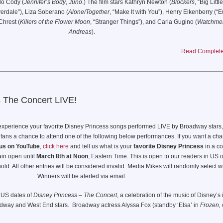
lo Cody (
Jennifer’s Body
,
Juno
.) The film stars Kathryn Newton (
Blockers
, “Big Littl
iza González, Alan Ritchson, Alex Pettyfer, Hero Fiennes Tiffin, Babs Olusamokun, H
verdale”), Liza Soberano (
Alone/Together
, “Make It with You”), Henry Eikenberry (“E
Zaga, Til Schweiger, with Henry Golding, and Cary Elwes
hrest (
Killers of the Flower Moon
, “Stranger Things”), and Carla Gugino (
Watchme
Andreas
).
Read Complete 
about a misunderstood teenager and her high school crush, who happens to be a 
y horrific circumstances bring him back to life, the two embark on a murderous journey
ove, happiness … and a few missing body parts along the way.
s The Concert LIVE!
 experience your favorite Disney Princess songs performed LIVE by Broadway stars
 fans a chance to attend one of the following below performances. If you want a cha
us on YouTube
,
click here
and tell us what is your
favorite Disney Princess
in a c
ain open until
March 8th at Noon
, Eastern Time. This is open to our readers in US 
ld. All other entries will be considered invalid. Media Mikes will randomly select w
Winners will be alerted via email.
 US dates of
Disney Princess – The Concert
, a celebration of the music of Disney’s 
dway and West End stars. Broadway actress Alyssa Fox (standby ‘Elsa’ in
Frozen,
d’s Hiba Elchikhe (‘Jasmine’ in
Aladdin,
currently in
The Time Traveler’s Wife
); an