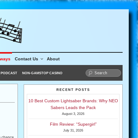
aways
Contact Us
About
PODCAST
NON-GAMSTOP CASINO
RECENT POSTS
10 Best Custom Lightsaber Brands: Why NEO
Sabers Leads the Pack
August 3, 2026
Film Review: “Supergirl”
July 31, 2026
he chance