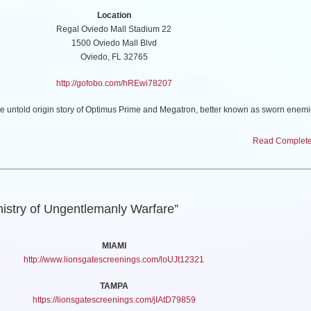
Location
Regal Oviedo Mall Stadium 22
1500 Oviedo Mall Blvd
Oviedo, FL 32765
http://gofobo.com/hREwi78207
told origin story of Optimus Prime and Megatron, better known as sworn enemie
ke brothers who changed the fate of Cybertron forever. In the first-ever fully CG-an
RMERS ONE features a star-studded voice cast, including Chris Hemsworth, Bri
Read Complete 
sson, Keegan-Michael Key, Steve Buscemi, with Laurence Fishburne, and Jon Ham
nistry of Ungentlemanly Warfare”
MIAMI
http://www.lionsgatescreenings.com/loUJt12321
TAMPA
https://lionsgatescreenings.com/jIAtD79859