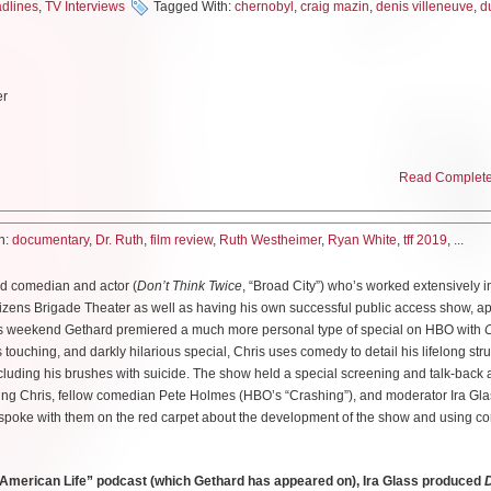
dlines
,
TV Interviews
Tagged With:
chernobyl
,
craig mazin
,
denis villeneuve
,
d
cking mishandling of both the initial fire and the surrounding population in those cruc
s a tense first hour and a brilliant setup into the second which saw the introduction o
 then had to set about handling what was to come. The second episode in particular
an Skarsgard as he plays a man coming to grips with his own mortality and entreatin
er
s so that millions can be saved. I spoke with Skarsgard, who also offered brief c
as well as co-star Emily Watson on the red carpet about their own knowledge of t
timely message this series has to offer in regards to listening to scientists.
Read Complete 
k, a character created for the show as an entry-point into the role of a collection
world knows her simply “Dr.Ruth”–is an icon of modern pop culture both for broade
ut of Chernobyl.
ainstream as well as her larger than life personality. At just 4’7″, the diminutive Ge
h:
documentary
,
Dr. Ruth
,
film review
,
Ruth Westheimer
,
Ryan White
,
tff 2019
, ...
 humor that easily draws people to share their deepest personal concerns with her.
isn’t one specific person, but represents a collection of people involved with 
ince her debut radio show “Sexually Speaking” in 1980 but at ninety years old, ther
eople who experienced this?
ted comedian and actor (
Don’t Think Twice
, “Broad City”) who’s worked extensively 
ld. Fortunately for film goers, director Ryan White has chosen to take a thorough loo
izens Brigade Theater as well as having his own successful public access show, aptl
ory. This internationally loved figure survived the Holocaust and time as a sniper in
 in tribute to many of the scientists who worked on the discovery of what happened. S
is weekend Gethard premiered a much more personal type of special on HBO with
C
d Ellis Island to begin life in America as a single mother at a time when that was fa
eally to make up what I wanted to do. But Craig had written the character as coming 
is touching, and darkly hilarious special, Chris uses comedy to detail his lifelong str
 media by storm. The documentary itself is as accessible and often light-hearted as 
suffered terribly in the second world war. And she would have been a young child at 
cluding his brushes with suicide. The show held a special screening and talk-back
 shying away from her tragic beginnings.
 finding someone who was very very tough. It made her the perfect person really to 
uring Chris, fellow comedian Pete Holmes (HBO’s “Crashing”), and moderator Ira Gla
ppened.
I spoke with them on the red carpet about the development of the show and using c
Karola Ruth Siegel to Orthodox Jewish parents in Germany. As WWII was brewing, K
e was sent away by her grandmother as part of the Kindertransport to an orphanage
e first aware of the Chernobyl accident in your life?
did not know she would not see her parents again but she kept up writing letters wi
American Life” podcast (which Gethard has appeared on), Ira Glass produced
D
at university and I remember there were students at my college who were on a year
on to her detailed journals. Dr. Ruth’s own records are a boon to this doc and her dil