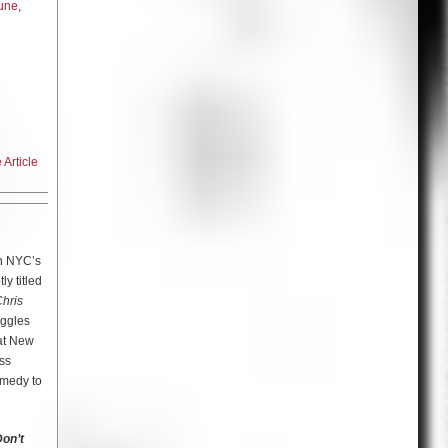
une
,
ial first
f the
 sees a
g fellow
omments
he
Article
 of
ning the
rman
 Dr. Ruth
the
e is so
in NYC’s
k into
y titled
 war-torn
o I kind
hris
r from
from
uggles
its
that time,
 at New
go after
ss
omedy to
arola
 in
th them
on’t
 out,
igence in