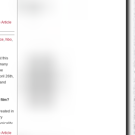
 came to
ing).
Article
fter the
an Amazon
ite, Dr.
ice
, and
ice
,
hbo
,
and even
h the
 and
en it
a certain
 heroism
 this
al
 many
here is
n
be
riches.
ril 26th,
ollowed
 and
 going
CK and
ke
 film?
and
roject?
reated in
ry
idea of
sicality,
wrong,
’s
th a lot
Article