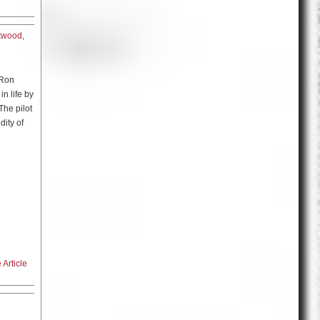
t, you’re
n you
which is
atwood
,
ing you
great
general
Union at
horter.
 that
w how
because
 Ron
oping
m because
in life by
talks
The pilot
dity of
the
ws you
ut he
e have to
interested
 kind of
lobal
o writing
s is when
was
s in an
 didn’t
ed never
nd it
ime
ad it.
fending
 and he
Article
a Maric
he truth.
e these
 of
netrable
l play the
proud and
t and