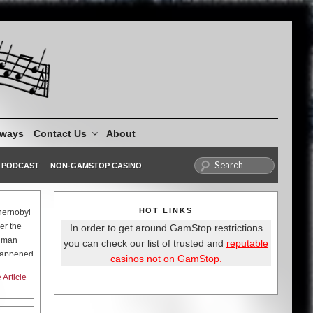
aways
Contact Us
About
PODCAST
NON-GAMSTOP CASINO
HOT LINKS
hernobyl
er the
In order to get around GamStop restrictions
human
you can check our list of trusted and
reputable
 happened
casinos not on GamStop.
Article
s on the
rutal