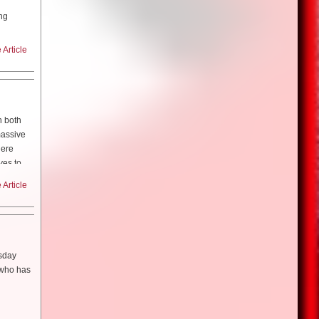
nd the
ng
rld where
nications
rs.
had to
 kind of
Article
ess for
seeing
Center,
h to it,
to it.
m, music,
the Dead”
tion and
n?
 basically
 2002.
h both
ight into
ome young
the Dead”
an
massive
 to do my
ou know?
here
 thought
ves to
lost
my life!”
Article
et into
 in an
toe and
so, most
 can get
l visas…
s
!”
That’s
. I think
 visa
’s a good
n
aking a
lled, are
rsday
 story in
t who has
ith Edgar
ith the
nstance.
aced?