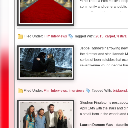
“
The Tribeca Film Festival hel
second season in 2018.
focus on the work. So you know,
Morris
: Oh yeah! Yeah, she’s 
community and general public 
Related Content
dinner could be burning and he 
Lauren:
Kodi, just prior to th
Andrew Perez
: I knew just I’
center. It is well known for bei
there’s millions of distractions 
Kodi:
Actually ironically in a lo
LD: Did you write Jack with 
and courses. I knew that it was o
Nuclear Cowboyz Infiltrate 
battle with that. He was just al
John:
Weren’t you drawing in P
Morris
: No I didn’t, I actually
therapeutic…I mean going throu
Founded by Robert De Niro, Jan
TFF 2017: Executive Produc
Kodi:
Yeah. Planet of the Apes
me. Because obviously once he 
The Master.
So I did have a kin
to spur the economic and cultura
Talking “The Phantom of the
Related Content
LD: How was working opposit
Lauren:
Is that something you
obviously. As did Lake. So yea
And also the fact that there was
and culture, the Festival bring
Charred Walls of the Damned
Filed Under:
Film Interviews
Tagged With:
2015
,
carpet
,
festival
Kodi:
I did when I was younger 
LD: I appreciated how none of
Talking “The Phantom of the
Kartheiser
: It was wonderful.
John:
Did you actually draw in 
competitive.
Louis
: It’s really interestin
Death Valley High frontman
The Tribeca Film Festival has s
Jeppe Rønde’s harrowing new d
he’d be like [calmly] talking a
[laughs]
Morris
: Oh yeah, like she gets 
just a kind of take on Pavlov’s d
Charred Walls of the Damned
Since inception, it has attract
the director and star Hannah M
it. Just always exploring, alway
Kodi:
[laughs] No, they gave me 
shallow kind of gal. Like she’s
estimated $900 million in econo
series of teen suicides that o
Andrew
: Yeah.
seven-year old rest of it.’ But 
What’s the point?
LD: Were you also playing a s
seventy-nine young people had 
that I was just doing the same a
Brigend with her police officer 
Louis
: And when you read
Dian
LD: Can you name some of yo
Lauren:
No, it’s always going to
Kartheiser
: No no, I was playi
some of their peers to suicide
it’s all
“Rome fell because of no
Morris: Oh yeah! I love Moonstru
Kodi:
You end up owning it once
the United States…His visa was
anonymous online chat. All the w
an ambulance went by and now 
recently, Silver Linings Playbo
you through, you can then talk 
Related Content
that have been in the news, yo
horrible phenomenon.
the modern science of mental h
there’s been a slight resurganc
Filed Under:
Film Interviews
,
Interviews
Tagged With:
bridgend
because of his talent, and his a
Lauren:
Going back to that imag
Film director Jeff Santo talk
example of how these kind of 
This mystery intrigued directo
LD
: Then going back, when you 
John:
[Laughs] That was actual
David Keith talks about his l
Stephen Fingleton’s post apoca
location. Rønde and Murray bot
feature movie?
they called bond people? …The 
Rob Zombie talks about his
April 16th with the stars and d
Genius begins tonight at 9 on
a respectful manner.
Producers Nira Park and Rachel
concerned about that scene [La
Erin Darley and Kai Winikka t
a small farm in the woods and a 
Louis
: That’s a good question
Wright and even earliar than t
Kodi:
The clothes line, yep.
Leland Orser talks about his
L
auren Damon: You spent time 
John:
That was actually pretty 
Lauren Damon:
Was it dauntin
goal of developing a film about
John
: This is my first feature.
LD: Can you speak about your