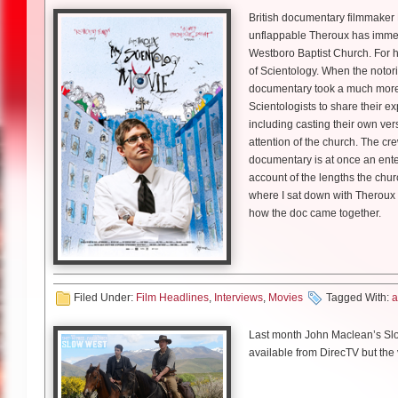
At which point when you were 
flattered. I always give him a lo
riddled with self-doubt but deepl
British documentary filmmaker L
think he also had a little bit of
Lauren Damon: Have you be
Miller
: I wrote the first few ep
unflappable Theroux has immer
LD: How important do you thin
debates and the election. And
Westboro Baptist Church. For hi
Pete Holmes had his own hil
Skarsgard:
I haven’t started sh
women in STEM fields?
were shooting then. It was inter
of Scientology. When the notori
“Crashing”
very interesting. I don’t know
documentary took a much more 
That’s what I was wondering!
Colley:
It’s enormously impor
just trying to be gutsy. You kn
Scientologists to share their ex
LD: How do you know Chris?
looking at a shot of you as Bo
snubbed by the scientific world
you don’t want to be the wimp t
including casting their own ve
‘This man can handle anything
was instrumental in some of Al
reinforced that idea that we sho
attention of the church. The cre
Pete Holmes:
It’s funny, I tho
shedding light on her is enormo
ways like I said, I’m a writer, I
documentary is at once an enter
person to ask, so it’s still fres
Skarsgard
: [Laughs] That’s ve
to me, I’m not going to let that
questions out there, that doesn
account of the lengths the churc
here, right around the corner. 
and it will look fantastic.
my gosh’ to ‘we better not screw
where I sat down with Theroux 
had heard that he was so wonde
LD: You share your scenes pr
more comfortable with what we
how the doc came together.
he is because obviously he lov
What are you most excited abo
great improv teacher.
Colley:
Amazing. He was one of 
Littlefield
: I think like the char
Lauren Damon
: Before you st
Skarsgard
: It’s a great story.
early on and it was wonderful.
up to Margaret’s vision becaus
LD: Your stand-up is a lot more
So I’m really happy, he’s a wond
Louis Theroux
: I think I thoug
production, we were like ‘we be
there’s space for both
have a fun time.
Richard Topol plays fellow sc
Filed Under:
Film Headlines
,
Interviews
,
Movies
Tagged With:
a
‘Alright, this is what we need to
War I.
John Dower
: You do know a lot
Holmes:
That’s nice, there is s
Chernobyl airs tonight at 9pm
Streaming shows often come w
Last month John Maclean’s Slow
podcast [“You Made it Weird”] l
LD: So you play Fritz Haber–d
Louis
: Yeah, I mean but then t
available from DirecTV but the 
the laughs.
you do?
ago. And then in 2002 or therea
Littlefield
: Well, I kind of love
theatrical release as of May 15
negotiation to make a tv doc th
in a big way. And then each week
Pete Holmes
Apes, next year’s X-Men Apocal
Richard Topol:
I did as much a