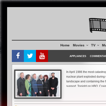
Skip
to
content
Home
Movies
TV
Mu
APPLIANCES
COMMENTA
In April 1986 the most catastr
nuclear plant exploded during w
landscape and containing the fa
support. Tonight on HBO, Craig
and the human cost and bravery i
This past week at the Tribeca F
accident’s 33rd anniversary. Th