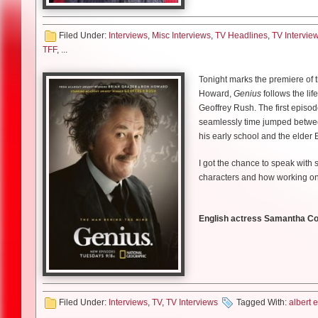
entertaining but it’s pretty dam
of plot at the beginning, then it 
done!
You also learn about it [was] m
Showrunner and writer, Bruce 
Filed Under:
Interviews
,
Misc Interviews
,
TV Headlines
,
TV Intervie
have a system that is supposed 
much more fun because you coul
In
Don’t Think Twice
, Gethard 
TFF
, ...
do or any flaws cannot be accep
benefit of not having to have a
anxieties of where he fits into
the time. I mean truth is supp
Which, more than you know, th
was money that suppressed truth
Tonight marks the premiere of t
much is left! It could end five 
LD: In
Don’t Think Twice
, you
you want to make money. So anot
Howard,
Genius
follows the lif
kind of around that time?
it–not only because it talks abo
Geoffrey Rush. The first episode
Were you very familiar with t
about how important it is that 
seamlessly time jumped between 
Chris Gethard:
It’s funny beca
his early school and the elder E
Miller
: There’s a novel?! [Laug
gauntlet and said ‘You should do
Facts are facts. They are not j
how long ago I was in college. 
was the one who was like ‘You g
I got the chance to speak with 
listen to scientists. I mean 98%
in it. So I wasn’t thinking about
went hand in hand. I was openi
characters and how working on 
warming. We cannot ignore that
tv and my career took off, I pr
he really said ‘You should really
excited because I would get to 
effort to sort of prove Birbigli
Tell us about your character
come out and there were reason
to doubt Mike. And those things 
English actress Samantha Coll
was wonderful after having been 
Skarsgard:
My character I’m p
periods. Because it kind of was p
Chris Gethard
Lauren Damon: How much rese
responsibility for cleaning up 
the system and he ends up reali
Especially this election year
LD: How did Mike respond to i
Samantha Colley:
Quite a lot.
also has to decide whether he s
and Albert Einstein but also M
Miller
: It’s a hobby!
Gethard:
Oh he’s been so suppo
kind of black and white picture
Skarsgard’s next film role is in
Filed Under:
Interviews
,
TV
,
TV Interviews
Tagged With:
albert 
comedy but that go serious, I t
and she seems very severe and h
villainous Baron Harkonnen