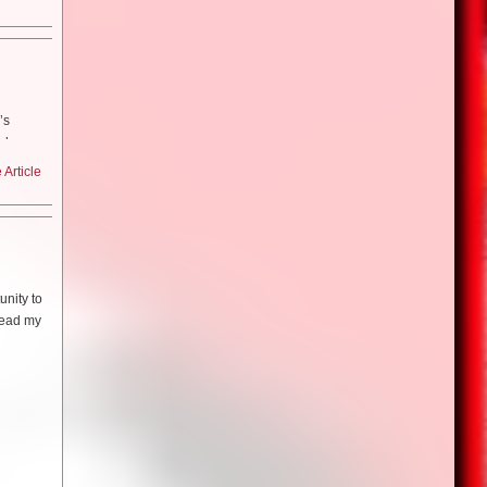
round
orld of
ng in a
 could
t kind of
film?
ovie…I
s at art
 the most
ema,
anhattan
I can’t
he things
d Dali
’s
how
t cable
water.
roducers
t less
 in the
Article
the room
t here
never
nd just
 the wild
it! So we
hedly
s excited
udience–
 he went
you?
learned
ere’s
acting
he show:
nity to
terial.
Conan–he
film? The
read my
nan–which
hic
dn’t even
o credit
ical
as
rt of like
out the
thes in
one
nyone
 a
and just