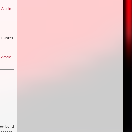
etter
? And why
 it
l 4 with
problems
Article
ke
s a week
o be
a [Hynes]
 just
 Olwen
m to be
ly quite
 to think
t first
d them
consisted
er be
lot of
.
 which
t in
 for it–
her in
ry on
is one I
egos (Bill
Article
 of a
it. So
he things
 and
sed with
seau’s
Paul’s
mportant
sed in
he same
I came
ive of
 think
arious
in.
 like
 of the
 weeks
le idea
script
.
cked it
script I
 you
ts?
mber…
nes for
the
are as
t that
 newfound
we can