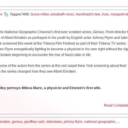
n powerful, so fasten your seatbelt.
will get kind of sad and sort of wistful at the end, then like throw a little music under i
ore grave, the sort of the political system–the impact that had on the accident. Whe
Miller:
I haven’t worked in film very much at all. Almost all my work has been in tv 
ws
Tagged With:
bruce miller
,
elisabeth moss
,
handmaid's tale
,
hulu
,
margaret 
to be perfect, you cannot allow any dissent in terms of somebody criticizing anyth
d have stories that go on forever. But working in a streaming service, you get the 
played Bill, a comedian coping with a hospitalized father on top of dealing with 
ted. And that then means that the truth was suppressed. It was all over the Soviet 
 show that’s forty-two minutes and twenty-two seconds long, but it can be longer or s
 his shifting improv group.
ressed also for other reasons in the west now. I mean when you talk about Fukushima
rows the audience off. They don’t know what’s gonna happen when you don’t kno
 and created disaster there. In Boeing, you sent planes that are not fit for flying 
he National Geographic Channel’s first ever scripted series,
Genius
. From director
minutes from now or fifteen minutes from now and that makes all the difference.
r character did a lot of the heavy emotional lifting, was your show already devel
her way of suppressing truth and science. I think it’s important, an important fil
e of Albert Einstein as portrayed in his youth by English actor Johnny Flynn and later 
ut what we’re doing to this planet, the environment, which is really scary, but it also 
 screened this week at the Tribeca Film Festival as part of their Tribeca TV series. 
he novel before you worked on it?
we
listen
to people who know what they’re talking about.
Flynn energetically fighting to become a physicist in his own right without the rigi
use [
Don’t Think Twice
director] Mike Birbiglia was the one who kind of threw down 
instein beginning to encounter the rise of Nazis later in life.
hs] Yeah I read the book when I was in college, in a ‘New Fiction’ class–which sho
 a show about this side of yourself.’ I would talk about it to a degree in my work, b
ust individual ideas. Some facts you have to deal with and you have to accept and w
I loved it and I read it a whole bunch of times, completely on my own just as–I was 
ot something here, go for it.’ So the experience of
Don’t Think Twice
and this show
some of the actors from the series at this red carpet New York screening about their
 of the scientists in the world say that we are heading for a catastrophe in terms of g
 it in terms of turning it into a television show. And then when I started to get more int
ng for Mike on the road, he developed the film on the road [and] during that proces
the series changed how they see Albert Einstein.
. Do not ignore that.
obably looked at it more in that way. But when I heard they were making a tv show, I 
 go for it, I promise you, give it a shot.’ Really the first time I attempted the show wa
watch it! Not because I was going to be making it. And then over the years, the show
a wrong and say like I don’t know if people are going to laugh at this. But I have learn
s and this and that and you know, I ended up, despite my gender, getting the job. A
really did dovetail nicely and springboard off of each other.
ey portrays Mileva Maric, a physicist and Einstein’s first wife.
so familiar with the book but also having been familiar with it in a lot of different t
laying Boris Shcherbina who was a minister in the government and who got the
erennially relevant. Every time I read it seemed like ‘wow this is just the time!’ to re
arch did you put into playing Mileva?
the mess. And he’s a man who spent his entire life working within the system and de
zing that this accident is a result
of
the system. And he has to question the system
Read Complete 
, where it seemed like assailing women’s rights was just a common trend…
t?
 What I focused on was their personal letters–so the personal letters between Milev
hould keep on defending the system that is flawed. Or if he should start defending t
ileva Maric and her best friend Helene Savic. When you google Mileva Maric you se
rtive and I think he was–he also, as far as these off Broadway shows that are kind
s of someone very [
Colley stiffens her back
] sitting erect on a chair. It’s kind of impe
 the highly anticipated adaptation of Frank Herbert’s sci-fi classic, DUNE, where he’l
einstein
,
genius
,
geoffrey rush
,
interviews
,
johnny flynn
,
national geographic
, ...
hink he really has helped pioneer that in the past few years. So I think he was very 
arsh. But actually her letters reveal her to be very vulnerable, and loving and sof