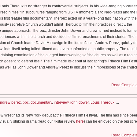
filming, did you realize what a hot topic you were handling?
t of credit as far as walking in his footsteps. So I think he was very psyched that I went 
y loyal. But it was the letters I focused on.
ouis Theroux is no stranger to controversial subjects. In his wide-ranging tv career
 glee that his instincts were correct and mine were not. So thank god for that.
gun work on DUNE as Baron Harkonnen?
isodes before the election season started and then we were writing all the way throug
sed himself in subcultures ranging from US TV infomercials to Neo-Nazis and the
k it is that you portray a female scientist, considering the general need for mo
 then we were shooting you know, in the middle…when Trump was elected presiden
s first feature film documentary, Theroux acted on a years-long fascination with th
arious HBO comedy special (
Faces and Sounds
) as well as starring in their serie
ooting yet, we’re still doing prosthetics work
esting, we were in Canada, so we had a little bit of a different perspective…But that
ously secretive Church wouldn’t admit Theroux to film their practices directly, the
–I’m sure subconsciously or unconsciously it changes the way you shoot things. But
unique approach. Theroux, director John Dower and crew turned instead to forme
 Because the Baron is such a
grotesque
character but when you were cast I r
tant! I mean Mileva Maric is an example of one of many many many women who ha
ow when you’re working from a book that showed so much bravery to write in the first
periences within the church and decided to film re-enactments of their stories. Their 
otstrap Bill [Skarsgard’s heavily barnacled Pirates of the Caribbean role] and t
 and their works not being properly credited. There’s a school of thought that Milev
hat turns it into a safe tv show. You want to be as bold as Margaret Atwood was. And 
rsion of Church leader David Miscavige in the form of actor Andrew Perez, quickly d
 they put on him!’
bert Einstein’s fundamental works and never cited. So using her as an example and
uld continue to be bold because its an important story we’re telling. But really, in a l
w finds itself being tailed, filmed and even confronted on public property. The result
ught more people would ask, but here we are at the end of the line and you’re only t
usly important. And I hope it does inspire girls today to go ‘yeah that’s not going t
’m in the question business, not the answer business. I’m just trying to put interesting
taining examination of the alleged inner workings of the church as well as a realt
h! It’s still a fresh answer. I was a fan of Chris, I would see him at UCB –actually not fa
ry nice of you! Thank you. I will probably spend probably six to eight hours a day i
 happen.’
’t really change. I mean I certainly saw the relevance and certainly we went from sa
h goes to to defend itself. The film made its debut at last spring’s Tribeca Film Fest
And then I took improv classes at UCB and Chris was actually my level 3 teacher be
 this up!’ But I don’t know that anybody changed their story tact. I think we just bec
as well as John Dower and Andrew Perez to discuss their impressions of the churc
rful. And he was. I actually think Chris likes to downplay what a wonderful improv
imarily with Johnny Flynn, how was he to work with?
 had decided to do.
es to perform more. But it’s almost a shame that we can’t clone him, because he’s 
ut in doing that project?
the most generous actors I’ve ever worked with and we had a real sense of play a
acter of Offred, who is a fighter, that was our intention. We always felt a lot of pressure
arted making the film, how much did you know, or thought you knew about Scientol
Read Complete 
 It’s a fantastic world and Denis Villeneuve is a director that I’ve always wanted to wor
e it’s such a strong vision. And I think when we woke up in November in the middle 
 silly and irreverent in contrast to the work Chris is doing in this special and I 
erful man and a great director. So I think–except for the eight hours in makeup–I thi
ht I knew quite a lot—
tter not screw this up!’ like…oh my god. But I think we were kind of fueled by [sayin
ientist Fritz Haber, a man instrumental in the weaponization of poisonous gas in
ndrew perez
,
bbc
,
documentary
,
interview
,
john dower
,
Louis Theroux
, ...
 do.’ And I think the audience will be as well.
.
pace for both! And I really love this show. It’s not the sort of stand-up I do but I also 
 on HBO
ith binge-viewing, how do you feel about that approach?
 West had its New York debut at the Tribeca Film Festival. The film has since bee
ove to get very deep and weird and uncomfortable so I love seeing it in the live vers
ubbed the “Father of Chemical warfare”, a pretty daunting title, how much rese
o be honest with you, I’d first been interested in Scientology you know, more than 20
visually striking drama (read our 4-star review
here
) can be enjoyed on the big scree
bouts, I made my first approach and took a tour of the celebrity center and basicall
 what we’re doing. Hulu is presenting on the 26th of April, the first three hours, so y
th. I sat down with director Maclean and star Kodi Smit-Mcphee (Dawn of the Planet
at way. That fizzled out. And then about ten years after that, our producer Simon C
, they’ll roll out an additional one. And so, I think that that also is really good be
ypse) one rainy afternoon during the fest at New York’s Bowery Hotel to discuss m
s I could about what we know about him and I mean I had a lot of conversations wit
Read Complete 