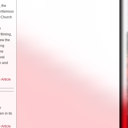
for it. i
, the
h the
 infamous
re
t, we
e Church
s,
 was all
 we were
r
emember
ve been
 place,
filming,
hinking
a Maric
so it just
rew the
ot of
ing
he second
o happen
ime
r from
n makeup
ying ‘oh
ival
cause I
ame a lot
h and
 teacher
such a
nd trust
 to live
ogy?
Article
k with.
of
love that
nk I’ll
g]
 World
on my
n
ion with
arch did
 years
n in its
y was in
ou engage
 of the
hinn came
cause you
ore in
h the
Article