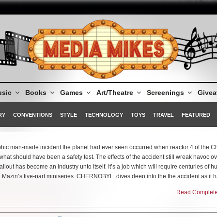
sic
Books
Games
Art/Theatre
Screenings
Give
RY
CONVENTIONS
STYLE
TECHNOLOGY
TOYS
TRAVEL
FEATURED
ophic man-made incident the planet had ever seen occurred when reactor 4 of the C
hat should have been a safety test. The effects of the accident still wreak havoc ov
llout has become an industry unto itself. It’s a job which will require centuries of 
 Mazin’s five-part miniseries, CHERNOBYL, dives deep into the the accident as it
t required to ensure that this tragedy did not engulf still millions more.
Read Complete 
ilm Festival, Mazin and his talented cast debuted the first two episodes of the serie
e premiere episode was nothing short of a nightmare as the series delves into, in b