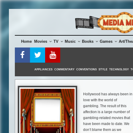
Skip
to
content
Home
Movies
TV
Music
Books
Games
Art/The
APPLIANCES
COMMENTARY
CONVENTIONS
STYLE
TECHNOLOGY
T
Hollywood has always been in
love with the world of
gambling. The result of this
affection is a large number of
gambling-related movies that
have been made to date. We
don’t blame them as we