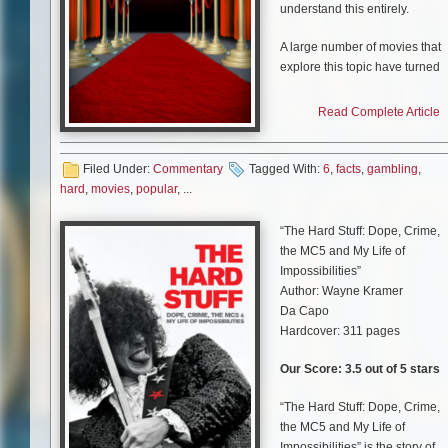
understand this entirely.
A large number of movies that
explore this topic have turned
into classics that people watch
again and again. These pieces
Read Complete Article
of art are appreciated both by
those who enjoy placing a bet
or spinning the reels from time
Filed Under:
Commentary
Tagged With:
6
,
facts
,
gambling
,
to time and by those who have
hard
,
movies
,
popular
, ...
never entered a casino or a
sportsbook before.
“The Hard Stuff: Dope, Crime,
the MC5 and My Life of
Regardless of which group yo
Impossibilities”
fall into, we’ve collected a list o
Author: Wayne Kramer
hard to believe facts about
Da Capo
popular gambling movies that
Hardcover: 311 pages
will certainly spark your
interest. Check them out!
Our Score: 3.5 out of 5 stars
“The Hard Stuff: Dope, Crime,
the MC5 and My Life of
1.
Casino Royale
:
Impossibilities” is the story of