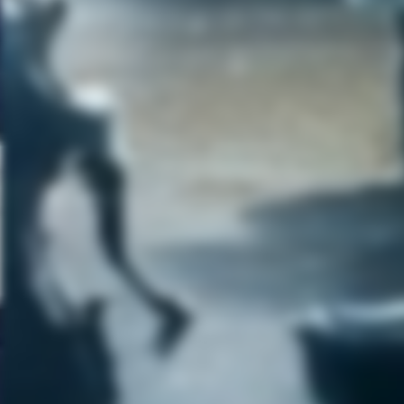
months of complete open time
to focus on it. That has been
very hard to get. I have been
working on the songs and the
lyrics in whatever what I can. I
would think that hopefully this
coming winter, I will have that
block of time to finally finish it. I
really want this new album to
be the best thing that I have
ever made. I have to figure wit
my destiny, when the time is
right it will happen. I don’t want
to rush it. We have a really big
and exciting year though. We
have a lot of touring and doing
a lot of new things. So that is al
very exciting! So I look forward
to seeing you at the shows and
stay tuned!