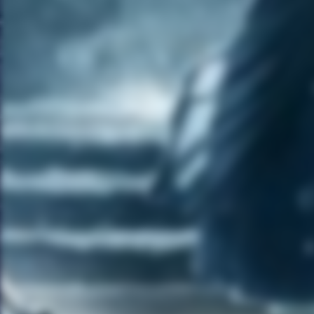
times and do as much as I can
because firstly, it entertains me
I have to keep myself
interested in what I am doing
and I had never done anything
like this before. I learned a lot.
It is also a great product. Like
for someone that doesn’t get a
lot of time to shower or bath as
much due to traveling, rocking
out and partying, this was a
product that I could actually
relate to. So I am happy that
they took a risk with me.
MG:
When can we expect a
new album from you?
AWK:
Yes and thanks very
much for asking about that. I
have been working on two
albums for several years. It is
all about getting that 2-3