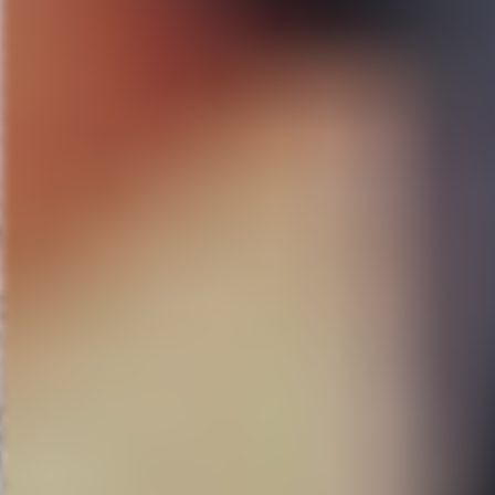
“Thrilling! Glorious and better 
For more information and to r
###
FAIRWINDS
Broadway in Orl
About Dr. Phillips Center for 
Dr. Phillips Center for the Per
DeVos Family Room and other ev
BROADWAY ACROSS AMER
include
The Band’s Visit, Beau
About
FAIRWINDS
FAIRWINDS
Credit Union, head