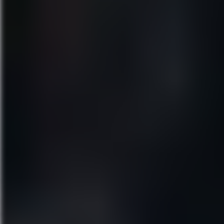
“BY FAR THE FUNNIEST MUSIC
Direct from Broadway, MEAN G
Cady Heron may have grown up o
New York Magazine cheers, “ME
“IT’S NOT A REGULAR MUSICAL
Miss Saigon
March 31–April 5, 2020
Walt Disney Theater
“A DYNAMITE BROADWAY REV
Experience the acclaimed new 
forget.