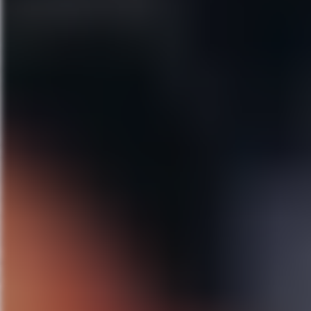
A Bronx Tale
April 28–May 3, 2020
Walt Disney Theater
“
Jersey Boys
meets
West Side 
Broadway’s hit crowd-pleaser 
Three years ago, Academy Awar
The New York Times
hails
A B
Lerner and Loewe’s My Fair 
May 26
–31, 2020
Walt Disney Theater
From Lincoln Center Theater co