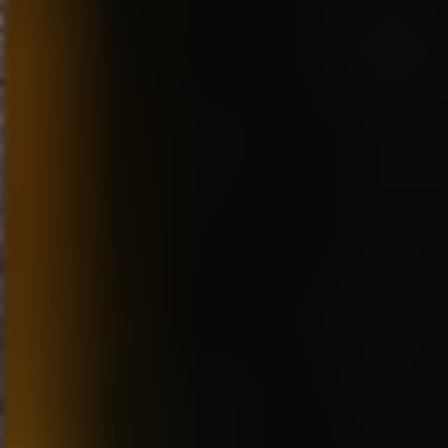
75-hour Dvd Collection of
NOT be ‘Disney’. He was
Nautical Nonsense
largely responsible for helping
“Spongebob Squarepants:
to create a style at Disney
The Best 200 Episodes
during the 80’s and early 90’s.
Ever!”
He knew trying to be another
The Miseducation of
Disney was the wrong way to
Cameron Post Red Carpet
go. The character designs and
Interviews
overall feel of the Dreamworks
Film Review: “Christopher
Films were much different from
Robin”
what was done at Disney, even
DVD Review “Muppet
though a lot of us came from
Babies: Time To Play!”
Disney. He wanted the films to
Watch the Superhero Movie
be for more mature audiences,
to End All Superhero
not for small children but more
Movies…(Hopefully) When
like teens. “Prince of Egypt”
“Teen Titans Go! To the
was the first film in that style. It
Movies” arrives onto Blu-
was a really bold choice in
ray™ Combo Pack, DVD
subject and style. I had to
and Digital From Warner
adjust my animation style to fit
Bros. Home Entertainment
the subject matter. I animated
the camel. I wanted to still
make him funny, but without th