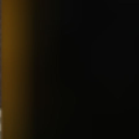
usual broad animation and
really cartoony style I was use
to doing. I think the film holds
up really well. I’ve always
respected Jeffrey so much for
wanting to come up with a new
and unique style of filmmaking.
MS:
Best show, in your opinion
between “The Simpsons,”
“Family Guy” and “South
Park?”
RF:
You forgot “Ren and
Stimpy!” (laughs). I like all of
those shows a lot! The writing
on all of them is just so smart
and never obvious. They are
all more of an adult nature, but
completely unique in style and
content. They all have their
copycats of course, especially
“Ren and Stimpy!” But since