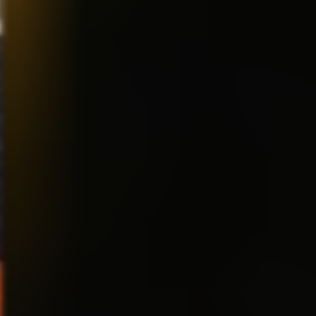
you are FORCING me to pick
only one, I’m going to have to
go with “The Simpsons.” It was
the first and still the most
consistent. Matt Groening is an
absolute genius. The show ha
been on the air since 1962 or
something and still has that
great quality. The reason it’s
still on, if you ask me….and I
think you did….is because
people LOVE that family! They
seem 100% real. And beneath
the sarcasm and cynicism,
there is a real love between all
the family members. I was
lucky enough to work on “The
Simpsons Movie,” and got to
see first hand how that
franchise works so
successfully! INCREDIBLE
writing! It will probably be on