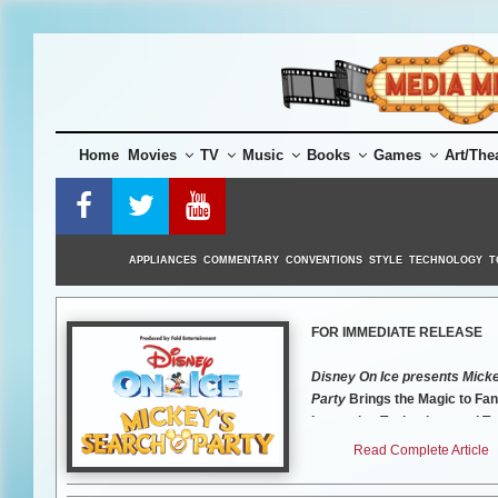
Skip
to
content
Home
Movies
TV
Music
Books
Games
Art/The
APPLIANCES
COMMENTARY
CONVENTIONS
STYLE
TECHNOLOGY
T
FOR IMMEDIATE RELEASE
Disney On Ice presents Mick
Party
Brings the Magic to Fa
Innovative Technology and T
Performances
Tickets for th
Read Complete Article
Orlando show will go on sale 
2021