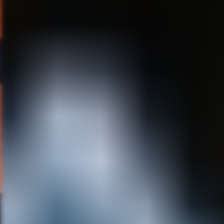
long after we are all gone!
MS:
What are you working on
next?
RF:
I am always doing
freelance on one project or
another! I just finished
animating on a live action
Chinese feature that has some
sections of hand drawn
animation. We are in the
planning stages of doing some
animation for a
documentary/celebration film
on the legendary band, Cheap
Trick! My girlfriend Christi
Haydon and I have teamed up
on a fun project called “Full
Moon Cartoons.” It is a one
panel cartoon that deals with
us as cartoon characters who
have moved to a town called