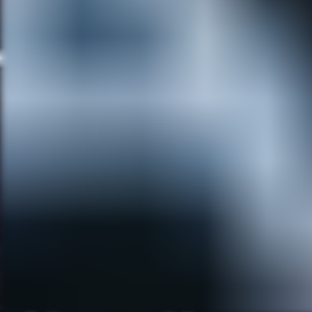
Full Moon Springs. It is
inhabited solely by monsters! It
has a very mid-century modern
style to it. It deals with us just
trying to fit into the monster
world as comfortably as we
can, with funny results. It
comes out every Friday, which
we call ‘Full Moon Friday.’ You
can find it on a site called
HorrorBuzz.com
, and our
Facebook page called
Rick+Christi’s Full Moon
Cartoons
. It’s so much fun for
us because we have EXACTL
the same sense of humor. I
have loved drawing classic
monsters my entire life. Christi
is a writer and production
designer who loves stylistic
details, and is great with color
choices. We also love traveling