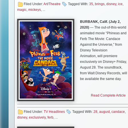
Filed Under:
Art/Theatre
Tagged With:
35
,
brings
,
disney
,
ice
,
Orlando, FL – June 25, 2021 
magic
,
mickeys
, ...
presents Mickey’s Search Part
magic to guests through dyna
BURBANK, Calif. (
July 2,
take place on the ice and in the
2020)
— The out-of-this-world
adventure delivers compelling s
animated movie “Phineas and
through multi-leveled product
Ferb The Movie: Candace
visits
Orlando
from
September 
Against the Universe,” from
2021
at
Amway Center
. Ticke
Disney Television
on August 3, 2021 at
www.ticke
Animation, will premiere
exclusively on Disney+ Friday,
While delivering the same mag
August 28. The soundtrack,
experiences guests expect fr
from Walt Disney Records, will
Feld Entertainment is continui
be available the same day.
Wellness Enhancements to hel
safe at its live events. Feld Ent
Executive-produced by the
working closely with venue par
Read Complete Article
creators/executive producers o
establish and follow COVID-19
the Emmy Award-winning
safety standards in accordance 
“Phineas and Ferb” series, Da
state and local guidelines. Fac
Filed Under:
TV Headlines
Tagged With:
28
,
august
,
candace
,
Povenmire and Jeff “Swampy”
strongly encouraged, regardles
disney
,
exclusively
,
ferb
, ...
Marsh, “Phineas and Ferb The
status. The CDC recommends fa
Movie: Candace Against the