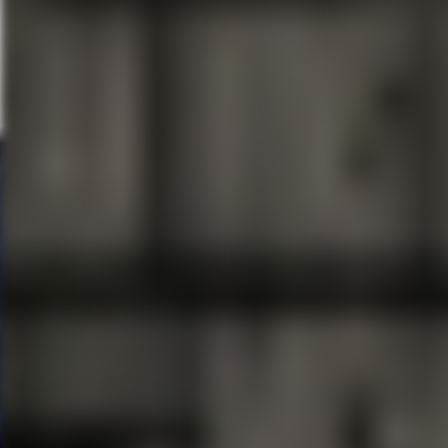
About Dr. Phillips Center for 
Dr. Phillips Center for the Perf
state-of-the-art performing art
November 2014, the performing a
gathering place for creativity a
audiences and students come t
destination features the 2,700
Seneff Arts Plaza, Dr. Phillips 
Room, and other event rental s
acoustical theater, along with
spaces. The Dr. Phillips Center 
Orange County, the State of Fl
About
FAIRWINDS
FAIRWINDS
Credit Union, head
institution headquartered in Ce
members and over 510 employee
anyone living or working in Ce
who live outside Orange, Semin