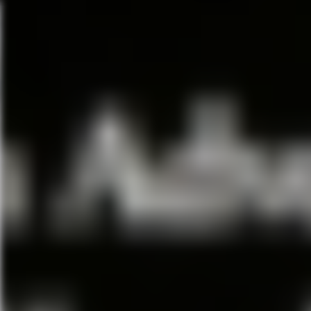
Hamilton
January 22, 2019–February 1
Walt Disney Theater
HAMILTON is the story of Amer
the West Indies who became G
War and was the new nation’s fi
jazz, blues, rap, R&B and Broa
America now.
With book, music and lyrics by
by Andy Blankenbuehler and mu
HAMILTON is based on Ron Che
Fiddler On The Roof
March 5–March 10, 2019
Walt Disney Theater