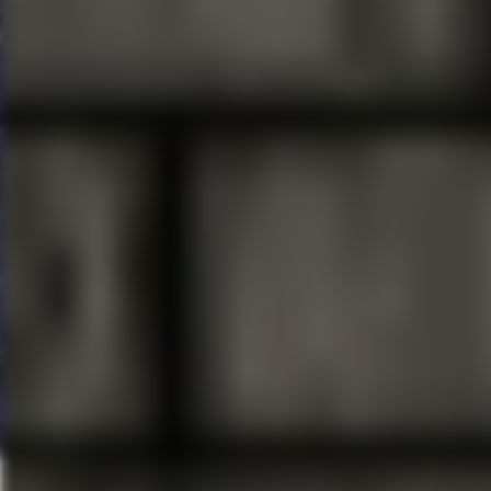
###
FAIRWINDS
Broadway in Orl
partnership with
Broadway Ac
Florida Theatrical Associatio
of trustees established to ensu
productions and the promotion o
information, visit FloridaTheatri
BROADWAY ACROSS AMERI
companies, which includes
Br
winning producer John Gore (Ow
touring productions in North A
Current and past productions 
Groundhog Day, Hairspray, Hello
School of Rock and Waitress.
exclusive content and ticket sa
visit
BroadwayAcrossAmerica.