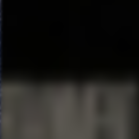
Come From Away
June 11
–16, 2019
Walt Disney Theater
On 9/11, the world stopped. On 
Broadway’s COME FROM AWAY h
York Times
Critics’ Pick takes 
passengers and the small tow
nerves ran high, but uneasiness
grew into enduring friendships.
Don’t miss this breathtaking n
Hein, and helmed by this year’
Ashley.
Newsweek
cheers, “It 
For more information and to r
Orlando, visit
OrlandoBroadw