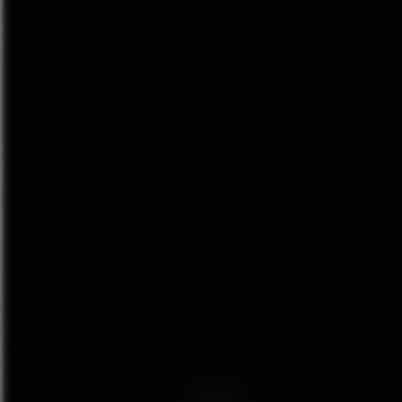
DEAR EVAN HANSEN is the winn
2018 GRAMMY award for Best 
A letter that was never meant to
dreamed he could have. Evan H
chance to finally fit in. DEA
contemporary musical about life
“One of the most remarkable sh
New York Times
calls
DEAR E
musical” and
NBC News
says t
and beyond.”
DEAR EVAN HANSEN features a
Tony and Academy Award winne
Showman
), and direction by f
The Original Broadway Cast R
Records, made an extraordinar
chart at #8 – the highest chart
going on to win the 2018 Gramm
table book authored by Levens