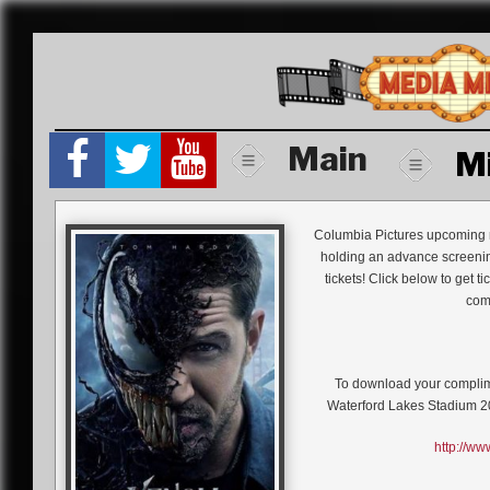
Skip
to
content
Main
M
Columbia Pictures upcoming 
holding an advance screenin
tickets! Click below to get t
comm
To download your compli
Waterford Lakes Stadium 
http://w
One of Marvel’s greatest and m