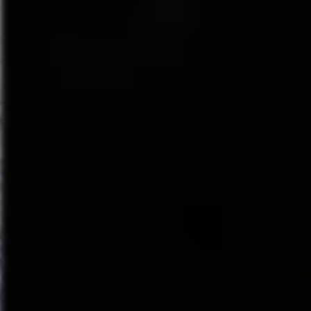
window
(Grand Central Publishi
look at the musical, including 
the-scenes stories, and a fully 
Anastasia
May 14–19, 2019
Walt Disney Theater
From the Tony Award-winning c
transports us from the twilight 
brave young woman sets out to 
officer determined to silence h
aristocrat. Together, they emba
ANASTASIA features a book by 
Stephen Flaherty (music) and Ly
Tresnjak.