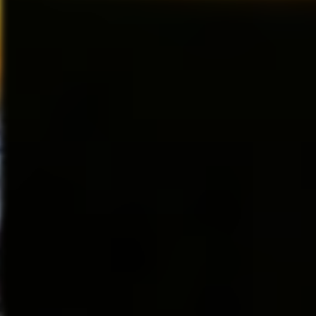
(
Vogue
) is “making people cra
week after week and receivin
About Marvel Entertainment,
tribute to the original work o
both then and now as one of the
Marvel Entertainment, LLC, a 
Stone
calls it “a must-see eve
the world’s
ticket, you’ll be seeing someth
most prominent character-based
Irving Berlin’s White Christm
than 8,000
December 18–December 23,
characters featured in a variety
franchises in
Walt Disney Theater
entertainment, licensing and pu
This holiday season, discover th
2017 MARVEL
tale of joy and goodwill, fill it 
and lots of snow and come see
lavish new musical that the New
WHITE CHRISTMAS tells the sto
Vermont inn and falling for a st
laughter and some of the greate
merry and bright holiday music