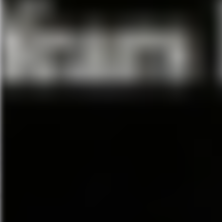
Tony-winning director Bartlett
2017 Tony-winning Best Play
O
masterpiece from Tony winner J
Bock and Sheldon Harnick. The
Tony for becoming the longest-
sun rises on this new producti
choreographer
Hofesh Shechter, based on the 
lavish orchestra tell this hear
and the timeless traditions that 
Featuring the Broadway classics
“Matchmaker, Matchmaker” and
generation to this uplifting celeb
Dear Evan Hansen
April 16 – April 21, 2019
Walt Disney Theater