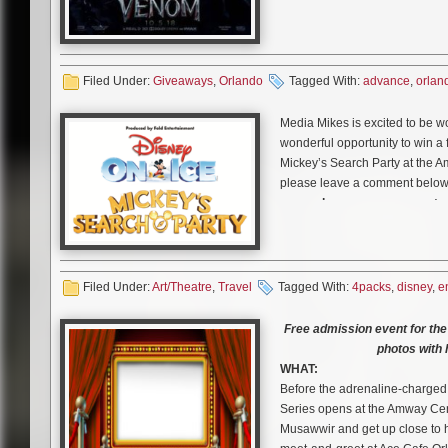
(Tom Hardy) becomes the host f
trying to take down the notorio
Ahmed) – and that obsession rui
Weying (Michelle Williams). Up
Filed Under:
Giveaways
,
Orlando
Tagged With:
advance
,
orlan
merges with Eddie’s body, and
chance to do just about whatev
Media Mikes is excited to be w
Venom leaves Eddie wrestling t
wonderful opportunity to win a 
and intoxicating. As Eddie and 
Mickey’s Search Party at the Am
become more and more intert
please leave a comment below 
see make an appearance at a
August 24th
at Noon, Eastern T
included. One entry per person,
Media Mikes will randomly selec
Related Content
Filed Under:
Art/Theatre
,
Travel
Tagged With:
4packs
,
disney
,
e
Disney On Ice presents Mickey’
Win a “Hellboy” Gift Pack
through dynamic and immersive 
Free admission event for th
Enter to Win Blu-ray Combo
when the show comes to Amway
photos with
Win Tickets to Advance Scre
Produced by Feld Entertainment 
WHAT:
Win Free Tickets to Advanc
Disney On Ice is once again e
Before the adrenaline-charged,
Win Tickets to the Kansas C
elements that will fascinate b
Series opens at the Amway Cen
now at
DisneyOnIce.com
.
Musawwir and get up close to 