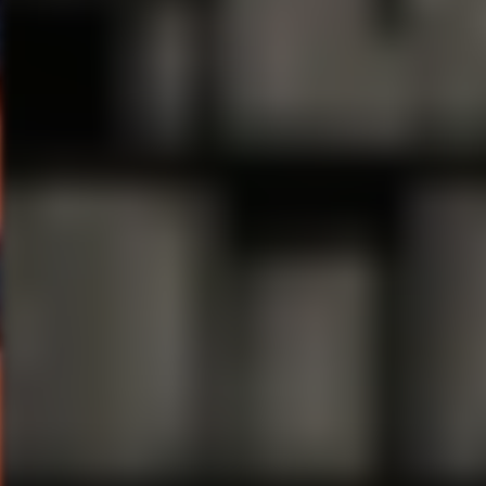
Related Content
“Marvel’s HULK: Where Monst
Theatre Review “Waitress” @ 
“Chicago” Kicks off the Sea
Comedian Margaret Cho Anno
“Highland”
Chart-Topping Rap Duo TWI
Evilution Of Life’s ?’s” on J