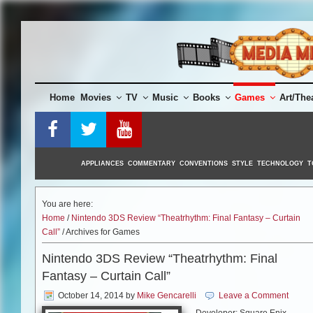
Skip
to
content
Home
Movies
TV
Music
Books
Games
Art/The
APPLIANCES
COMMENTARY
CONVENTIONS
STYLE
TECHNOLOGY
T
You are here:
Home
/
Nintendo 3DS Review “Theatrhythm: Final Fantasy – Curtain
Call”
/ Archives for Games
Nintendo 3DS Review “Theatrhythm: Final
Fantasy – Curtain Call”
October 14, 2014
by
Mike Gencarelli
Leave a Comment
Developer: Square Enix