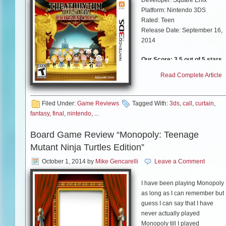
Platform: Nintendo 3DS
Rated: Teen
Release Date: September 16,
2014
Our Score: 3.5 out of 5 stars
Read Complete Article
If you consider yourself a “Fina
Fantasy”, then you should be
very familiar with the music
Filed Under:
Game Reviews
Tagged With:
3ds
,
call
,
curtain
,
from the franchise.
fantasy
,
final
,
nintendo
, ...
“Theatrhythm: Final Fantasy –
Curtain Call” is the sequel to
Board Game Review “Monopoly: Teenage
the Theatrythm: Final Fantasy”
Mutant Ninja Turtles Edition”
released in 2012. This game
builds a lot from the first game.
October 1, 2014
by
Mike Gencarelli
Leave a Comment
There are new gameplay
modes, over 200 songs and 60
I have been playing Monopoly
playable characters. If you are
as long as I can remember but 
unfamiliar with the game, it is a
guess I can say that I have
tap along rhythm with stylized
never actually played
characters battles and
Monopoly till I played