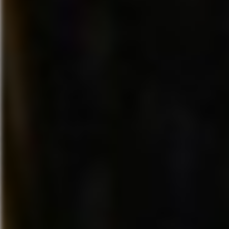
To play “Disney Fantasia: Musi
storylines (Play Sets) in the
Evolved” at E3, visit Disney Int
virtual game worlds of popular
located in South Hall, booth #
Marvel franchises and create
Microsoft located in West Hall,
new adventures with
#4100.
other
Disney Infinity
characters
in the Toy Box mode. For more
About Harmonix Music Systems
information,
Harmonix Music Systems, Inc.,
visit
Disney.com/Infinity
.
Cambridge, MA, and establishe
1995, is the leading developer 
groundbreaking music-oriente
videogames. Harmonix was fo
Alex Rigopulos and Eran Egoz
formed the company to invent
for non-musicians to experienc
unique joy that comes from ma
music and have pioneered mus
rhythm gaming in the US. For 
information please visit
www.harmonixmusic.com.
About Disney Interactive
Disney Interactive, one of the w