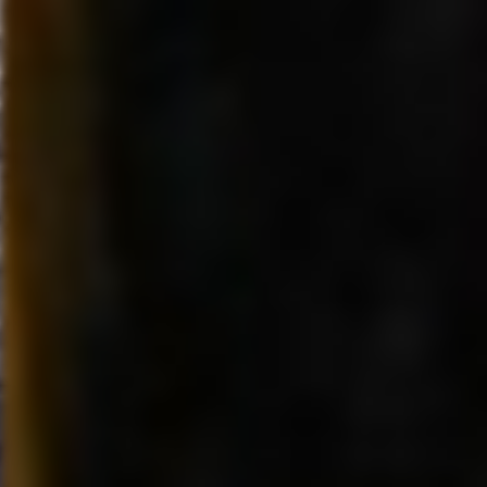
Company (NYSE: DIS).