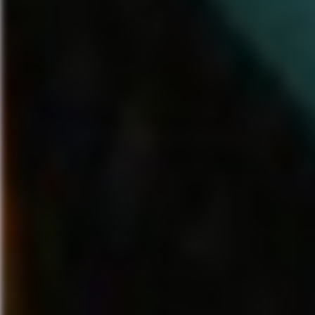
fall. Additional Play Sets and
Wolfgang Amadeus Mozart –
characters will be announced
Kleine Nachtmusik”
in the coming months.
Modest Mussorgsky – “Night
Mountain”
About
Disney Infinity
Queen – “Bohemian Rhap
Disney Infinity
is an interactive
White Stripes – “Seven Nati
gaming platform where players
Antonio Vivaldi – “The Four 
have unprecedented freedom
Winter, 1st Movement
and endless opportunity to
create stories and play
“Disney Fantasia: Music Evolve
experiences starring the
available worldwide on Octobe
beloved characters from acros
2014 with an ESRB rating of E
the worlds of Disney. Building
lyrics descriptor. For additional
on the success of last year’s
information about “Disney Fant
initial launch, Disney
Music Evolved,” join the Face
Interactive
community at
announced that
Disney
https://www.facebook.com/fan
Infinity’s
next chapter,
Disney
follow us on Twitter and Instag
Infinity: Marvel Super
@FantasiaGame and view all v
Heroes,
will hit stores this fall.
our YouTube channel at
In the all new game, players
http://youtube.com/FantasiaG
use real-world interactive
figures to activate original