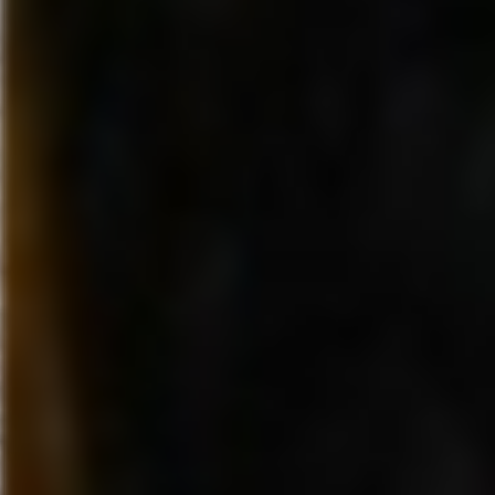
largest creators of high-quality
interactive entertainment across
platforms, is the part of The Wa
Company responsible for the g
creation and delivery of interac
entertainment, multi-platform v
games, and family-focused con
across all current and emerging
media platforms. Disney Intera
produces and distributes a bro
portfolio of content from Disney
Interactive Games and Disney
Interactive Media. Products an
released and operated by Dis
Interactive include blockbuster
social and console games, onli
worlds, #1 kid’s entertainment
destination Disney.com and th
Family/Parenting portfolio on 
Disney Interactive is the interac
entertainment part of The Walt