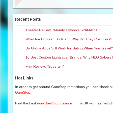
Toothless and other fan favori
fire-breathing fun as they expl
multiple challenges in this her
Recent Posts
Dragons and Vikings.
“
The
How to Train Your Dragon
Theater Review: “Momty Python’s SPAMALOT”
launches Little Orbit has ever h
What Are Popcorn Buds and Why Do They Cost Less?
take flight and experience the g
Do Online Apps Still Work for Dating When You Travel?
Eager fans should keep their 
Dragon 2
video games “take ov
10 Best Custom Lightsaber Brands: Why NEO Sabers 
Xbox 360, Nintendo Wii, Wii U a
summer at most Redbox locati
Film Review: “Supergirl”
DreamWorks Animation’s
How 
Hot Links
short days on June 13, 2014!
In order to get around GamStop restrictions you can check our
To get the latest news on the
H
GamStop.
Orbit on Twitter (@littleorbit) o
at
https://www.facebook.com/Li
Find the best
non-GamStop casinos
in the UK with fast withd
The game is rated E-10 for Ev