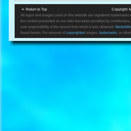
Return to Top
Copyright:
M
All logos and images used on this website are registered trademarks 
the content presented on our sites has been provided by contributors, 
sole responsibility of the source from which it was obtained.
MediaMik
found herein. For removal of
copyrighted
images,
trademarks
, or othe