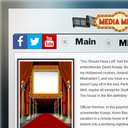
Skip
to
content
Main
M
“You Should Have Left” had the
writer/director David Koepp, th
my Hollywood crushes, Amanda
Misérables”
), and you have a wi
doesn’t pay off in the end. Pe
Well, maybe all except for Sey
The house in the film definitely
Official Premise: In this psych
screenwriter Koepp, Kevin Bac
vacation in a remote home in th
distorts into a terrifying night