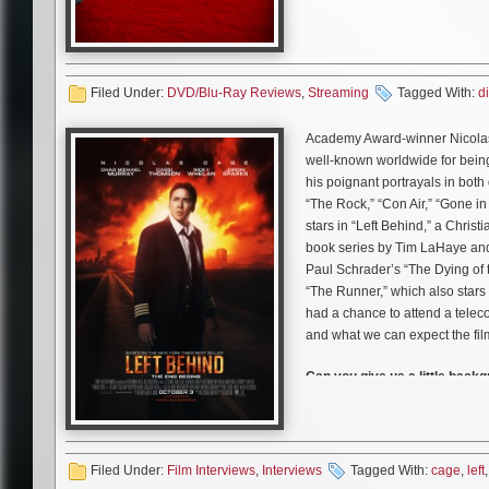
resurface, and a sinister force 
I give them credit for attemptin
quite make it fully. The idea o
Filed Under:
DVD/Blu-Ray Reviews
,
seen it fleshed more. A little 
Streaming
Tagged With:
di
tell me because its gorgeous! T
Academy Award-winner Nicolas 
well-known worldwide for being 
his poignant portrayals in bot
“The Rock,” “Con Air,” “Gone 
stars in “Left Behind,” a Chris
book series by Tim LaHaye and 
Paul Schrader’s “The Dying of t
“The Runner,” which also star
had a chance to attend a teleco
and what we can expect the fil
Can you give us a little back
in the film?
Nicolas Cage:
Well I mean Ray 
going to London, England. And h
and there’s a chemistry that’s 
Filed Under:
Film Interviews
,
Interviews
Tagged With:
cage
,
left
Nicky Whelan. He loses track of