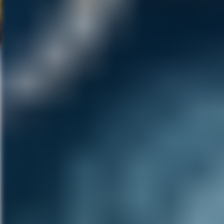
bingeing, it doesn’t end well. 
females in a pride of lions, an
incorporated actual animal furs
Beyond the cool makeup design,
characters to inhabit. Eve is s
lair in Detroit is completely wi
decades of technological equip
finds beauty both in the dark 
SQURL reinforces this dark envi
haunt viewers long after the cred
is a surprisingly funny and touc
throughout a very long lifetime.
Note: This film screened as pa
informed it would be aiming for
festival rounds and has a UK r
trailer below and check back h