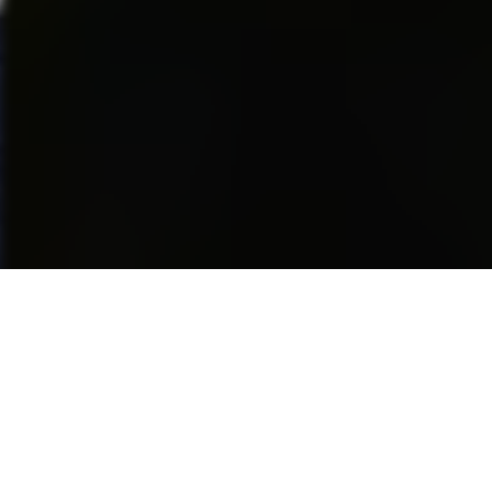
be in it’s beginning stages in
some ways, but from the
location of the event, the
increasing sponsors and
attendance from spectators…it
is obvious this industry will just
keep getting bigger and bigger