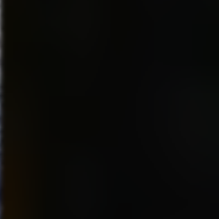
League Gaming (MLG) is the
much time before they had to
dominant media property
get into another game, but it
exclusively targeting the
was obvious by their big smile
approximately 40 million
and energy they absolutely
consumers in North America
loved what they do for a living.
who have a passion for playin
And who wouldn’t? There are
video games as a competitive
kids and adults of all ages out
social activity. The company
there that would love a chance
exclusively represents the best
to play video games and get
professional gamers and gives
paid for it. I know I sure would!
millions of aspiring gamers
around the world an
While the games themselves
opportunity to compete,
were terrific and the
improve their skills, and
competitions were, well,
socialize through a thriving
competitive, I found the
online competitive community
announcers though to be
and live Pro Circuit
rather amateur. They gave off
competitions. For more
the impression they were
information:
probably related to someone t
www.majorleaguegaming.com
.
get the position as an
announcer. After speaking to a
few of the spectators, there