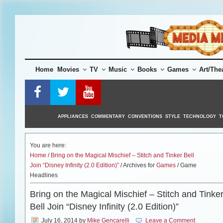
Skip
to
content
Home
Movies
TV
Music
Books
Games
Art/The
APPLIANCES
COMMENTARY
CONVENTIONS
STYLE
TECHNOLOGY
T
You are here:
Home
/
Bring on the Magical Mischief – Stitch and Tinker Bell
Join “Disney Infinity (2.0 Edition)”
/ Archives for
Games
/ Game
Headlines
Bring on the Magical Mischief – Stitch and Tinke
Bell Join “Disney Infinity (2.0 Edition)”
July 16, 2014
by
Mike Gencarelli
Leave a Comment