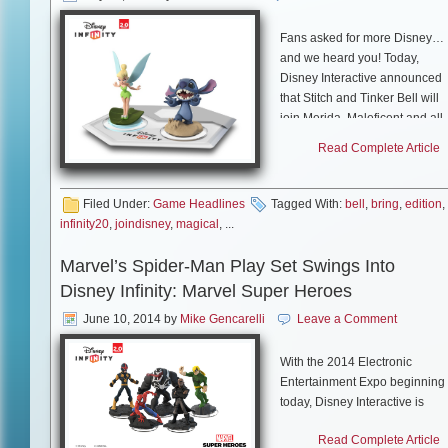
Fans asked for more Disney…
and we heard you! Today,
Disney Interactive announced
that Stitch and Tinker Bell will
join Merida, Maleficent and all
of the characters from
Disney
Read Complete Article
Infinity
and
Disney Infinity:
Marvel Super Heroes
in
Toy
Box 2.0 this fall.
Filed Under:
Game Headlines
Tagged With:
bell
,
bring
,
edition
,
infinity20
,
joindisney
,
magical
, ...
As two of the most requested
characters by the
Disney
Marvel’s Spider-Man Play Set Swings Into
Infinity
fan community, Stitch
Disney Infinity: Marvel Super Heroes
and Tinker Bell will deliver thei
unique brand of magical,
June 10, 2014
by
Mike Gencarelli
Leave a Comment
mischievous fun to Toy Box 2.0
Players will be able to create
With the 2014 Electronic
all-new adventures featuring
Entertainment Expo beginning
the entire collection of
today, Disney Interactive is
characters from across
officially announcing the latest
the
Disney Infinity
universe,
Read Complete Article
Play Set to appear in Disney