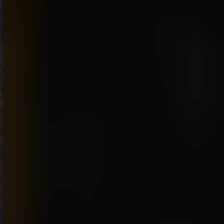
seemed to be a somewhat
general consensus agreeing
with my observation that
everyone would appreciate a
little more swag, other then the
free “Dr. Pepper” drinks and
samples of “Warheads” candy
and “STRIDE” gum.
Overall I found the event to be
a terrific opportunity to
experience what the hardcore
gamer can do when put to the
test. Their reaction times are
phenomenal and they clearly
know every inch of every map
on their specialized games.
Having been addicted to “Halo
2” myself, I can definitely
understand their drive to want
to know everything they can to
exploit their opportunity to get
just one more win. The sense