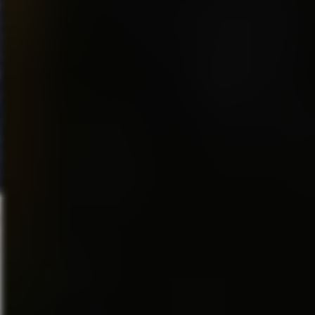
of achievement even with
something as simple as
winning a video game is one
that gamers have experienced
since the early arcade
games…where kids would
burn through quarter after
quarter.
Games today are much easier
then they were originally. Just
play a game of “Zelda” and yo
will notice it. But in a sense
gamers have not really
changed much…we all love
the games…we play the ones
we love the most several times
working out several angles an
scenarios on the “RPG” games
and continue to strive to kick
the heck out of our friends and
others. This industry may still