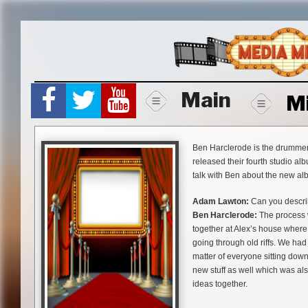
Skip
to
content
Main
M
Ben Harclerode is the drummer
released their fourth studio a
talk with Ben about the new al
Adam Lawton:
Can you describ
Ben Harclerode:
The process w
together at Alex’s house where
going through old riffs. We ha
matter of everyone sitting dow
new stuff as well which was als
ideas together.