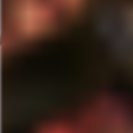
LH:
I didn’t meet Eli during th
didn’t meet him until post prod
he does…horror…extremely viole
the world. About as nice and p
didn’t know who he was you’d t
this genre’. Not only the “Host
making of this film and the fina
something different in this genre
continue to surprise us in the 
this business. It’s such a joy t
Click here
to purchase “The La
MG:
Tell about what you got pl
LH:
Well, currently I’m a recur
fun. It’s a thrill to be a part 
I’m back in L.A. I’ve been worki
a part of the “After Dark” serie
film that I haven’t read yet where
(laughs). But life’s good. I’m 