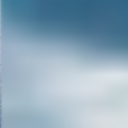
movies I think it’s less than 20
done. Now, a couple of those ar
a little bit fantasy. But most of
done a lot of quality TV movies 
thing that I’ve been telling peop
of the make-up and I got enoug
a surrogate Vincent Price, a su
has to do that and you know, w
But if I can kind of fit into Vince
low budget genre film, which bo
Phibes, you know, (unintelligible
other things. Tomorrow I go to 
central. And I’ve been guest sta
been on Criminal Minds, and Bo
doing normal roles. So, it’s fun
better. If I do a horror movie or
Especially in certain countries, 
even in Germany to a degree. S
long enough. And as long as our
that I bring to the table.
MG:
With people being so desen
make a good scary movie thes