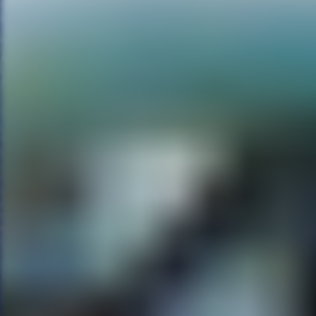
Melancholia. But I like that, wh
know, I think Cameron can get in
especially in the Alien movies,
suspended. And we hear the breat
hypnotic quality of films. And th
The William Castle lunge into
MG:
I’m actually a huge fan of 
can’t wait for that to come out
RE:
Well I’m telling you, the sc
love of doppelgangers. So there
in the original. Making a movie,
tale. And we’ve been hired as t
Making of crew of a cable channe
during the making of a movie, on
the crew. And they start going do
And there’s a great gimmick with
actor who will be playing Lesli
Leslie Vernon, which I think i
actor. He wears the mask for the
MG:
What else do you have pl
RE:
Tell people to look for me