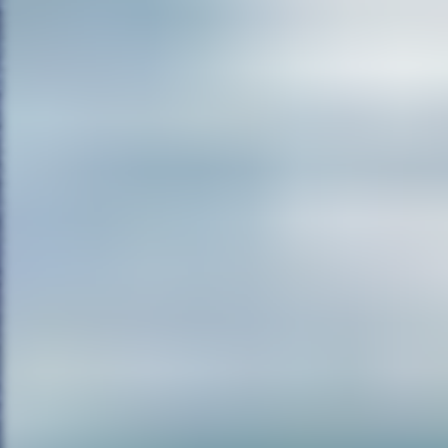
RE:
Well scary is subjective. I th
music. You know, Lake Placid h
jumps in it. And there’s somethi
to when we were reptiles. It’s a
that makes us afraid of snakes, 
And so those thrills come easy i
amount of fun, I think, a little 
teenagers, but there’s a little bit
saw a very clever movie last w
slice in the other, and my wif
and I really thought it was clev
least three or four times. It re
though, there’s creepy scary. T
May, he did a film called May tha
know, and sometimes I’m a littl
film-making in them. And they 
too. The Brian DePalma film Si
hypnotic about that film. Plus 
sequence that was induced by dru
hallucinogenic hypnotizing qual
movies, and you see it even in
become hypnotic. There’s somet