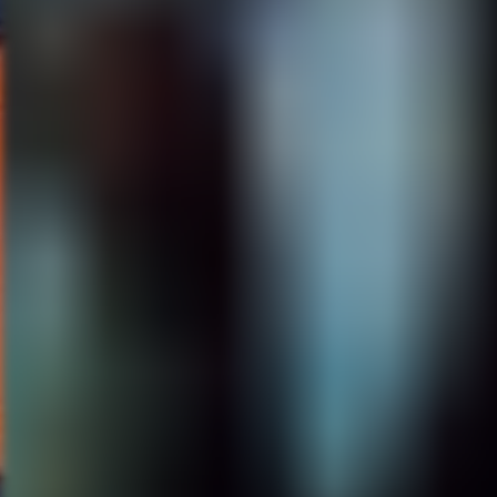
Lou Diamond Phillips, and I’m o
I’m going to be doing that next
really fun. Lake Placid 4, yeah