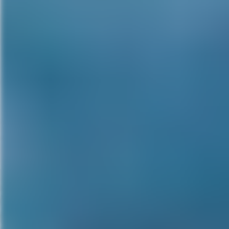
want to do in horror. That’s differ
And also because I get – to be 
day. Than if I’m just guest sta
something. Then I’m just Robert
movies like Inkubus, that I br
dirty horror movies I’m getting
some strange cult film in Spain
to do one or two a year, just o
looking for that new one. I spen
talking to Christopher Lee, and
come to fruition. And that was v
when you get to be my age, spen
projects if I’m trying to develo
the stuff that’s sent to me. I’m
stuff that’s sent to me and tryin
MG:
Looking back at your iconi
role?
RE:
No, I’ve never regretted ta
the success it brought me. Yo
funneled into genre films, yes I 
start my 77th movie. Feature len