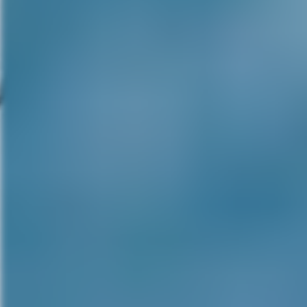
but occasionally that does ente
comes in as a random image tha
disorienting. There’s that funny
from me. And then in an equally
Robert. Because I was Robert o
early in the film experience for 
until then, except for science fi
do a little kind of a – I think 
that image.
MG:
With you being a horror ic
that title? How would you feel 
RE:
Well I get a lot of scripts, 
least. And there is one that I ha
The back of my mind, I’m always 
cult film a couple of years ago
a great, smart film. And so I – 
sequel script of something I’ve
years ago for a great contempo
the Opera over in Europe and th
the follow-up script was so str
extension of the Phantom of th
kind of looking Mike. I’ve alwa