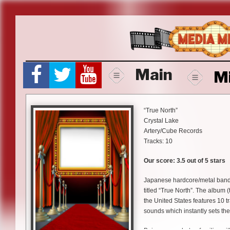
Skip
to
content
Main
M
“True North”
Crystal Lake
Artery/Cube Records
Tracks: 10
Our score: 3.5 out of 5 stars
Japanese hardcore/metal band 
titled “True North”. The album (
the United States features 10 t
sounds which instantly sets th