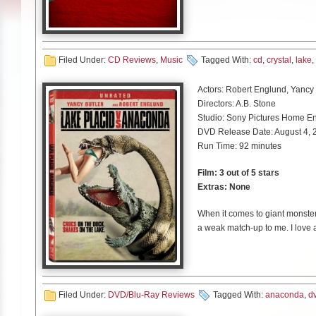
Being somewhat unfamiliar with 
away the band had my intentio
underlying synth rhythms before
his voice to the near edge on t
Deep” and “Metro” showcase th
Filed Under:
CD Reviews
,
Music
Tagged With:
cd
,
crystal
,
lake
,
light melodic verses, aggressi
unique rollercoaster like listen
Actors: Robert Englund, Yancy 
enough substance in “True North
Directors: A.B. Stone
Studio: Sony Pictures Home En
Despite finding some of the sou
DVD Release Date: August 4, 
electronic elements it wasn’t 
Run Time: 92 minutes
song. For fans of heavy music lo
from Crystal Lake a try as you 
Film: 3 out of 5 stars
Extras: None
When it comes to giant monsters 
a weak match-up to me. I love 
Sharknado franchises. The Lak
back in 2012, but if you are a h
is a demand. This is now the fi
They are definitely cheesy and n
Filed Under:
DVD/Blu-Ray Reviews
Tagged With:
anaconda
,
d
want to see these two franchise