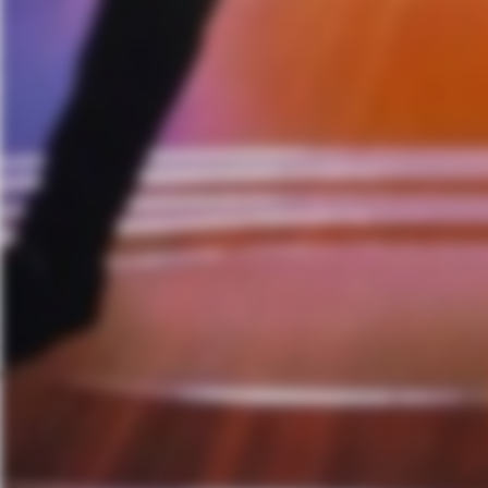
Stellar Circuits Vocalist 
Judas Priest Announce Spr
Incite’s Richie Cavalera Dis