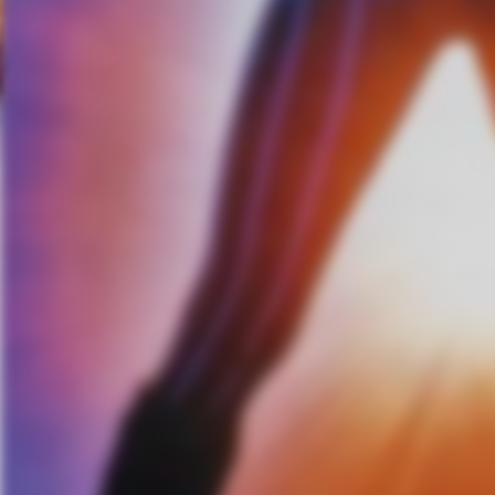
includes Van Zandt’s inimitable
singular spot in his life and illu
Little Steven Van Zandt is of c
songwriting and an ambitious a
these past two decades. In add
The E Street Band, he has also
an actor on The Sopranos and L
on Sirius XM’s one-and-only “L
Sirius XM’s long-running “Outl
boundaries to include composin
work as producer and songwriter,
international garage rockers.
Related Content
Ace Frehley Releases New M
10/19
Bassist Sam Rivers Discusse
Album