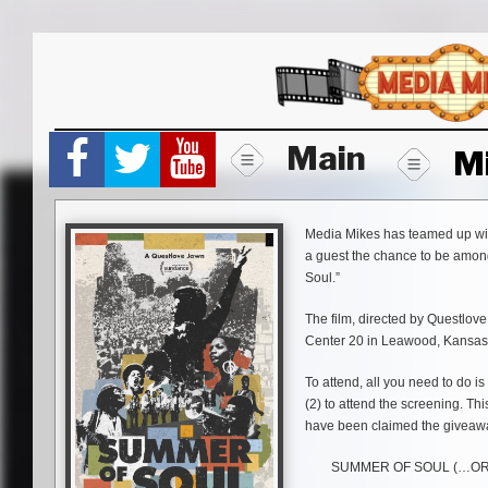
Skip
to
content
Main
M
Media Mikes has teamed up with 
a guest the chance to be among
Soul.”
The film, directed by Questlove
Center 20 in Leawood, Kansas.
To attend, all you need to do is
(2) to attend the screening. Thi
have been claimed the giveaw
SUMMER OF SOUL (…OR