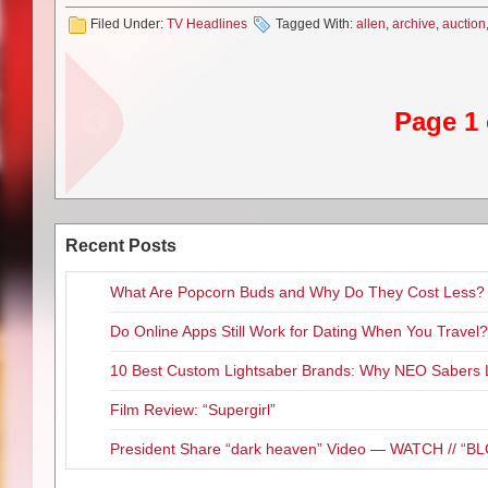
DJ:
Being the big game/geek qu
Filed Under:
TV Headlines
Tagged With:
allen
,
archive
,
auction
developing a web series based 
like “Lord of the Rings” made fo
main bad guy named Cerberus. 
would make sense to them.
Page 1 
MG:
Last time we spoke you just
are you excited to have it out f
DJ:
I am so happy about this f
singer songwriter from France a
character. It is a biography but
Recent Posts
I am cartooney exaggerated loo
really wonderful and fun role f
What Are Popcorn Buds and Why Do They Cost Less?
which is pretty timely to put the
started playing in Los Angeles
Do Online Apps Still Work for Dating When You Travel?
week until November. You can f
thedougjonesexperience.com
.
10 Best Custom Lightsaber Brands: Why NEO Sabers 
MG:
You just finished filming “D
Film Review: “Supergirl”
DJ:
I get offered a lot of inde
that are energetic, passionate a
President Share “dark heaven” Video — WATCH // 
and directed by Andrew Kightli
perfect place for our story, whic