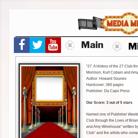
Skip
to
content
Main
M
“27: A History of the 27 Club th
Morrison, Kurt Cobain and Am
Author: Howard Sounes
Hardcover: 360 pages
Publisher: Da Capo Press
Our Score: 3 out of 5 stars
Named one of Publisher Weekly’
Club through the Lives of Brian
and Amy Winehouse” written by
Club” and the artists who comp