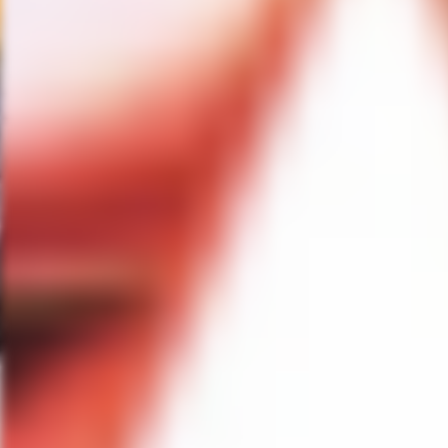
tell you it is fun romp with me i
makeup in two years. So I am loo
it and it is going to be funny as 