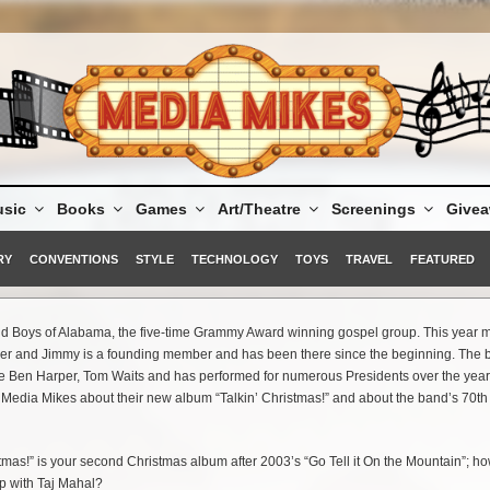
sic
Books
Games
Art/Theatre
Screenings
Give
RY
CONVENTIONS
STYLE
TECHNOLOGY
TOYS
TRAVEL
FEATURED
ind Boys of Alabama, the five-time Grammy Award winning gospel group. This year 
her and Jimmy is a founding member and has been there since the beginning. The
ike Ben Harper, Tom Waits and has performed for numerous Presidents over the yea
t Media Mikes about their new album “Talkin’ Christmas!” and about the band’s 70th
tmas!” is your second Christmas album after 2003’s “Go Tell it On the Mountain”; ho
p with Taj Mahal?