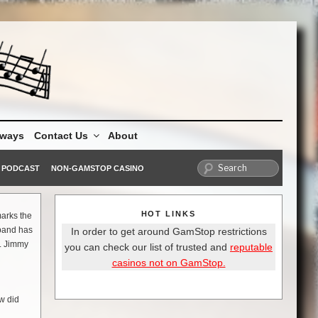
aways
Contact Us
About
PODCAST
NON-GAMSTOP CASINO
HOT LINKS
marks the
 band has
In order to get around GamStop restrictions
r. Jimmy
you can check our list of trusted and
reputable
casinos not on GamStop.
w did