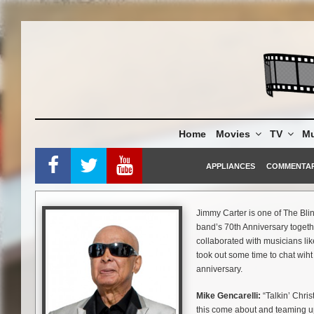
Skip
to
content
Home
Movies
TV
Mu
APPLIANCES
COMMENTA
Jimmy Carter is one of The Bl
band’s 70th Anniversary toget
collaborated with musicians l
took out some time to chat wih
anniversary.
Mike Gencarelli:
“Talkin’ Chris
this come about and teaming u