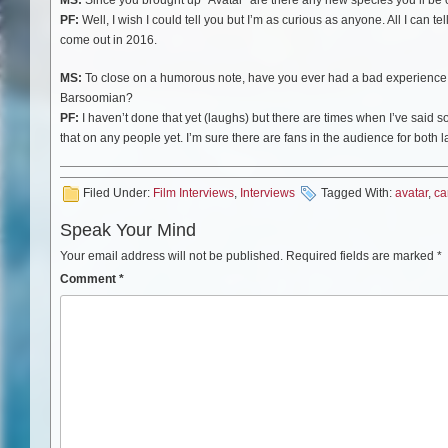
PF:
Well, I wish I could tell you but I’m as curious as anyone. All I can te
come out in 2016.
MS:
To close on a humorous note, have you ever had a bad experience a
Barsoomian?
PF:
I haven’t done that yet (laughs) but there are times when I’ve said s
that on any people yet. I’m sure there are fans in the audience for both l
Filed Under:
Film Interviews
,
Interviews
Tagged With:
avatar
,
ca
Speak Your Mind
Your email address will not be published.
Required fields are marked
*
Comment
*