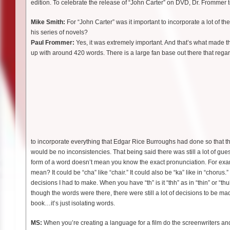
edition. To celebrate the release of “John Carter” on DVD, Dr. Frommer 
Mike Smith:
For “John Carter” was it important to incorporate a lot of 
his series of novels?
Paul Frommer:
Yes, it was extremely important. And that’s what made t
up with around 420 words. There is a large fan base out there that regar
to incorporate everything that Edgar Rice Burroughs had done so that t
would be no inconsistencies. That being said there was still a lot of gu
form of a word doesn’t mean you know the exact pronunciation. For examp
mean? It could be “cha” like “chair.” It could also be “ka” like in “chorus
decisions I had to make. When you have “th” is it “thh” as in “thin” or “
though the words were there, there were still a lot of decisions to be m
book…it’s just isolating words.
MS:
When you’re creating a language for a film do the screenwriters and