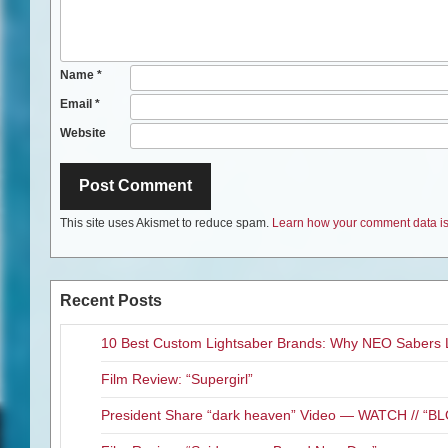
Name
*
Email
*
Website
This site uses Akismet to reduce spam.
Learn how your comment data is
Recent Posts
10 Best Custom Lightsaber Brands: Why NEO Sabers 
Film Review: “Supergirl”
President Share “dark heaven” Video — WATCH // 