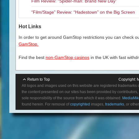
Film Review: “Spider-man: Brand New Day”
“Film/Stage” Review: “Hadestown” on the Big Screen
Hot Links
In order to get around GamStop restrictions you can check our
GamStop.
Find the best
non-GamStop casinos
in the UK with fast withd
Return to Top
Copyright:
M
All logos and images used on this website are registered trademarks 
the content presented on our sites has been provided by contributors, 
sole responsibility of the source from which it was obtained.
MediaMik
found herein. For removal of
copyrighted
images,
trademarks
, or othe