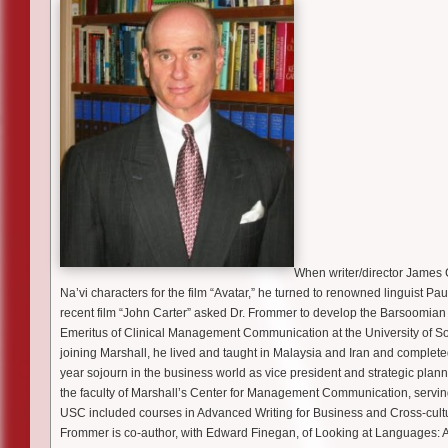
When writer/director James
Na’vi characters for the film “Avatar,” he turned to renowned linguist 
recent film “John Carter” asked Dr. Frommer to develop the Barsoomian l
Emeritus of Clinical Management Communication at the University of Sou
joining Marshall, he lived and taught in Malaysia and Iran and completed
year sojourn in the business world as vice president and strategic plan
the faculty of Marshall’s Center for Management Communication, serving
USC included courses in Advanced Writing for Business and Cross-cult
Frommer is co-author, with Edward Finegan, of Looking at Languages: A Wo