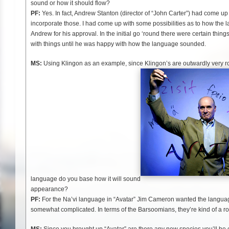
sound or how it should flow?
PF:
Yes. In fact, Andrew Stanton (director of “John Carter”) had come up
incorporate those. I had come up with some possibilities as to how th
Andrew for his approval. In the initial go ‘round there were certain thin
with things until he was happy with how the language sounded.
MS:
Using Klingon as an example, since Klingon’s are outwardly very r
language do you base how it will sound
appearance?
PF:
For the Na’vi language in “Avatar” Jim Cameron wanted the languag
somewhat complicated. In terms of the Barsoomians, they’re kind of a r
MS:
Since you brought up “Avatar” are there any new species you’ll be c