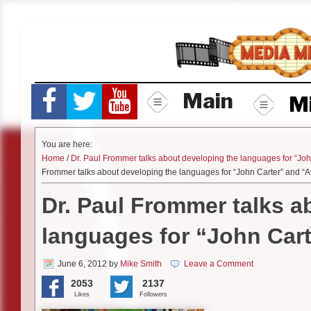
Skip
to
content
Main
M
You are here:
Home
/
Dr. Paul Frommer talks about developing the languages for “Joh
Frommer talks about developing the languages for “John Carter” and “A
Dr. Paul Frommer talks a
languages for “John Cart
June 6, 2012
by
Mike Smith
Leave a Comment
2053
2137
Likes
Followers