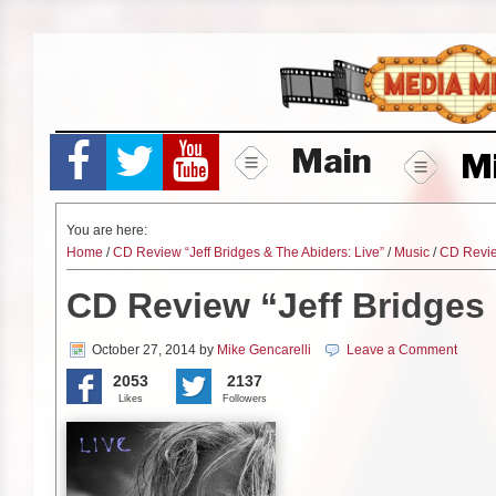
Skip
to
content
Main
M
You are here:
Home
/
CD Review “Jeff Bridges & The Abiders: Live”
/
Music
/
CD Revi
CD Review “Jeff Bridges 
October 27, 2014
by
Mike Gencarelli
Leave a Comment
2053
2137
Likes
Followers