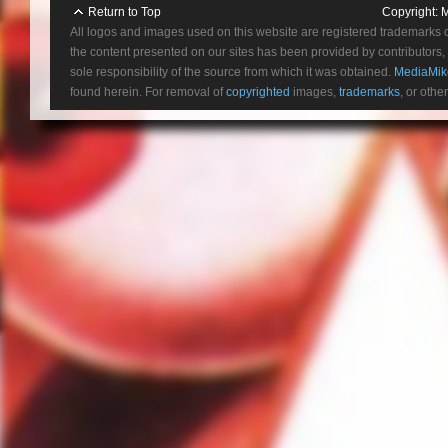
Return to Top
Copyright:
M
All logos and images used on this website are registered trademarks 
the content presented on our sites has been provided by contributors, 
sole responsibility of the source from which it was obtained.
MediaMik
found herein. For removal of
copyrighted
images,
trademarks
, or othe