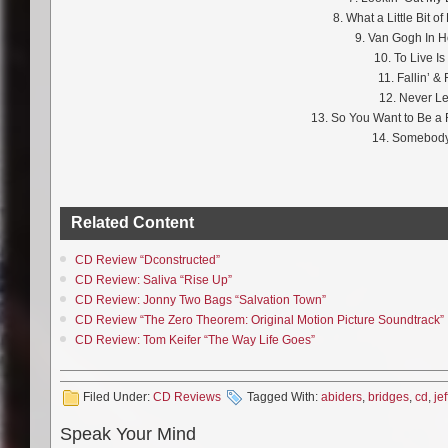
8. What a Little Bit 
9. Van Gogh In 
10. To Live Is 
11. Fallin’ & 
12. Never Le
13. So You Want to Be a R
14. Somebody
Related Content
CD Review “Dconstructed”
CD Review: Saliva “Rise Up”
CD Review: Jonny Two Bags “Salvation Town”
CD Review “The Zero Theorem: Original Motion Picture Soundtrack”
CD Review: Tom Keifer “The Way Life Goes”
Filed Under:
CD Reviews
Tagged With:
abiders
,
bridges
,
cd
,
jef
Speak Your Mind