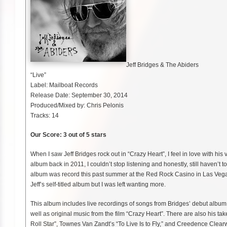
Jeff Bridges & The Abiders
“Live”
Label: Mailboat Records
Release Date: September 30, 2014
Produced/Mixed by: Chris Pelonis
Tracks: 14
Our Score: 3 out of 5 stars
When I saw Jeff Bridges rock out in “Crazy Heart”, I feel in love with his 
album back in 2011, I couldn’t stop listening and honestly, still haven’t 
album was record this past summer at the Red Rock Casino in Las Vegas
Jeff’s self-titled album but I was left wanting more.
This album includes live recordings of songs from Bridges’ debut album
well as original music from the film “Crazy Heart”. There are also his t
Roll Star”, Townes Van Zandt’s “To Live Is to Fly,” and Creedence Clear