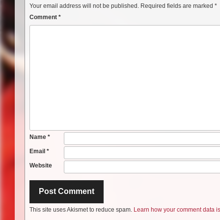
Your email address will not be published.
Required fields are marked
*
Comment
*
Name
*
Email
*
Website
This site uses Akismet to reduce spam.
Learn how your comment data is