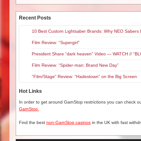
Recent Posts
10 Best Custom Lightsaber Brands: Why NEO Sabers 
Film Review: “Supergirl”
President Share “dark heaven” Video — WATCH // 
Film Review: “Spider-man: Brand New Day”
“Film/Stage” Review: “Hadestown” on the Big Screen
Hot Links
In order to get around GamStop restrictions you can check our
GamStop.
Find the best
non-GamStop casinos
in the UK with fast withd