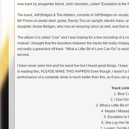
new track by songwriter friend, John Goodwin, called “Exception to the 
The band, Jeff Bridges & The Abiders, consists of Jeff Bridges on vocals,
Bill Flores on pedal steel, guitar, Randy Tico on upright, electric bass,
daughter Jessie Bridges, who has an amazing voice as well, and that w
The album it is called “Live” and I was hoping for a live recording of a c
instead. I thought that the transition between the tracks felt really choppy
not really a great kick off track. “What a Little Bit of Love Can Do” is eas
second.
I have never seen him and his band live but I heard great things. I hope
is reading this, PLEASE MAKE THIS HAPPEN! Even though, I wasn’t a huge
performance of a complete show is much better than this, so if you can 
Track Listi
1. Blue C
2. I Don’t 
3. What a Little Bit 
4. Maybe I Missed
5. Exception to 
6. She Lay Her 
7. Lookin’ Out My