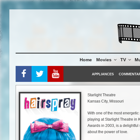
Skip
to
content
Home
Movies
TV
Mu
APPLIANCES
COMMENTA
Starlight Theatre
Kansas City, Missouri
With one of the most energetic 
playing at Starlight Theatre in
Awards in 2003, is a delightful
about the power of love.