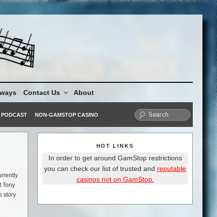
aways
Contact Us
About
PODCAST
NON-GAMSTOP CASINO
HOT LINKS
In order to get around GamStop restrictions
you can check our list of trusted and
reputable
rrently
casinos not on GamStop.
t Tony
s story