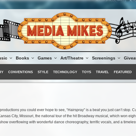
sic
Books
Games
Art/Theatre
Screenings
Give
RY
CONVENTIONS
STYLE
TECHNOLOGY
TOYS
TRAVEL
FEATURED
productions you could ever hope to see, “Hairspray” is a beat you just can’t stop. Cu
 Kansas City, Missouri, the national tour of the hit Broadway musical, which won eigh
 show overflowing with wonderful dance choreography, terrific vocals, and a timeles