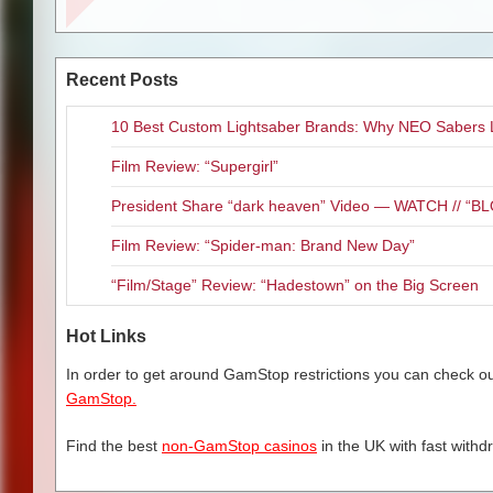
show to highlight the vocal tal
concern when the criminals stu
of stepping into Menzel’s vocal
oblivious to the vultures circl
Rapp on stage. The only drawbac
the danger that Howard attracts
he did on Broadway two decades 
Recent Posts
shown, but the threats and wor
around me, who apparently didn
who you may remember was one o
10 Best Custom Lightsaber Brands: Why NEO Sabers 
Just like Martin Scorsese, who 
great voice. All in all, an enter
Brothers love chaotic scumbags. 
Film Review: “Supergirl”
power and money they have to p
The show continues on to Hartf
thrillers, “Uncut Gems” is a mu
Atlanta. For more information
President Share “dark heaven” Video — WATCH // 
Film Review: “Spider-man: Brand New Day”
“Film/Stage” Review: “Hadestown” on the Big Screen
Related Content
Hot Links
Theater Review: “Jersey Bo
Theatre Review “Once: The 
In order to get around GamStop restrictions you can check our
Kansas City Theater Review:
GamStop.
Stage Review: “The Phantom
Theatre Review: “The Bridge
Find the best
non-GamStop casinos
in the UK with fast withd