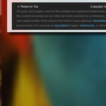
Return to Top
Copyright:
M
All logos and images used on this website are registered trademarks 
the content presented on our sites has been provided by contributors, 
sole responsibility of the source from which it was obtained.
MediaMik
found herein. For removal of
copyrighted
images,
trademarks
, or othe