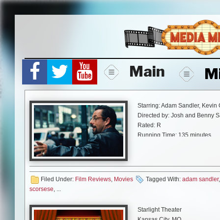
Skip
to
content
Main
M
Starring: Adam Sandler, Kevin 
Directed by: Josh and Benny S
Rated: R
Running Time: 135 minutes
A24
Just like “The Meyerowitz Stor
certainly fire up the debate ab
Filed Under:
Film Reviews
,
Movies
Tagged With:
adam sandler
good, if given a precise role th
scorsese
, ...
comedies, as well as a film tha
Gems” does more than reignite 
Starlight Theater
performance.
Kansas City, MO