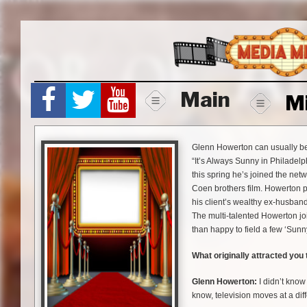
Skip
to
content
Main
M
Glenn Howerton can usually be
“It’s Always Sunny in Philadel
this spring he’s joined the net
Coen brothers film. Howerton p
his client’s wealthy ex-husband
The multi-talented Howerton j
than happy to field a few ‘Sunn
What originally attracted you
Glenn Howerton:
I didn’t know 
know, television moves at a dif