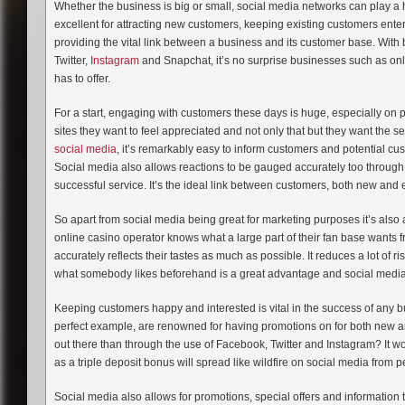
Whether the business is big or small, social media networks can play a 
excellent for attracting new customers, keeping existing customers ent
providing the vital link between a business and its customer base. With 
Twitter,
Instagram
and Snapchat, it’s no surprise businesses such as on
has to offer.
For a start, engaging with customers these days is huge, especially on
sites they want to feel appreciated and not only that but they want the s
social media
, it’s remarkably easy to inform customers and potential cu
Social media also allows reactions to be gauged accurately too through
successful service. It’s the ideal link between customers, both new and 
So apart from social media being great for marketing purposes it’s also
online casino operator knows what a large part of their fan base wants f
accurately reflects their tastes as much as possible. It reduces a lot of 
what somebody likes beforehand is a great advantage and social media
Keeping customers happy and interested is vital in the success of any bus
perfect example, are renowned for having promotions on for both new a
out there than through the use of Facebook, Twitter and Instagram? It w
as a triple deposit bonus will spread like wildfire on social media from 
Social media also allows for promotions, special offers and informatio