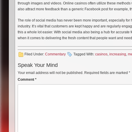
through images and videos. Online casinos often utilize these methods w
also attract more feedback than a generic Facebook post for example, the
The role of social media has never been more important, especially for 
industry. It’s vital that customers are kept happy and are regularly eng
this a whole lot easier. With social media also being a hub for accurate f
when it comes to delivering the fresh content that people want and need
Filed Under:
Commentary
Tagged With:
casinos
,
increasing
,
me
Speak Your Mind
Your email address will not be published.
Required fields are marked
*
Comment
*