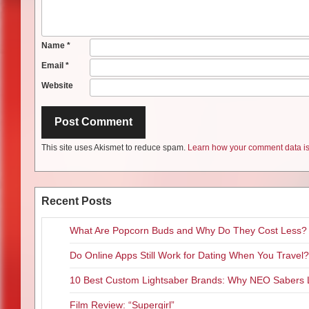
Name
*
Email
*
Website
This site uses Akismet to reduce spam.
Learn how your comment data is
Recent Posts
What Are Popcorn Buds and Why Do They Cost Less?
Do Online Apps Still Work for Dating When You Travel?
10 Best Custom Lightsaber Brands: Why NEO Sabers 
Film Review: “Supergirl”