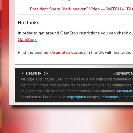
President Share “dark heaven” Video — WATCH // 
Hot Links
In order to get around GamStop restrictions you can check our
GamStop.
Find the best
non-GamStop casinos
in the UK with fast withd
Return to Top
Copyright:
M
All logos and images used on this website are registered trademarks 
the content presented on our sites has been provided by contributors, 
sole responsibility of the source from which it was obtained.
MediaMik
found herein. For removal of
copyrighted
images,
trademarks
, or othe