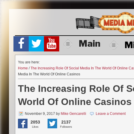
Skip
to
content
Main
M
You are here:
Home
/
The Increasing Role Of Social Media In The World Of Online Ca
Media In The World Of Online Casinos
The Increasing Role Of S
World Of Online Casinos
November 9, 2017
by
Mike Gencarelli
Leave a Comment
2053
2137
Likes
Followers