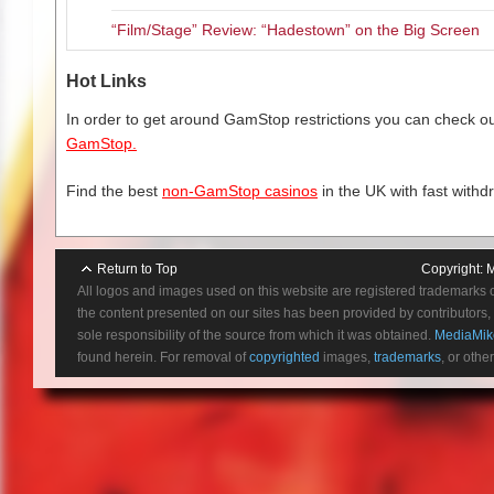
“Film/Stage” Review: “Hadestown” on the Big Screen
The role of social media has ne
businesses, as per seen in the o
and are regularly engaged in t
Hot Links
whole lot easier. With social m
In order to get around GamStop restrictions you can check our
services and products, it’s a cr
GamStop.
people want and need.
Find the best
non-GamStop casinos
in the UK with fast withd
Return to Top
Copyright:
M
All logos and images used on this website are registered trademarks 
the content presented on our sites has been provided by contributors, 
sole responsibility of the source from which it was obtained.
MediaMik
found herein. For removal of
copyrighted
images,
trademarks
, or othe