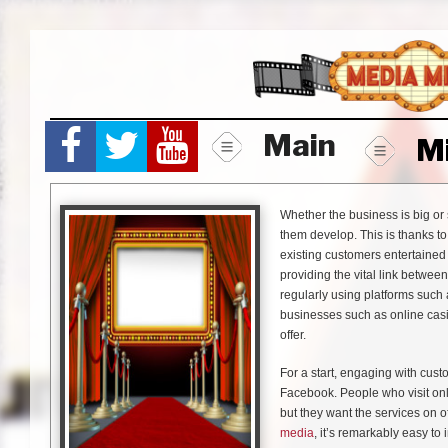
Skip
to
content
Main
M
Whether the business is big or
them develop. This is thanks t
existing customers entertaine
providing the vital link betwee
regularly using platforms such
businesses such as online casi
offer.
For a start, engaging with cus
Facebook. People who visit onli
but they want the services on o
media
, it’s remarkably easy to