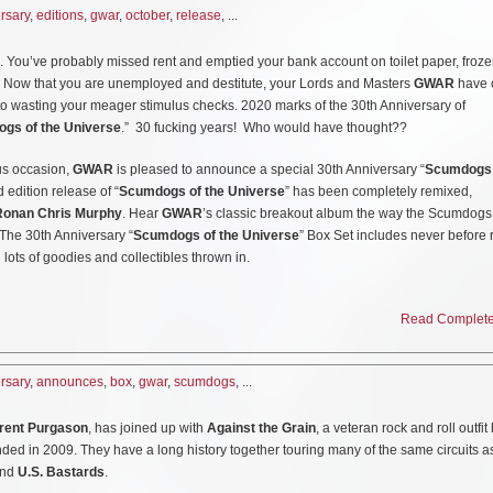
puter or phone. And…it’s funny.”
rsary
,
editions
,
gwar
,
october
,
release
, ...
 has teamed up with
Creature Skateboards
for a limited edition of
GWAR
skate deck
s of
GWAR
on a skateboard. Well, actually it takes 4 boards ranging from 8.25″ – to 
and will be releasing 30th anniversary versions of “Scumdogs of the Universe.” T
You’ve probably missed rent and emptied your bank account on toilet paper, froze
 gore-drenched filth and torment of the human race. Creature is proud to offer
 LP, Cassette and digital and is available for pre-order
HERE
. The limited edition 
s. Now that you are unemployed and destitute, your Lords and Masters
GWAR
have 
ics provided by the band themselves!) to you special maggots that just can’t get e
t few are available exclusively at
http://www.gwar.net
o wasting your meager stimulus checks. 2020 marks of the 30th Anniversary of
gendary group of space pirates! Act quick ‘cause these vile sticks are already marc
gs of the Universe
.” 30 fucking years! Who would have thought??
us occasion,
GWAR
is pleased to announce a special 30th Anniversary “
Scumdogs 
be available at your local skate shop and online
HERE
.
d edition release of “
Scumdogs of the Universe
” has been completely remixed,
Ronan Chris Murphy
. Hear
GWAR
’s classic breakout album the way the Scumdogs
. The 30th Anniversary “
Scumdogs of the Universe
” Box Set includes never before
 lots of goodies and collectibles thrown in.
des:
Read Complete 
um on two 180g White and Red Opaque Vinyl Discs
rsary
,
announces
,
box
,
gwar
,
scumdogs
, ...
s
s, gig posters and more
rent Purgason
, has joined up with
Against the Grain
, a veteran rock and roll outfit
ded in 2009. They have a long history together touring many of the same circuits a
and
U.S. Bastards
.