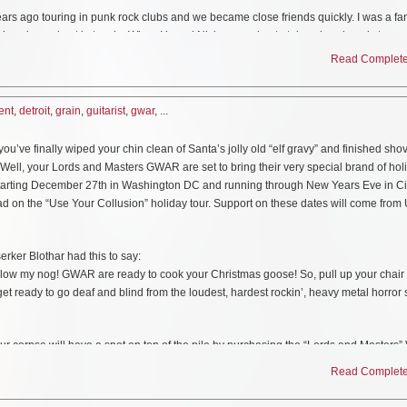
poster of the album cover image
ars ago touring in punk rock clubs and we became close friends quickly. I was a fan
we’ve always kept in touch. When I heard Nick was going to take a break and step a
Access pass
 and waiting to help out. We were already jamming together and writing some songs 
Read Complete 
m stoked to head out and do some shows this spring,” says Purgason.
tar with the band opening for GWAR, Sacred Reich, and Toxic Holocaust when Kyle 
ent
,
detroit
,
grain
,
guitarist
,
gwar
, ...
 box
have a baby. Footage from those shows can be seen here.
ve finally wiped your chin clean of Santa’s jolly old “elf gravy” and finished shov
of the remastered audio
heated Death Official Lyric Video
https://www.youtube.com/watch?v=BgtnGgfKGC
 Well, your Lords and Masters GWAR are set to bring their very special brand of hol
 Starting December 27th in Washington DC and running through New Years Eve in Ci
 in Toronto 2019
https://www.youtube.com/watch?v=314Z7fayeQs
ad on the “Use Your Collusion” holiday tour. Support on these dates will come from
his March as they tour the Midwest. The band has also been confirmed to play Mud
Pre-order your copy at:
https://lnk.to/scumdogsbox
rker Blothar had this to say:
ow my nog! GWAR are ready to cook your Christmas goose! So, pull up your chair 
e with custom Swirl Vinyl and they are available exclusively at
GWAR.net
.
get ready to go deaf and blind from the loudest, hardest rockin’, heavy metal horror
MI
ur corpse will have a spot on top of the pile by purchasing the “Lords and Masters”
 – Milwaukee, WI
oo can meat and greet GWAR and worship at their feet…for a price. All tickets and V
Read Complete 
WI