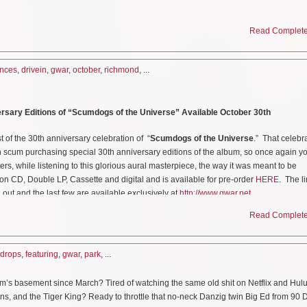
AR
will return to the flaming remnants of Richmond, Virginia for a special Drive In
Read Complete 
place at
The Diamond Drive In
located at 3001 N. Arthur Ashe Blvd. This is a drive
 in effect. Lots for the show will open up at 8:30 PM local time and the show starts 
nces
,
drivein
,
gwar
,
october
,
richmond
, ...
ay September 11th at 10:00 AM EST. Tickets can be purchased
HERE
.
rsary Editions of “Scumdogs of the Universe” Available October 30th
s to say;
! Americans do everything in their cars, and now that will include watching the gre
t of the 30th anniversary celebration of “
Scumdogs of the Universe
.” That celebr
is or any other planet! Truly, what is October without a global pandemic and the cha
n scum purchasing special 30th anniversary editions of the album, so once again y
f your shitty old hoopty?! Grab a hotdog, slather it in chili, and shove it down your t
ers, while listening to this glorious aural masterpiece, the way it was meant to be
tertainment, the ultimate creature feature, live and writhing…all over your windshie
on CD, Double LP, Cassette and digital and is available for pre-order
HERE
. The l
 out and the last few are available exclusively at
http://www.gwar.net
h anniversary editions of
“Scumdogs of the Universe,” on
October 30th. The albu
sette and digital and is available for pre-order
HERE
.
The limited edition box set
Read Complete 
assic performance video, featuring the newly remixed and remastered audio versio
 are available exclusively at
http://www.gwar.net
eo
HERE
.
who GWAR will kill on stage for the NEXT 4 years!! Text VOTER BOHAB to 406
drops
,
featuring
,
gwar
,
park
, ...
elp decide who GWAR will kill on stage for the NEXT 4 years!! Register and VOTE
 and don’t forget to check your registration
HERE
.
ck your registration at:
https://www.headcount.org/verify-voter-registration/
m’s basement since March? Tired of watching the same old shit on Netflix and Hu
ns, and the Tiger King? Ready to throttle that no-neck Danzig twin Big Ed from 90 