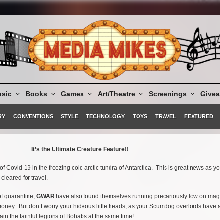
sic
Books
Games
Art/Theatre
Screenings
Give
RY
CONVENTIONS
STYLE
TECHNOLOGY
TOYS
TRAVEL
FEATURED
It’s the Ultimate Creature Feature!!
f Covid-19 in the freezing cold arctic tundra of Antarctica. This is great news as y
leared for travel.
 of quarantine,
GWAR
have also found themselves running precariously low on magi
 money. But don’t worry your hideous little heads, as your Scumdog overlords have a
ain the faithful legions of Bohabs at the same time!