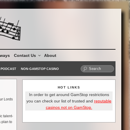
aways
Contact Us
About
PODCAST
NON-GAMSTOP CASINO
HOT LINKS
In order to get around GamStop restrictions
our Lords
you can check our list of trusted and
reputable
casinos not on GamStop.
c talent-
 plan to