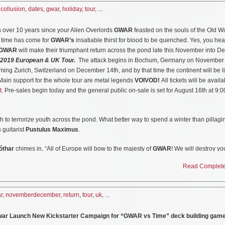
perience Includes:
nsport, IN
,
collusion
,
dates
,
gwar
,
holiday
,
tour
, ...
et with Venue Early Entry (potentially guest list)
ndcheck where you will pledge allegiance to your Lords & Masters!
apids, MI
n over 10 years since your Alien Overlords
GWAR
feasted on the souls of the Old Wo
ords & Masters
he time has come for
GWAR’s
insatiable thirst for blood to be quenched. Yes, you he
More Info Visit:
https://www.facebook.com/Againstthegraindetroit/
GWAR
will make their triumphant return across the pond late this November into 
d by members of GWAR
 2019 European & UK Tour.
The attack begins in Bochum, Germany on November
nate
ming Zurich, Switzerland on December 14th, and by that time the continent will be li
in costume before they take the stage
 Main support for the whole tour are metal legends
VOIVOD!
All tickets will be availa
 stage during the show.
t
. Pre-sales begin today and the general public on-sale is set for August 16th at 9:
pledge your allegiance before you are killed on stage by GWAR!
GWAR “Use Your Collusion” Holiday Tour Dates:
 to terrorize youth across the pond. What better way to spend a winter than pillag
 guitarist
Pustulus Maximus
.
12/27: Washington, DC @ 9:30 Club
12/28: Brooklyn, NY @ Warsaw
óthar
chimes in, “All of Europe will bow to the majesty of
GWAR
! We will destroy you
12/29: Cleveland, OH @ House Of Blues
 We will bring welcome death to the most depressed, emotionally and sexually rep
12/30: Chicago, IL @ Concord Music Hall
Read Complete 
to wreak havoc on your infinitely inferior plumbing.”
12/31: Cincinnati, OH @ Bogarts
abob because that’s all I eat there. I Love European culture. Can’t wait for the tour,
Collusion” Tour W/ Sacred Reich, Toxic Holocaust and Against the Grain:
r
,
novemberdecember
,
return
,
tour
,
uk
, ...
10/1: Buffalo, NY @ Town Ballroom
Gwar Launch New Kickstarter Campaign for “GWAR vs Time” deck building gam
and announcing the tour has leaked from their fortress in Antarctica. Watch the
10/2: Sayreville, NJ @ Starland Ballroom