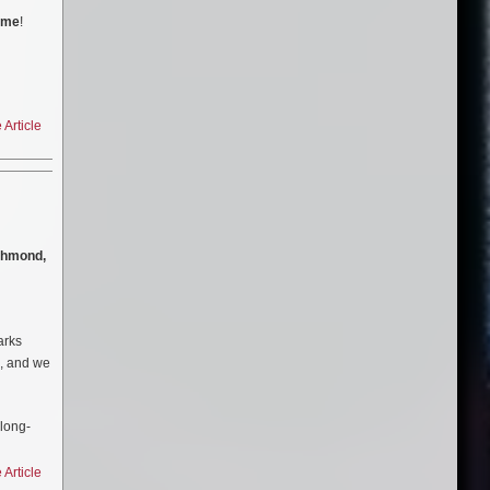
time
!
Article
chmond,
rks
g, and we
long-
man
greatest
Article