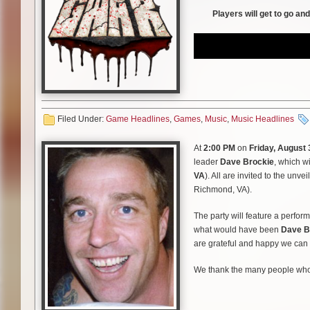
Players will get to go an
3. Sick of You
4. Vlad the Impaler
Side B
5. Slaughterama
Filed Under:
Game Headlines
,
Games
,
Music
,
Music Headlines
6. King Queen
At
2:00 PM
on
Friday, August 
Side C
leader
Dave Brockie
, which w
VA
). All are invited to the unve
7. Horror of Yig
Richmond, VA).
8. Love Surgery
The party will feature a perfo
what would have been
Dave B
9. Sexecutioner
are grateful and happy we can f
Side D
We thank the many people who d
10. Years Without Light
needed place for Brockie’s frie
being, and of course, to Dave’
11. Black n Huge