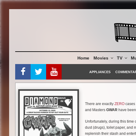
Skip
to
content
Home
Movies
TV
Mu
APPLIANCES
COMMENTA
There are exactly
ZERO
cases o
and Masters
GWAR
have been c
Unfortunately, during this time
dust (drugs), toilet paper, and
replenish their stash and entert