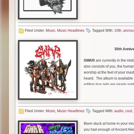
On Saturday October 10th,
GW
Show. The show is set to take 
with social distancing measures
PM local time.
Filed Under:
Music
,
Music Headlines
Tagged With:
10th
,
annou
Tickets go on sale this Frid
30th Annive
Blothar the Berserker
had thi
“Denizens of Richmond, Virginia
GWAR
are currently in the mids
rock and roll horror show on th
also consists of you, the huma
watch
GWAR
from the comfort o
worship at the feet of your mast
we bring you the pinnacle of en
heard. The album is available 
edition box sets are nearly sold
GWAR
will release special 30t
available on CD, Double LP, Cas
Today the band unleashes a cl
nearly sold out and the last few
Place to Park
.” Watch the vid
Humans! You can help decide 
Filed Under:
Music
,
Music Headlines
Tagged With:
audio
,
cool
,
Don’t forget, you can h
register to vote in November,
November.
Che
Been stuck at home in your mo
you had enough of Ancient Alie