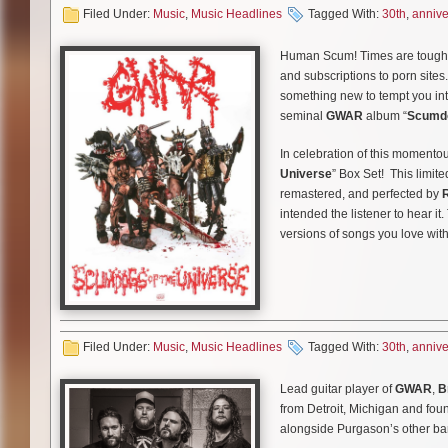
it’s not on TV, it’s on your com
Filed Under:
Music
,
Music Headlines
Tagged With:
30th
,
annive
In more
GWAR
news, the band
Creature can facilitate 30 year
In additional
GWAR
news the b
Human Scum! Times are tough. 
to celebrate that many years of
will be available on CD, Double
and subscriptions to porn site
these
GWAR
decks (with graph
are nearly sold out and the las
something new to tempt you int
vomit and secretion from the le
seminal
GWAR
album “
Scumdo
the door.
In celebration of this momento
Hail
GWAR
! These decks will 
Universe
” Box Set! This limite
remastered, and perfected by
intended the listener to hear it
versions of songs you love with
This massive collection inclu
*Remixed and Remastered alb
Filed Under:
Music
,
Music Headlines
Tagged With:
30th
,
annive
*Cassette of demos and raritie
*48 page book of classic photo
Lead guitar player of
GWAR
,
B
from Detroit, Michigan and foun
*GWAR illustrated vinyl slipmat
alongside Purgason’s other b