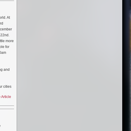
rld. At
ard
December
 22nd.
ttle more
ble for
00am
ing and
r cities
ressed
Article
 adds
e