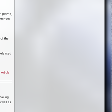
s. Only
9″ wide
he album
n pizzas,
box sets
created
nough
hing out
of the
 released
Article
 hailing
s well as