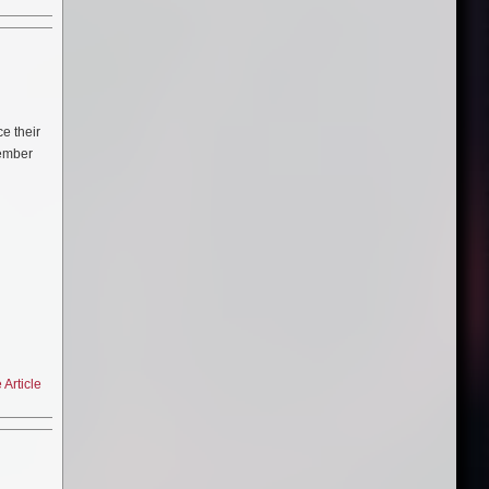
WAR
 are
e their
vember
Death,
)
ct.
Article