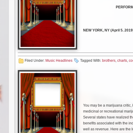
PERFORMI
NEW YORK, NY (April 5. 201
multiplatinum powerhouse trio
Get it
HERE
(Republic Records
To accompany the song, the
Jo
Filed Under:
Music Headlines
Tagged With:
brothers
,
charts
,
co
music video. Bringing viewers ri
glory. Fittingly, MTV will deb
billboards.
Watch the video
HERE
.
The arrival of
“Cool”
follows t
You may be a marijuana critic, 
100
and is approaching 2 mill
medicinal or recreational mariju
Apple Music, Spotify, and iTun
Several states have realized t
remained the
“#1 Greatest Gai
benefits associated with the in
continues to climb. As an inte
well as revenue. Here are the l
landing in the Top 10, and is c