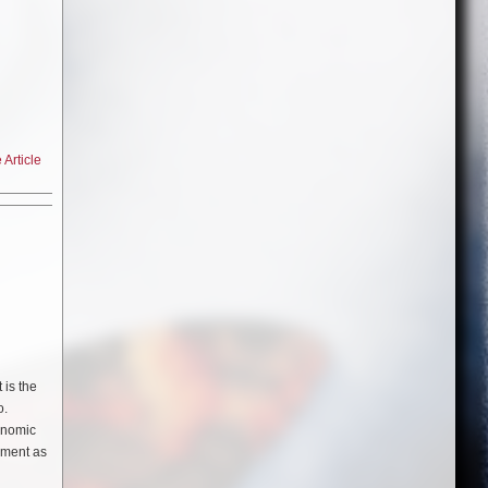
Article
cinematic
cadent
 Hot
 is the
 ones on
o.
has
conomic
it
oyment as
K
,