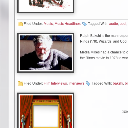
Today the band unleashes a cl
Place to Park
.” Watch the vid
Filed Under:
Music
,
Music Headlines
Tagged With:
audio
,
cool
,
Don’t forget, you can h
November.
Che
Ralph Bakshi is the man respons
Rings (’78), Wizards, and Cool
Media Mikes had a chance to ch
the Rings movie in 1978 to wor
Filed Under:
Film Interviews
,
Interviews
Tagged With:
bakshi
,
b
JO