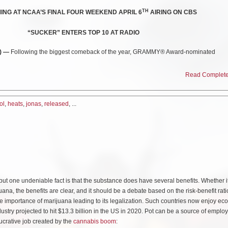
TH
NG AT NCAA’S FINAL FOUR WEEKEND APRIL 6
AIRING ON CBS
“SUCKER” ENTERS TOP 10 AT RADIO
9) —
Following the biggest comeback of the year, GRAMMY® Award-nominated
–
Jonas Brothers
—unleash their new single
“Cool”
today.
Read Complete 
)
nas Brothers
joined forces with
“Sucker”
director
Anthony Mandler
to shoot the 
ol
,
heats
,
jonas
,
released
, ...
ght back to 1984 Miami, it channels the spirit of timeless eighties MTV in all its de
ut the broadcast premiere on MTV Live, mtvU and on the iconic Viacom Times Square
he extremely successful release of
“Sucker
,
”
which debuted
at #1 on the Billboard
but one undeniable fact is that the substance does have several benefits. Whether it
ion in global consumption. The success also encompasses North American number
ana, the benefits are clear, and it should be a debate based on the risk-benefit rati
es as well as global number ones on Apple Music, YouTube, and Twitter. “Sucker” 
he importance of marijuana leading to its legalization. Such countries now enjoy e
ner for Top 40”
radio for five consecutive weeks, recently entering the Top 10 where 
dustry projected to hit $13.3 billion in the US in 2020. Pot can be a source of empl
rnational phenomenon, it achieves their
highest career single chart debut in the U
ucrative job created by the
cannabis boom
:
urrently topping airplay charts around the world.