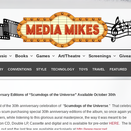
sic
Books
Games
Art/Theatre
Screenings
Give
RY
CONVENTIONS
STYLE
TECHNOLOGY
TOYS
TRAVEL
FEATURED
rsary Editions of “Scumdogs of the Universe” Available October 30th
t of the 30th anniversary celebration of “
Scumdogs of the Universe
.” That celebr
n scum purchasing special 30th anniversary editions of the album, so once again y
ers, while listening to this glorious aural masterpiece, the way it was meant to be
on CD, Double LP, Cassette and digital and is available for pre-order
HERE
. The l
 out and the last few are available exclusively at
http://www.gwar.net