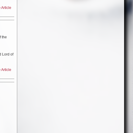
Article
n “
Cool
 in
f the
d Lord of
Article