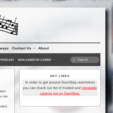
aways
Contact Us
About
PODCAST
NON-GAMSTOP CASINO
HOT LINKS
In order to get around GamStop restrictions
you can check our list of trusted and
reputable
ation
casinos not on GamStop.
ou can
imited