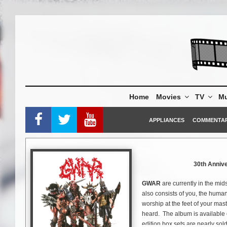
Skip
to
content
Home
Movies
TV
Mu
APPLIANCES
COMMENTA
30th Annive
GWAR
are currently in the mids
also consists of you, the huma
worship at the feet of your mast
heard. The album is available 
edition box sets are nearly sold