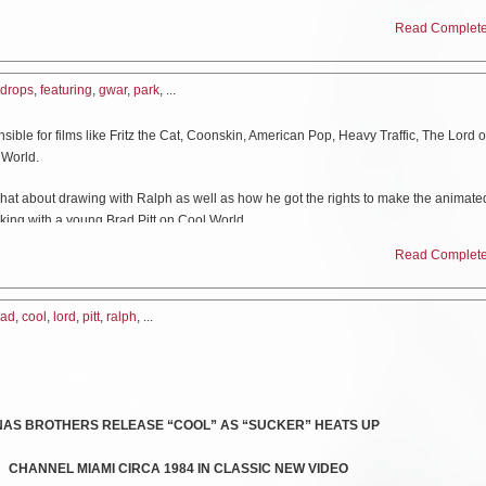
Read Complete 
assic performance video, featuring the newly remixed and remastered audio versio
eo
HERE
.
drops
,
featuring
,
gwar
,
park
, ...
elp decide who GWAR will kill on stage for the NEXT 4 years!! Register and VOTE
ck your registration at:
https://www.headcount.org/verify-voter-registration/
ible for films like Fritz the Cat, Coonskin, American Pop, Heavy Traffic, The Lord o
 World.
at about drawing with Ralph as well as how he got the rights to make the animate
king with a young Brad Pitt on Cool World.
Read Complete 
rad
,
cool
,
lord
,
pitt
,
ralph
, ...
NAS BROTHERS RELEASE “COOL” AS “SUCKER” HEATS UP
CHANNEL MIAMI CIRCA 1984 IN CLASSIC NEW VIDEO