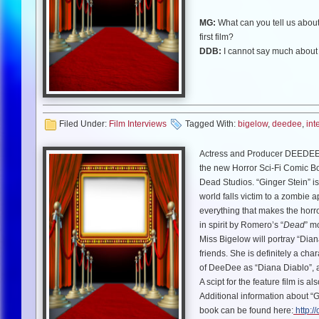
MG:
What can you tell us about
first film?
DDB:
I cannot say much about 
sequel. It also has Glenn Plumm
MG:
We interviewed Mayim Bial
DDB:
Ah, “The Chicago 8”. I pla
it was an honor to work with them.
Filed Under:
Film Interviews
Tagged With:
bigelow
,
deedee
,
int
there in Chicago as this was ha
Actress and Producer DEEDEE B
MG:
You are writer/producer on 
the new Horror Sci-Fi Comic Bo
DDB:
Unfortunately my movie “
Dead Studios. “Ginger Stein” i
film (with my co-producer Rober
world falls victim to a zombie a
has taken precedence over “The 
everything that makes the horror
Deceit”!
in spirit by Romero’s “
Dead
” m
Miss Bigelow will portray “Dia
MG:
Tell us about how you got 
friends. She is definitely a ch
DDB:
Well…I saw Dennis Willm
of DeeDee as “Diana Diablo”, 
comic book came up, of course 
A scipt for the feature film is a
and I will be in both of them as 
Additional information about “
book can be found here:
http:/
MG:
I think “Dahmer vs Gacy 2: 