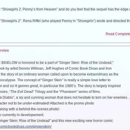
 “Showgirls 2: Penny’s from Heaven” and do you feel that the sequel has the edge 
“Showgirls 2”. Rena Riffel (who played Penny in “Showgirls”) wrote and directed th
er in it from the original. Guess you will have to watch it in 2012 and see…
Read Complete 
ik and Thomas Ian Nicholas from “The Chicago 8”, tell us about your experience?
yed a juror in this film and it was an incredible experience. This film has a talented
 It is such a sad real-life story and the cast definitely brought this to life. I felt like 
erview
ppening. Although I have not seen the final movie yet, I’ve heard it is pretty amazin
IGELOW is honored to be a part of “Ginger Stein: Rise of the Undead,”
the film “The Deceit”, what can you tell us about that project?
ok by artist Dennis Willman, Jeff Hughes of Comic Book Divas and Iron
The Deceit” has been put on the back burner for the moment. I’m writing/ producing
s the story of an ordinary woman called upon to become extraordinary as the
t Shannon) about a true story in ancient Rome. We plan to shoot this later this year,
pocalypse. The concept of “Ginger Stein” is really a simple love letter to
Deceit”. We are truly excited to shoot this short film though, then I’ll come
back to
 and sci-fi genres great, in particular the 1980’s. The story is largely inspired
ovies, “
The Evil Dead
” Trilogy and the “
Phantasm
” series of films.
na Diablo”, a sly and cunning woman that does not hesitate to turn on her enemie
involved with portraying Diana Diablo in “Ginger Stein” comic?
aracter not to be under-estimated! Attached is the promo photo
an’s artwork, and hired him to do my movie poster. We became friends, and when 
along with a behind-the-scenes photo!
I said I would love to be “Diana Diablo” in Ginger Stein! He is developing 2 more c
lso currently in developement.
well!
Ginger Stein: Rise of the Undead” and this new exciting new horror comic
/comicbookdivas.com/gingerstein/
In Space” will make a fun movie, any idea if this will be made?