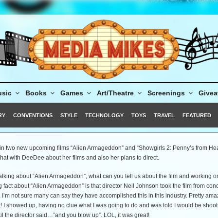
sic
Books
Games
Art/Theatre
Screenings
Give
RY
CONVENTIONS
STYLE
TECHNOLOGY
TOYS
TRAVEL
FEATURED
in two new upcoming films “Alien Armageddon” and “Showgirls 2: Penny’s from He
at with DeeDee about her films and also her plans to direct.
alking about “Alien Armageddon”, what can you tell us about the film and working on
fact about “Alien Armageddon” is that director Neil Johnson took the film from conc
. I’m not sure many can say they have accomplished this in this industry. Pretty ama
! I showed up, having no clue what I was going to do and was told I would be shoot
til the director said…”and you blow up”. LOL, it was great!