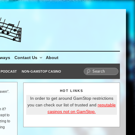
aways
Contact Us
About
PODCAST
NON-GAMSTOP CASINO
HOT LINKS
aven”.
In order to get around GamStop restrictions
you can check our list of trusted and
reputable
 it?
casinos not on GamStop.
ept to
zing to
ing