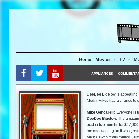
Skip
to
content
Home
Movies
TV
Mu
APPLIANCES
COMMENTA
DeeDee Bigelow is appearing 
Media Mikes had a chance to ch
Mike Gencarelli:
Everyone is t
DeeDee Bigelow:
The amazing 
post in five months for $27,000
me and working on it was great
aliens. I was really thrilled…un