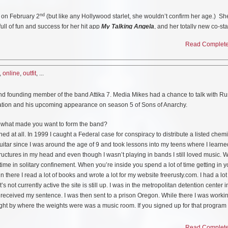
nd
 on February 2
(but like any Hollywood starlet, she wouldn’t confirm her age.) Sh
full of fun and success for her hit app
My Talking Angela
, and her totally new co-sta
ive) app from Outfit7,
Talking Tom Bubble Shooter
. Could one cat be any busier?
Read Complete 
,
online
,
outfit
, ...
ed Angela on the hit YouTube series sends her best birthday wishes to her favorit
ove you BFF.”
and founding member of the band Attika 7. Media Mikes had a chance to talk with Ru
mation and his upcoming appearance on season 5 of Sons of Anarchy.
 what made you want to form the band?
ned at all. In 1999 I caught a Federal case for conspiracy to distribute a listed chemi
 guitar since I was around the age of 9 and took lessons into my teens where I learne
ructures in my head and even though I wasn’t playing in bands I still loved music. 
f time in solitary confinement. When you’re inside you spend a lot of time getting in 
in there I read a lot of books and wrote a lot for my website freerusty.com. I had a lot
s not currently active the site is still up. I was in the metropolitan detention center 
 received my sentence. I was then sent to a prison Oregon. While there I was worki
ght by where the weights were was a music room. If you signed up for that program
group. I would walk past that room everyday and I just became really inspired. I ende
 a band that was already there. They played mostly blues, rock. The first day I was 
Read Complete 