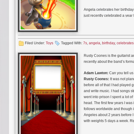
Angela celebrates her birthday
just recently celebrated a year 
role in the latest (totally addict
Filed Under:
Toys
Tagged With:
7s
,
angela
,
birthday
,
celebrates
Lisa Schwartz who plays animat
animated pretty-kitty saying “L
Rusty Coones is the guitarist 
recently about the band’s for
Adam Lawton:
Can you tell us
Rusty Coones:
It was not plan
before all of that I had played
and write music. I had songs st
went into prison I spent a lot o
head. The first few years I was 
follows worldwide and though it’
Angeles about 2 years before I
with weights 5 days a week. Ri
to actively participate with a 
going in and began playing with