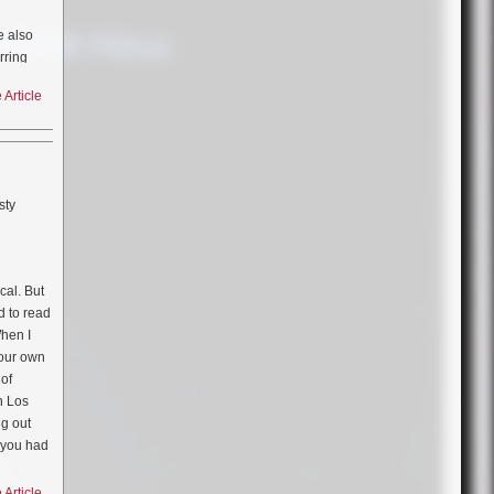
e also
rring
Article
e
sty
cal. But
d to read
When I
your own
 of
in Los
ng out
 you had
d up
there I
Article