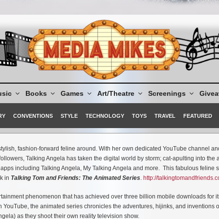
sic
Books
Games
Art/Theatre
Screenings
Give
RY
CONVENTIONS
STYLE
TECHNOLOGY
TOYS
TRAVEL
FEATURED
ylish, fashion-forward feline around. With her own dedicated YouTube channel an
llowers, Talking Angela has taken the digital world by storm; cat-apulting into the
f apps including Talking Angela, My Talking Angela and more. This fabulous feline s
k in
Talking Tom and Friends: The Animated Series
.
http://talkingtomandfriends.
tainment phenomenon that has achieved over three billion mobile downloads for its
n YouTube, the animated series chronicles the adventures, hijinks, and inventions o
ela) as they shoot their own reality television show.