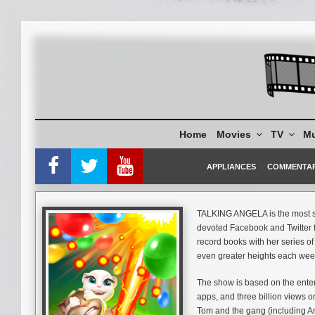
Skip
to
content
Home
Movies
TV
Mu
APPLIANCES
COMMENTA
TALKING ANGELA is the most st
devoted Facebook and Twitter fo
record books with her series o
even greater heights each wee
The show is based on the enter
apps, and three billion views o
Tom and the gang (including Ang