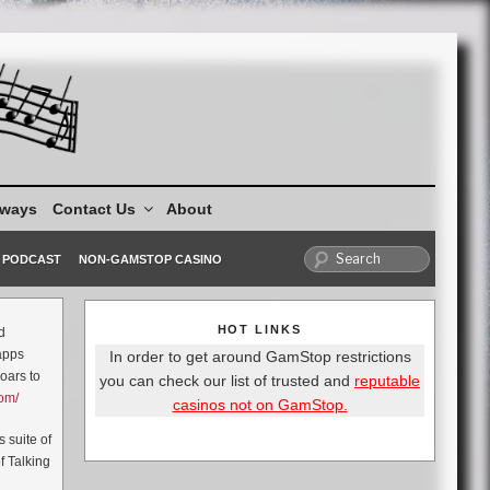
aways
Contact Us
About
PODCAST
NON-GAMSTOP CASINO
HOT LINKS
d
 apps
In order to get around GamStop restrictions
oars to
you can check our list of trusted and
reputable
com/
casinos not on GamStop.
 suite of
f Talking