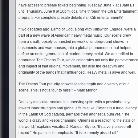
have access to presale tickets beginning Tuesday, June 7 at 10am ET
until Thursday, June 9 at 10pm local time through the Citi Entertainment
program. For complete presale details visit Citi Entertainment®
“Two decades ago, Lamb of God, along with Killswitch Engage, were a
part of a new wave of American heavy metal music. Our scene grew
from a small, loosely connected network of underground shows in
basements and warehouses, into a global phenomenon that helped
define an entire generation of modern heavy metal. We are thrilled to
announce The Omens Tour, which celebrates not only the perseveranc
and impact of that original movement, but also the creativity and
originality of the bands that it influenced. Heavy metal is alive and well.
The Omens Tour proudly showcases the depth and diversity of our
scene. This is not a tour to miss.” – Mark Morton
Densely muscular, soaked in unnerving spite, with a pessimistic eye
toward inner struggles and global affairs alike, Omens is a furious entry
in the Lamb Of God catalog, perhaps their angriest album yet. “The
world is crazy and keeps changing. Omens is a reaction to the state of
the world,” explains vocalist D. Randall Blythe. “It’s a very pissed-off
record.” He pauses for emphasis. “It is extremely pissed-off.”