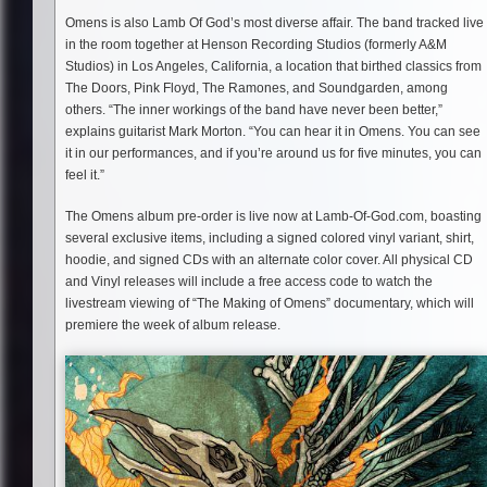
Omens is also Lamb Of God’s most diverse affair. The band tracked live
in the room together at Henson Recording Studios (formerly A&M
Studios) in Los Angeles, California, a location that birthed classics from
The Doors, Pink Floyd, The Ramones, and Soundgarden, among
others. “The inner workings of the band have never been better,”
explains guitarist Mark Morton. “You can hear it in Omens. You can see
it in our performances, and if you’re around us for five minutes, you can
feel it.”
The Omens album pre-order is live now at Lamb-Of-God.com, boasting
several exclusive items, including a signed colored vinyl variant, shirt,
hoodie, and signed CDs with an alternate color cover. All physical CD
and Vinyl releases will include a free access code to watch the
livestream viewing of “The Making of Omens” documentary, which will
premiere the week of album release.