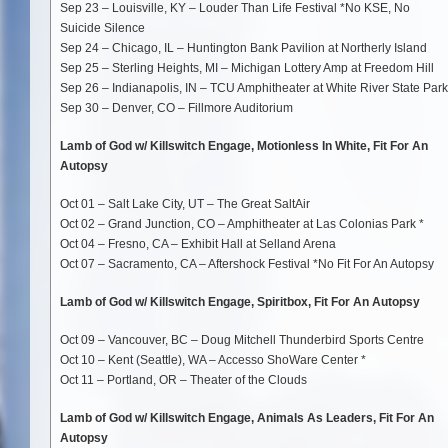
Sep 23 – Louisville, KY – Louder Than Life Festival *No KSE, No
Suicide Silence
Sep 24 – Chicago, IL – Huntington Bank Pavilion at Northerly Island
Sep 25 – Sterling Heights, MI – Michigan Lottery Amp at Freedom Hill
Sep 26 – Indianapolis, IN – TCU Amphitheater at White River State Park
Sep 30 – Denver, CO – Fillmore Auditorium
Lamb of God w/ Killswitch Engage, Motionless In White, Fit For An
Autopsy
Oct 01 – Salt Lake City, UT – The Great SaltAir
Oct 02 – Grand Junction, CO – Amphitheater at Las Colonias Park *
Oct 04 – Fresno, CA – Exhibit Hall at Selland Arena
Oct 07 – Sacramento, CA – Aftershock Festival *No Fit For An Autopsy
Lamb of God w/ Killswitch Engage, Spiritbox, Fit For An Autopsy
Oct 09 – Vancouver, BC – Doug Mitchell Thunderbird Sports Centre
Oct 10 – Kent (Seattle), WA – Accesso ShoWare Center *
Oct 11 – Portland, OR – Theater of the Clouds
Lamb of God w/ Killswitch Engage, Animals As Leaders, Fit For An
Autopsy