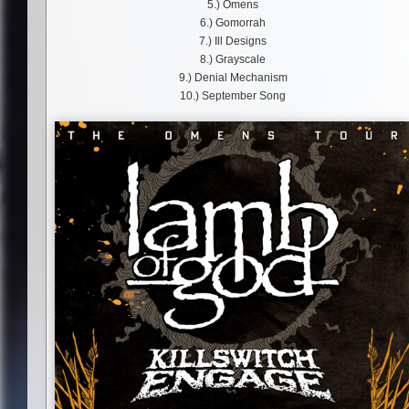
5.) Omens
6.) Gomorrah
7.) Ill Designs
8.) Grayscale
9.) Denial Mechanism
10.) September Song