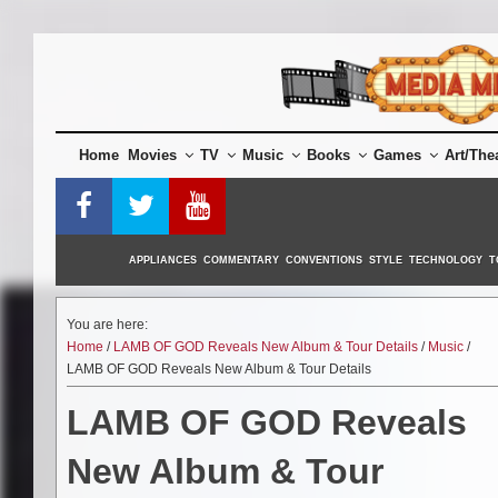
Skip
to
content
Home
Movies
TV
Music
Books
Games
Art/The
APPLIANCES
COMMENTARY
CONVENTIONS
STYLE
TECHNOLOGY
T
You are here:
Home
/
LAMB OF GOD Reveals New Album & Tour Details
/
Music
/
LAMB OF GOD Reveals New Album & Tour Details
LAMB OF GOD Reveals
New Album & Tour