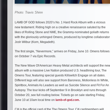
Photo: Travis Shinn
LAMB OF GOD follows 2020’s No. 1 Hard Rock Album with a vicious
new testament. Riding high on a creative renaissance saluted by the
likes of Rolling Stone and NME, the Grammy-nominated goliath returns
with the gloriously unhinged Omens, produced by longtime collaborator
Josh Wilbur (Korn, Megadeth).
The first single, “Nevermore,” arrives on Friday, June 10. Omens follows
on October 7 via Epic Records.
The New Wave Of American Heavy Metal architects will support the ne
album with a massive Live Nation produced U.S. headlining tour, The
Omens Tour, featuring special guests Killswitch Engage on all dates.
Different legs will also see support from Baroness, Motionless In White,
Spiritbox, Animals As Leaders as well as Suicide Silence and Fit For An
Autopsy. The tour kicks off September 9 in Brooklyn and runs through
October 20, see full routing below. Tickets go on sale starting Friday,
June 10 at 10am local time on
lamb-of-god.com.
Citi is the official card of the The Omens Tour. Citi cardmembers will