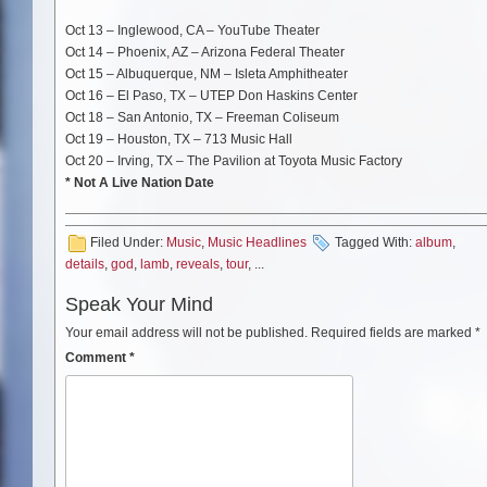
Oct 13 – Inglewood, CA – YouTube Theater
Oct 14 – Phoenix, AZ – Arizona Federal Theater
Oct 15 – Albuquerque, NM – Isleta Amphitheater
Oct 16 – El Paso, TX – UTEP Don Haskins Center
Oct 18 – San Antonio, TX – Freeman Coliseum
Oct 19 – Houston, TX – 713 Music Hall
Oct 20 – Irving, TX – The Pavilion at Toyota Music Factory
* Not A Live Nation Date
Filed Under:
Music
,
Music Headlines
Tagged With:
album
,
details
,
god
,
lamb
,
reveals
,
tour
, ...
Speak Your Mind
Your email address will not be published.
Required fields are marked
*
Comment
*