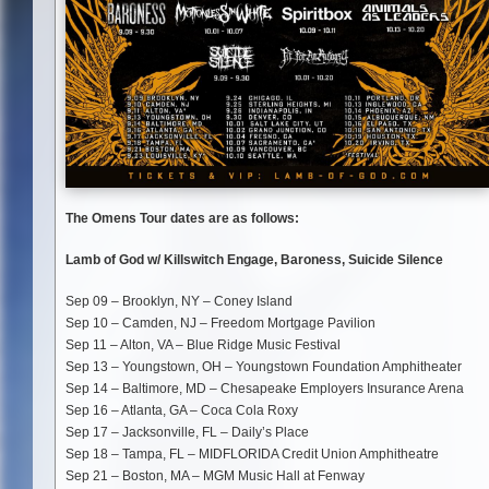
The Omens Tour dates are as follows:
Lamb of God w/ Killswitch Engage, Baroness, Suicide Silence
Sep 09 – Brooklyn, NY – Coney Island
Sep 10 – Camden, NJ – Freedom Mortgage Pavilion
Sep 11 – Alton, VA – Blue Ridge Music Festival
Sep 13 – Youngstown, OH – Youngstown Foundation Amphitheater
Sep 14 – Baltimore, MD – Chesapeake Employers Insurance Arena
Sep 16 – Atlanta, GA – Coca Cola Roxy
Sep 17 – Jacksonville, FL – Daily’s Place
Sep 18 – Tampa, FL – MIDFLORIDA Credit Union Amphitheatre
Sep 21 – Boston, MA – MGM Music Hall at Fenway