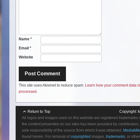
Name
*
Email
*
Website
This site uses Akismet to reduce spam.
Learn how your comment data i
processed.
Return to Top
Copyright:
M
All logos and images used on this website are registered trademarks 
the content presented on our sites has been provided by contributors, 
sole responsibility of the source from which it was obtained.
MediaMik
found herein. For removal of
copyrighted
images,
trademarks
, or othe