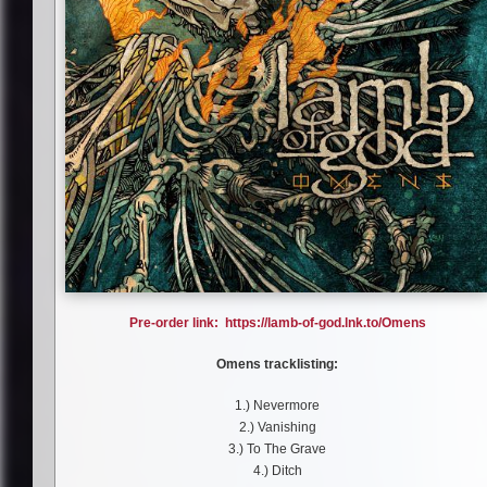
Pre-order link: https://lamb-of-god.lnk.to/Omens
Omens tracklisting:
1.) Nevermore
2.) Vanishing
3.) To The Grave
4.) Ditch