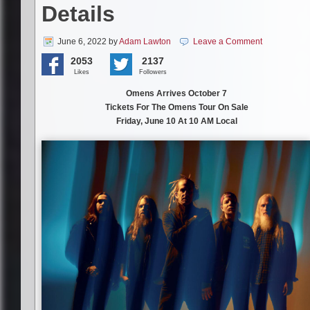
Details
June 6, 2022
by
Adam Lawton
Leave a Comment
2053
2137
Likes
Followers
Omens Arrives October 7
Tickets For The Omens Tour On Sale
Friday, June 10 At 10 AM Local