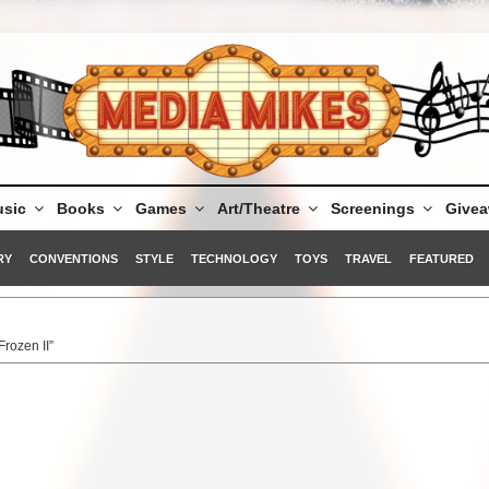
sic
Books
Games
Art/Theatre
Screenings
Give
RY
CONVENTIONS
STYLE
TECHNOLOGY
TOYS
TRAVEL
FEATURED
Frozen II”