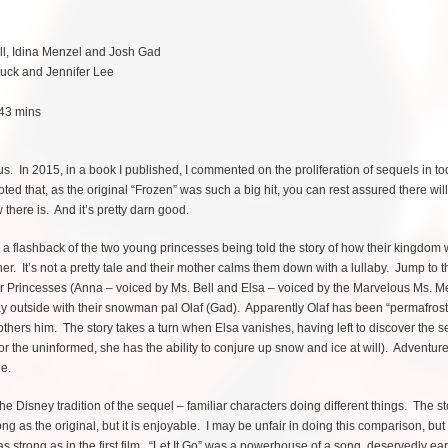
ell, Idina Menzel and Josh Gad
Buck and Jennifer Lee
 43 mins
. In 2015, in a book I published, I commented on the proliferation of sequels in to
ted that, as the original “Frozen” was such a big hit, you can rest assured there wil
 there is. And it’s pretty darn good.
h a flashback of the two young princesses being told the story of how their kingdom
her. It’s not a pretty tale and their mother calms them down with a lullaby. Jump to t
r Princesses (Anna – voiced by Ms. Bell and Elsa – voiced by the Marvelous Ms. M
ay outside with their snowman pal Olaf (Gad). Apparently Olaf has been “permafros
thers him. The story takes a turn when Elsa vanishes, having left to discover the s
r the uninformed, she has the ability to conjure up snow and ice at will). Adventur
e.
 the Disney tradition of the sequel – familiar characters doing different things. The s
ong as the original, but it is enjoyable. I may be unfair in doing this comparison, but
s strong as in the first film. “Let It Go” was a powerhouse of a song, deservedly ea