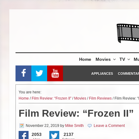
Skip
to
content
Home
Movies
TV
Mu
APPLIANCES
COMMENTA
You are here:
Home
/
Film Review: “Frozen II”
/
Movies
/
Film Reviews
/ Film Review: “
Film Review: “Frozen II”
November 22, 2019
by
Mike Smith
Leave a Comment
2053
2137