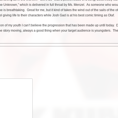
he Unknown,” which is delivered in full throat by Ms. Menzel. As someone who wou
s breathtaking. Great for me, but it kind of takes the wind out of the sails of the o
giving life to their characters while Josh Gad is at his best comic timing as Olaf.
tion of my youth I can’t believe the progression that has been made up until today. D
he story moving, always a good thing when your target audience is youngsters. Th