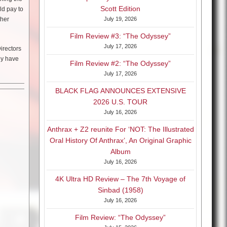
Scott Edition
ld pay to
ther
July 19, 2026
Film Review #3: “The Odyssey”
July 17, 2026
irectors
ey have
Film Review #2: “The Odyssey”
July 17, 2026
BLACK FLAG ANNOUNCES EXTENSIVE
2026 U.S. TOUR
July 16, 2026
Anthrax + Z2 reunite For ‘NOT: The Illustrated
Oral History Of Anthrax’, An Original Graphic
Album
July 16, 2026
4K Ultra HD Review – The 7th Voyage of
Sinbad (1958)
July 16, 2026
Film Review: “The Odyssey”