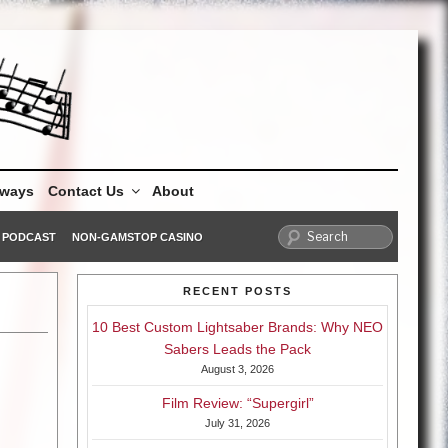
aways
Contact Us
About
PODCAST
NON-GAMSTOP CASINO
RECENT POSTS
10 Best Custom Lightsaber Brands: Why NEO
Sabers Leads the Pack
August 3, 2026
Film Review: “Supergirl”
July 31, 2026