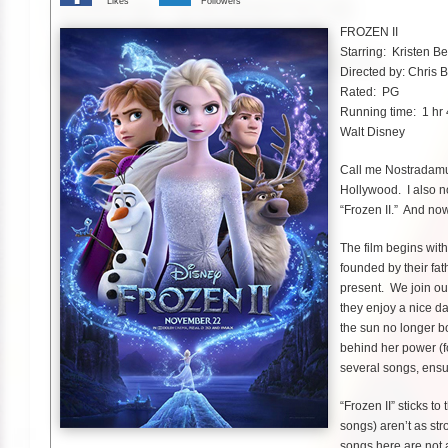
Likes
Followers
FROZEN II
Starring: Kristen B
Directed by: Chris 
Rated: PG
Running time: 1 hr
Walt Disney
Call me Nostradamus
Hollywood. I also no
“Frozen II.” And now
The film begins wit
founded by their fat
present. We join ou
they enjoy a nice d
the sun no longer bo
behind her power (fo
several songs, ensu
“Frozen II” sticks to
songs) aren’t as str
songs here are not a