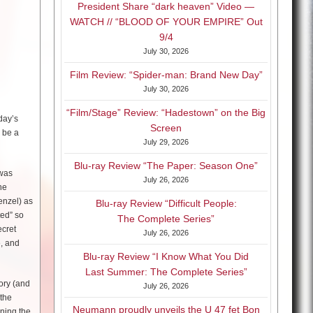
President Share “dark heaven” Video —
WATCH // “BLOOD OF YOUR EMPIRE” Out
9/4
July 30, 2026
Film Review: “Spider-man: Brand New Day”
July 30, 2026
“Film/Stage” Review: “Hadestown” on the Big
day’s
Screen
l be a
July 29, 2026
Blu-ray Review “The Paper: Season One”
 was
July 26, 2026
he
enzel) as
Blu-ray Review “Difficult People:
ted” so
The Complete Series”
ecret
July 26, 2026
e, and
Blu-ray Review “I Know What You Did
Last Summer: The Complete Series”
tory (and
July 26, 2026
 the
Neumann proudly unveils the U 47 fet Bon
rning the