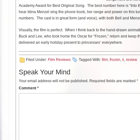
Academy Award for Best Original Song. The best number here is “Into t
hear Idina Menzel sing the phone book, her range and power on this tune i
numbers. The cast is in great form (and voice), with both Bell and Menzel 
Visually, the film is perfect. When I think back to the hand-drawn anima
Buck and Lee, who took home the Oscar for “Frozen,” return and keep t
delivered an early holiday present to princesses’ everywhere.
Filed Under:
Film Reviews
Tagged With:
film
,
frozen
,
ii
,
review
Speak Your Mind
Your email address will not be published.
Required fields are marked
*
Comment
*