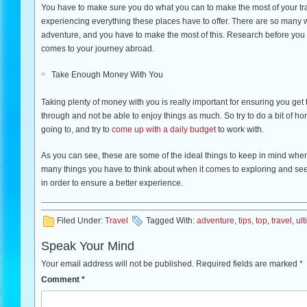
You have to make sure you do what you can to make the most of your tr
experiencing everything these places have to offer. There are so many
adventure, and you have to make the most of this. Research before you
comes to your journey abroad.
Take Enough Money With You
Taking plenty of money with you is really important for ensuring you get 
through and not be able to enjoy things as much. So try to do a bit of hom
going to, and try to
come up with a daily budget
to work with.
As you can see, these are some of the ideal things to keep in mind when
many things you have to think about when it comes to exploring and seein
in order to ensure a better experience.
Filed Under:
Travel
Tagged With:
adventure
,
tips
,
top
,
travel
,
ul
Speak Your Mind
Your email address will not be published.
Required fields are marked
*
Comment
*