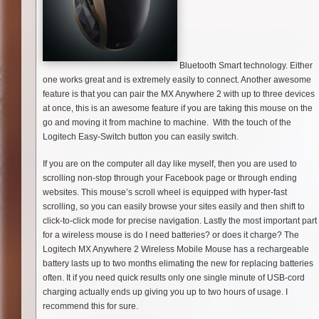
Bluetooth Smart technology. Either
one works great and is extremely easily to connect. Another awesome
feature is that you can pair the MX Anywhere 2 with up to three devices
at once, this is an awesome feature if you are taking this mouse on the
go and moving it from machine to machine. With the touch of the
Logitech Easy-Switch button you can easily switch.
If you are on the computer all day like myself, then you are used to
scrolling non-stop through your Facebook page or through ending
websites. This mouse’s scroll wheel is equipped with hyper-fast
scrolling, so you can easily browse your sites easily and then shift to
click-­to-­click mode for precise navigation. Lastly the most important part
for a wireless mouse is do I need batteries? or does it charge? The
Logitech MX Anywhere 2 Wireless Mobile Mouse has a rechargeable
battery lasts up to two months elimating the new for replacing batteries
often. It if you need quick results only one single minute of USB-cord
charging actually ends up giving you up to two hours of usage. I
recommend this for sure.