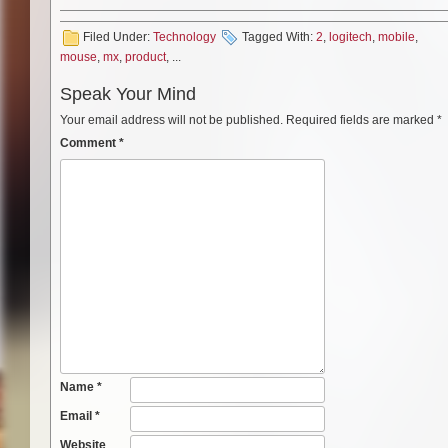
Filed Under:
Technology
Tagged With:
2
,
logitech
,
mobile
,
mouse
,
mx
,
product
, ...
Speak Your Mind
Your email address will not be published.
Required fields are marked
*
Comment
*
Name
*
Email
*
Website