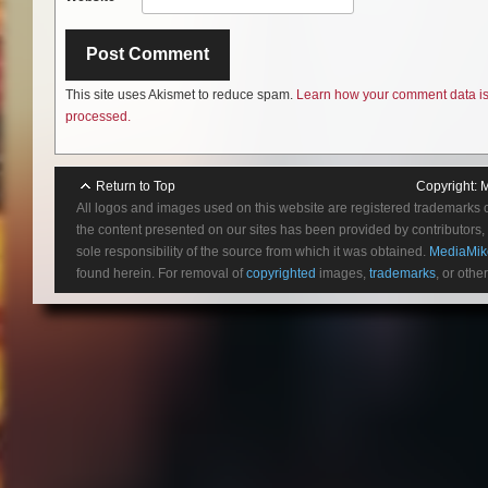
This site uses Akismet to reduce spam.
Learn how your comment data i
processed.
Return to Top
Copyright:
M
All logos and images used on this website are registered trademarks 
the content presented on our sites has been provided by contributors, 
sole responsibility of the source from which it was obtained.
MediaMik
found herein. For removal of
copyrighted
images,
trademarks
, or othe