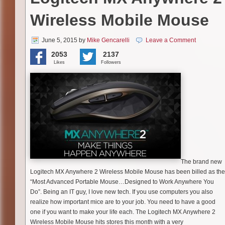
Wireless Mobile Mouse
June 5, 2015
by
Mike Gencarelli
Leave a Comment
2053
2137
Likes
Followers
The brand new
Logitech MX Anywhere 2 Wireless Mobile Mouse has been billed as the
“Most Advanced Portable Mouse…Designed to Work Anywhere You
Do”. Being an IT guy, I love new tech. If you use computers you also
realize how important mice are to your job. You need to have a good
one if you want to make your life each. The Logitech MX Anywhere 2
Wireless Mobile Mouse hits stores this month with a very