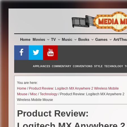
Skip
to
content
Home
Movies
TV
Music
Books
Games
Art/The
APPLIANCES
COMMENTARY
CONVENTIONS
STYLE
TECHNOLOGY
T
You are here:
Home
/
Product Review: Logitech MX Anywhere 2 Wireless Mobile
Mouse
/
Misc
/
Technology
/ Product Review: Logitech MX Anywhere 2
Wireless Mobile Mouse
Product Review:
Logitech MX Anywhere 2