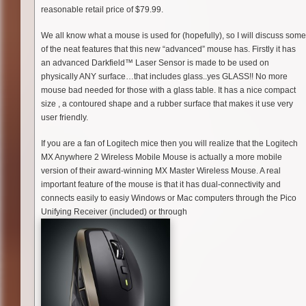
reasonable retail price of $79.99.
We all know what a mouse is used for (hopefully), so I will discuss some
of the neat features that this new “advanced” mouse has. Firstly it has
an advanced Darkfield™ Laser Sensor is made to be used on
physically ANY surface…that includes glass..yes GLASS!! No more
mouse bad needed for those with a glass table. It has a nice compact
size , a contoured shape and a rubber surface that makes it use very
user friendly.
If you are a fan of Logitech mice then you will realize that the Logitech
MX Anywhere 2 Wireless Mobile Mouse is actually a more mobile
version of their award-winning MX Master Wireless Mouse. A real
important feature of the mouse is that it has dual-connectivity and
connects easily to easiy Windows or Mac computers through the Pico
Unifying Receiver (included) or through