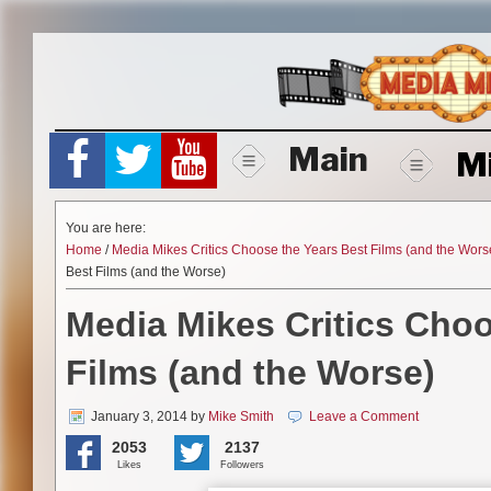
Skip
to
content
Main
M
You are here:
Home
/
Media Mikes Critics Choose the Years Best Films (and the Wors
Best Films (and the Worse)
Media Mikes Critics Choo
Films (and the Worse)
January 3, 2014
by
Mike Smith
Leave a Comment
2053
2137
Likes
Followers