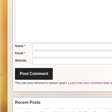
Name
*
Email
*
Website
This site uses Akismet to reduce spam.
Learn how your comment data is
Recent Posts