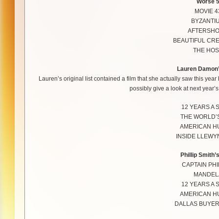
Worse 
MOVIE 4
BYZANTI
AFTERSH
BEAUTIFUL CR
THE HOS
Lauren Damon’
Lauren’s original list contained a film that she actually saw this yea
possibly give a look at next year’s 
12 YEARS A 
THE WORLD’
AMERICAN H
INSIDE LLEWY
Phillip Smith’
CAPTAIN PHI
MANDEL
12 YEARS A 
AMERICAN H
DALLAS BUYER