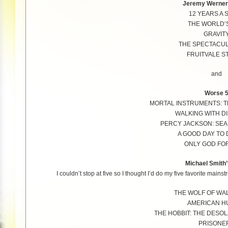
Jeremy Werner’
12 YEARS A 
THE WORLD’
GRAVIT
THE SPECTACU
FRUITVALE S
and
Worse 
MORTAL INSTRUMENTS: T
WALKING WITH D
PERCY JACKSON: SEA
A GOOD DAY TO 
ONLY GOD FO
Michael Smith’
I couldn’t stop at five so I thought I’d do my five favorite main
THE WOLF OF WA
AMERICAN H
THE HOBBIT: THE DESO
PRISONE