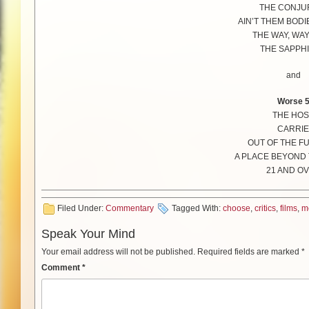
THE CONJU
AIN’T THEM BODI
THE WAY, WA
THE SAPPH
and
Worse 
THE HOS
CARRIE
OUT OF THE F
A PLACE BEYOND 
21 AND O
Filed Under:
Commentary
Tagged With:
choose
,
critics
,
films
,
m
Speak Your Mind
Your email address will not be published.
Required fields are marked
*
Comment
*