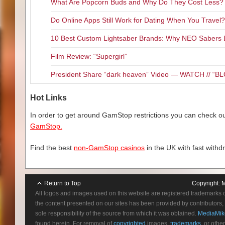
What Are Popcorn Buds and Why Do They Cost Less?
Do Online Apps Still Work for Dating When You Travel?
10 Best Custom Lightsaber Brands: Why NEO Sabers 
Film Review: “Supergirl”
President Share “dark heaven” Video — WATCH // 
Hot Links
In order to get around GamStop restrictions you can check our
GamStop.
Find the best
non-GamStop casinos
in the UK with fast withd
Return to Top
Copyright:
M
All logos and images used on this website are registered trademarks 
the content presented on our sites has been provided by contributors, 
sole responsibility of the source from which it was obtained.
MediaMik
found herein. For removal of
copyrighted
images,
trademarks
, or othe