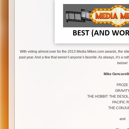
With voting almost over for the 2013 Media Mikes.com awards, the site’s
past year. And a few that weren’t anyone’s favorite. As always, it’s a 
below!
Mike Gencarelli
FROZE
GRAVIT
THE HOBBIT: THE DESO
PACIFIC R
THE CONJU
and