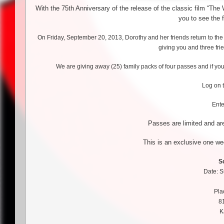
With the 75th Anniversary of the release of the classic film “Th
you to see the f
On Friday, September 20, 2013, Dorothy and her friends return to the
giving you and three fri
We are giving away (25) family packs of four passes and if you
Log on 
Ent
Passes are limited and are
This is an exclusive one we
S
Date: 
Pla
8
K