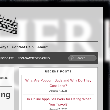
aways
Contact Us
About
PODCAST
NON-GAMSTOP CASINO
RECENT POSTS
Kansas
What Are Popcorn Buds and Why Do They
Cost Less?
August 7, 2026
ing
Do Online Apps Still Work for Dating When
You Travel?
August 7, 2026