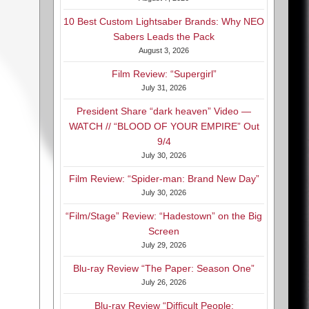
10 Best Custom Lightsaber Brands: Why NEO
Sabers Leads the Pack
August 3, 2026
Film Review: “Supergirl”
July 31, 2026
President Share “dark heaven” Video —
WATCH // “BLOOD OF YOUR EMPIRE” Out
9/4
July 30, 2026
Film Review: “Spider-man: Brand New Day”
July 30, 2026
“Film/Stage” Review: “Hadestown” on the Big
Screen
July 29, 2026
Blu-ray Review “The Paper: Season One”
July 26, 2026
Blu-ray Review “Difficult People: