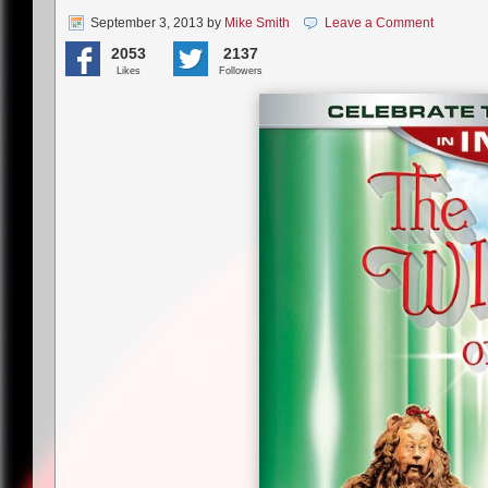
September 3, 2013
by
Mike Smith
Leave a Comment
2053
2137
Likes
Followers