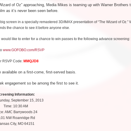
e Wizard of Oz” approaching, Media Mikes is teaming up with Warner Brothers 
ilm as it’s never been seen before.
 big screen in a specially remastered 3D/IMAX presentation of “The Wizard of Oz.”
ends the chance to see it before anyone else.
 would like to enter for a chance to win passes to the following advance screening:
to
www.GOFOBO.com/RSVP
er RSVP Code:
MMQJD8
 available on a first-come, first-served basis.
ek engagement so be among the first to see it.
creening Information:
Sunday, September 15, 2013
Time: 10:30 AM
ce: AMC Barrywoods 24
101 NW Roanridge Rd
ansas City, MO 64151