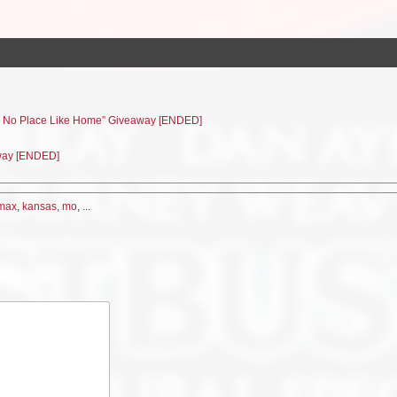
e’s No Place Like Home” Giveaway [ENDED]
away [ENDED]
max
,
kansas
,
mo
, ...