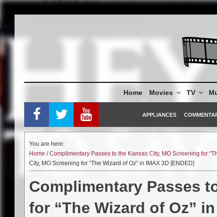
Skip
to
content
Home
Movies
TV
Mu
APPLIANCES
COMMENTA
You are here:
Home
/
Complimentary Passes to the Kansas City, MO Screening for “T
City, MO Screening for “The Wizard of Oz” in IMAX 3D [ENDED]
Complimentary Passes to
for “The Wizard of Oz” 