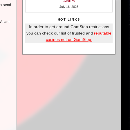
Album
to send
July 16, 2026
HOT LINKS
 We are
In order to get around GamStop restrictions
you can check our list of trusted and
reputable
casinos not on GamStop.