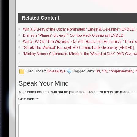
Related Content
Win a Blu-ray of the Oscar Nominated “Ernest & Celestine” [ENDED]
Disney’s “Planes” Blu-ray™ Combo Pack Giveaway [ENDED]
Win a DVD of “The Wizard of Oz” with Habitat for Humanity’s “Ther
“Shrek The Musical” Blu-ray/DVD Combo Pack Giveaway [ENDED]
“Mickey Mouse Clubhouse: Minnie’s the Wizard of Dizz” DVD Give
Filed Under:
Giveaways
Tagged With:
3d
,
city
,
complimentary
,
i
Speak Your Mind
Your email address will not be published.
Required fields are marked
*
Comment
*