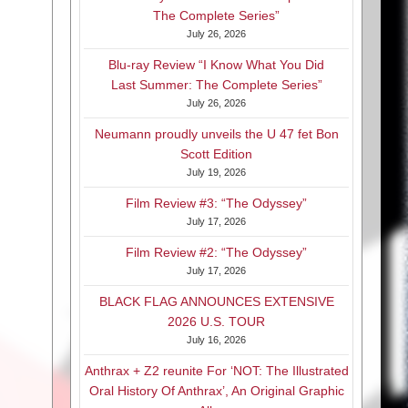
The Complete Series”
July 26, 2026
Blu-ray Review “I Know What You Did
Last Summer: The Complete Series”
July 26, 2026
Neumann proudly unveils the U 47 fet Bon
Scott Edition
July 19, 2026
Film Review #3: “The Odyssey”
July 17, 2026
Film Review #2: “The Odyssey”
July 17, 2026
BLACK FLAG ANNOUNCES EXTENSIVE
2026 U.S. TOUR
July 16, 2026
Anthrax + Z2 reunite For ‘NOT: The Illustrated
Oral History Of Anthrax’, An Original Graphic