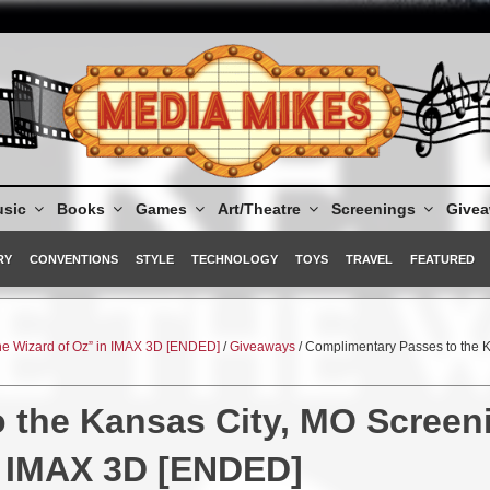
sic
Books
Games
Art/Theatre
Screenings
Give
RY
CONVENTIONS
STYLE
TECHNOLOGY
TOYS
TRAVEL
FEATURED
he Wizard of Oz” in IMAX 3D [ENDED]
/
Giveaways
/ Complimentary Passes to the 
 the Kansas City, MO Screen
in IMAX 3D [ENDED]