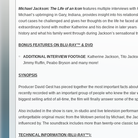
Michael Jackson: The Life of an Icon
features multiple interviews wit
Michael’s upbringing in Gary, Indiana, provides insight into his relation
court cases he challenged and gives her thoughts on the life he faced a
extraordinary bond with mother Katherine and his decline in later years
history and what his family went through during Jackson’s sensational tr
BONUS FEATURES ON BLU-RAY™ & DVD
ADDITIONAL INTERVIEW FOOTAGE
: Katherine Jackson, Tito Jac
Jimmy Ruffin, Peabo Bryson and many more!
SYNOPSIS
Producer David Gest has pieced together the most important facts about
recently recorded with an important group of people who knew the star 
biggest selling artist of all-time, the film will finally answer some of the
Also included in the show is rare, in-studio and live television perfor
unforgettable original music from the Motown period by Michael, the J
influenced by. The soundtrack includes more than twenty-one classic tu
TECHNICAL INFORMATION (BLU-RAY
™):