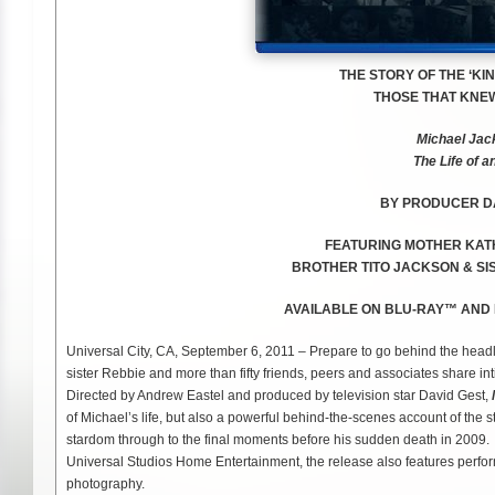
THE STORY OF THE ‘KI
THOSE THAT KNEW
Michael Jac
The Life of a
BY PRODUCER DA
FEATURING MOTHER
KAT
BROTHER
TITO JACKSON &
SI
AVAILABLE ON BLU-RAY™ AND
Universal City, CA, September 6, 2011 – Prepare to go behind the headl
sister Rebbie and more than fifty friends, peers and associates share inti
Directed by Andrew Eastel and produced by television star David Gest,
of Michael’s life, but also a powerful behind-the-scenes account of the st
stardom through to the final moments before his sudden death in 200
Universal Studios Home Entertainment, the release also features perfo
photography.