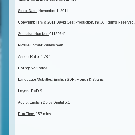
Street Date:
November 1, 2011
Copyright:
Film © 2011 David Gest Production, Inc. All Rights Reserved
Selection Number:
61120341
Picture Format:
Widescreen
Aspect Ratio:
1.78:1
Rating:
Not Rated
Languages/Subtitles:
English SDH, French & Spanish
Layers:
DVD-9
Audio:
English Dolby Digital 5.1
Run Time:
157 mins