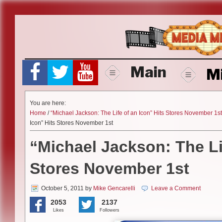
Skip
to
content
Main
M
You are here:
Home
/
“Michael Jackson: The Life of an Icon” Hits Stores November 1st
Icon” Hits Stores November 1st
“Michael Jackson: The Li
Stores November 1st
October 5, 2011
by
Mike Gencarelli
Leave a Comment
2053
2137
Likes
Followers