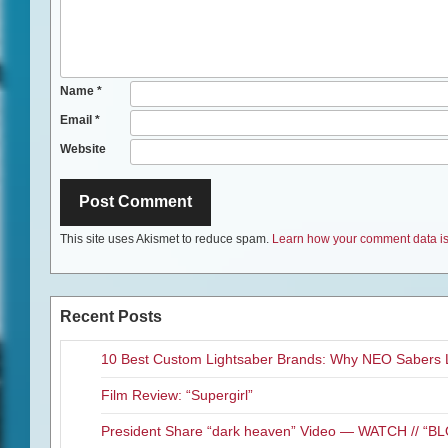
Name
*
Email
*
Website
This site uses Akismet to reduce spam.
Learn how your comment data is
Recent Posts
10 Best Custom Lightsaber Brands: Why NEO Sabers 
Film Review: “Supergirl”
President Share “dark heaven” Video — WATCH // 