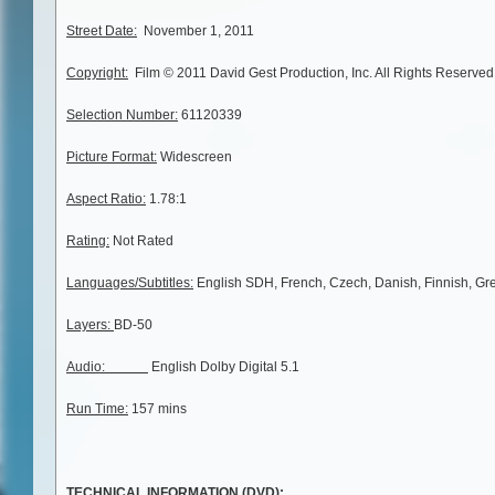
Street Date:
November 1, 2011
Copyright:
Film © 2011 David Gest Production, Inc. All Rights Reserved
Selection Number:
61120339
Picture Format:
Widescreen
Aspect Ratio:
1.78:1
Rating:
Not Rated
Languages/Subtitles:
English SDH, French, Czech, Danish, Finnish, Gr
Layers:
BD-50
Audio:
English Dolby Digital 5.1
Run Time:
157 mins
TECHNICAL INFORMATION (DVD):