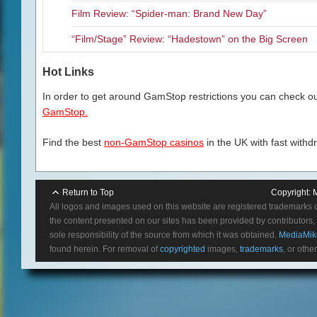
Film Review: “Spider-man: Brand New Day”
“Film/Stage” Review: “Hadestown” on the Big Screen
Hot Links
In order to get around GamStop restrictions you can check our
GamStop.
Find the best
non-GamStop casinos
in the UK with fast withd
Return to Top
Copyright:
All logos and images used on this website are registered trademarks 
the content presented on our sites has been provided by contributors, 
sole responsibility of the source from which it was obtained.
MediaMik
found herein. For removal of
copyrighted
images,
trademarks
, or othe