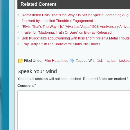
Related Content
Remastered Elvis: That’s the Way It Is Set for Special Screening A
followed by a Limited Theatrical Engagement
“Elvis: That’s The Way It Is” “Viva Las Vegas” 50th Anniversary Arri
Trailer for “Madonna: Truth Or Dare” on Blu-ray Released
Bob Kulick talks about working with Kiss and “Thriller: A Metal Tribu
Troy Duffy’s “Off The Boulevard” Starts Pre-Orders
Filed Under:
Film Headlines
Tagged With:
1st
,
hits
,
icon
,
jackso
Speak Your Mind
Your email address will not be published.
Required fields are marked
*
Comment
*