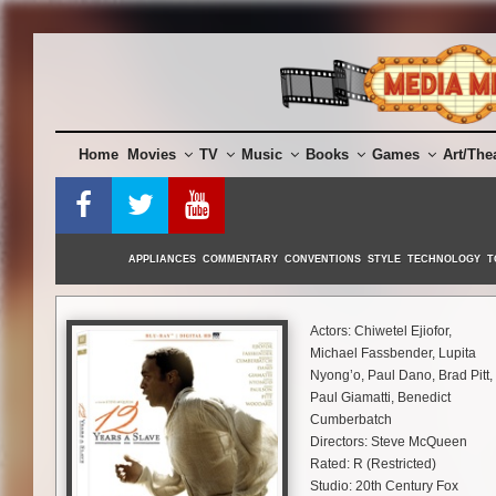
Skip
to
content
Home
Movies
TV
Music
Books
Games
Art/The
APPLIANCES
COMMENTARY
CONVENTIONS
STYLE
TECHNOLOGY
T
Actors: Chiwetel Ejiofor,
Michael Fassbender, Lupita
Nyong’o, Paul Dano, Brad Pitt,
Paul Giamatti, Benedict
Cumberbatch
Directors: Steve McQueen
Rated: R (Restricted)
Studio: 20th Century Fox