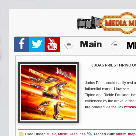
Skip
to
content
Main
M
JUDAS PRIEST FIRING 
Judas Priest could easily rest o
influential career. However, th
Tipton and Richie Faulkner, bas
evidenced by the arrival of the
pre-ordered via the link
http://
Set for release on Friday, Mar
fourteen tracks of pure and hig
with producer Tom Allom (the m
Filed Under:
Music
,
Music Headlines
Tagged With:
album
,
fire