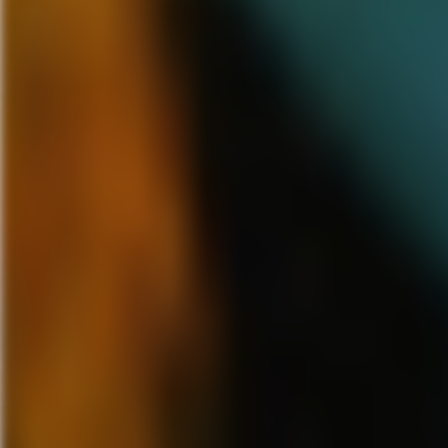
and will take you as far as you
California and will be airing i
show will be like with 4 lucky
them walk in a room with three 
what it was by feeling it in the
next was a teddy bear and the 
a laugh riot and we were able t
Overall the Syfy Digital Press 
panels weren’t good enough, aft
Islands of Adventure to get a V
This was a memorable and excit
entire life. Thank you Syfy for 
more years of covering this eve
wp_flash_img_s
Click her