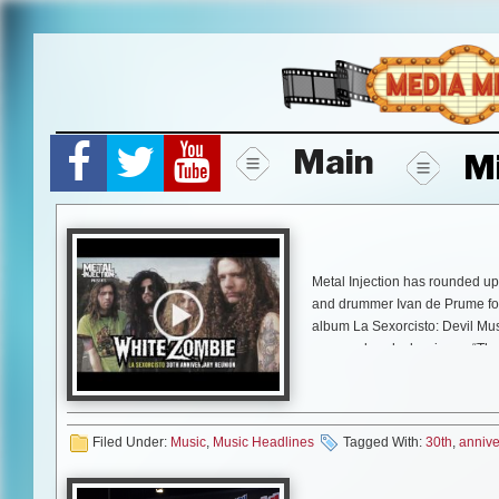
Skip
to
content
Main
M
Metal Injection has rounded u
and drummer Ivan de Prume for 
album La Sexorcisto: Devil Mu
spawned such classics as “Thun
featured Iggy Pop. La Sexorcis
Industry Association Of America
budding rockers globally to pic
Filed Under:
Music
,
Music Headlines
Tagged With:
30th
,
annive
Follow along as Metal Injecti
and dives deep into one of metal