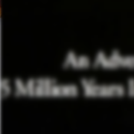
Lubezki faced in shooting Birdm
camerawork, all the blocking a
advance. So there was no impr
editing everything has to happe
together…So the difficulty was 
story right. Who has to be in f
was that there was no lights, sh
sometimes it was 360 degrees in
that they’re talking about–the
go under the legs of somebody a
playing a theatre play and the
So every bit, every line, every
right.”
Actress
Amy Ryan
described t
character had to be laying on 
camera manuevers “That was the
the scene, boom operator and [L
choice for that, that’s exactly
Of course with a past Hulk, a 
Superhero Film had to be raised 