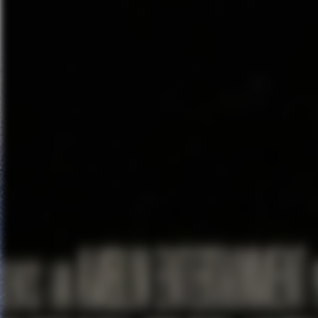
doesn’t entirely shy away from
special effects come in, I mean i
little treat…A little megaplex 
He and
Edward Norton
previe
“Michael and I went over to New
Norton, “and in the dark right b
the ultimate bait and switch?’ C
superhero movie?”
Birdman is now in limited theatr
Related Content
Snap Creative’s Bill Howard 
Richard Raaphorst talks abo
Joachim Rønning & Espen San
“Pirates of the Caribbean 5”
Ice-T talks about producing 
Count
Brian Tee talks about his ro