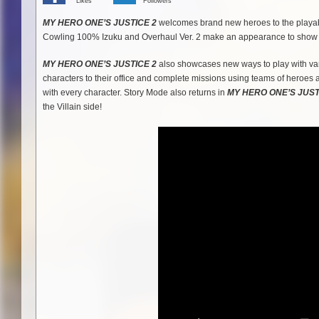
Likes
Followers
MY HERO ONE’S JUSTICE 2
welcomes brand new heroes to the playabl
Cowling 100% Izuku and Overhaul Ver. 2 make an appearance to show off
MY HERO ONE’S JUSTICE 2
also showcases new ways to play with var
characters to their office and complete missions using teams of heroes 
with every character. Story Mode also returns in
MY HERO ONE’S JUST
the Villain side!