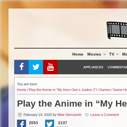
Skip
to
content
Home
Movies
TV
Mu
APPLIANCES
COMMENTA
You are here:
Home
/
Play the Anime in “My Hero One’s Justice 2”!
/
Games
/
Game He
Play the Anime in “My He
February 19, 2020
by
Mike Gencarelli
Leave a Comment
2053
2137