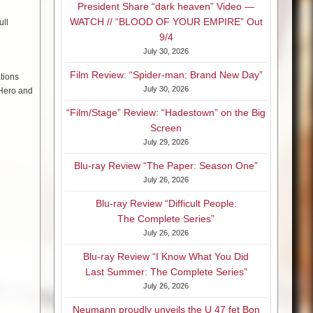
President Share “dark heaven” Video —
WATCH // “BLOOD OF YOUR EMPIRE” Out
ull
9/4
July 30, 2026
Film Review: “Spider-man: Brand New Day”
tions
July 30, 2026
 Hero and
“Film/Stage” Review: “Hadestown” on the Big
Screen
July 29, 2026
Blu-ray Review “The Paper: Season One”
July 26, 2026
Blu-ray Review “Difficult People:
The Complete Series”
July 26, 2026
Blu-ray Review “I Know What You Did
Last Summer: The Complete Series”
July 26, 2026
Neumann proudly unveils the U 47 fet Bon