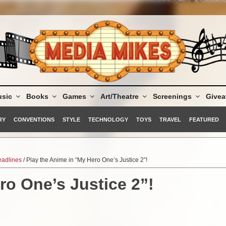
sic
Books
Games
Art/Theatre
Screenings
Give
RY
CONVENTIONS
STYLE
TECHNOLOGY
TOYS
TRAVEL
FEATURED
adlines
/ Play the Anime in “My Hero One’s Justice 2”!
ro One’s Justice 2”!