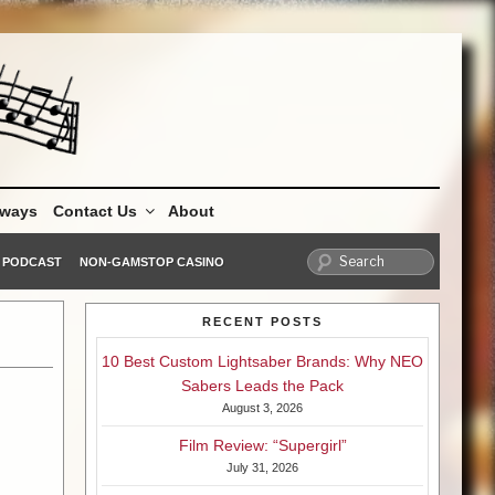
aways
Contact Us
About
PODCAST
NON-GAMSTOP CASINO
RECENT POSTS
10 Best Custom Lightsaber Brands: Why NEO
Sabers Leads the Pack
August 3, 2026
Film Review: “Supergirl”
July 31, 2026