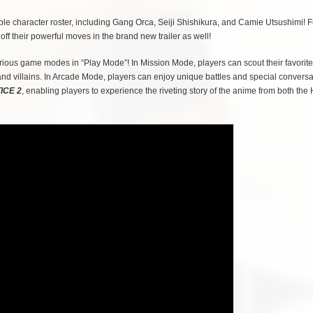
e character roster, including Gang Orca, Seiji Shishikura, and Camie Utsushimi! F
 their powerful moves in the brand new trailer as well!
ious game modes in “Play Mode”! In Mission Mode, players can scout their favorite
and villains. In Arcade Mode, players can enjoy unique battles and special conversa
ICE 2
, enabling players to experience the riveting story of the anime from both the