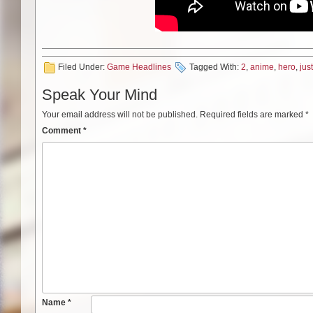
Filed Under:
Game Headlines
Tagged With:
2
,
anime
,
hero
,
jus
Speak Your Mind
Your email address will not be published.
Required fields are marked
*
Comment
*
Name
*