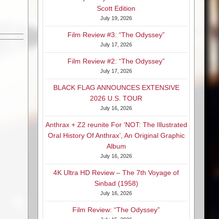
Scott Edition
July 19, 2026
Film Review #3: “The Odyssey”
July 17, 2026
Film Review #2: “The Odyssey”
July 17, 2026
BLACK FLAG ANNOUNCES EXTENSIVE
2026 U.S. TOUR
July 16, 2026
Anthrax + Z2 reunite For ‘NOT: The Illustrated
Oral History Of Anthrax’, An Original Graphic
Album
July 16, 2026
4K Ultra HD Review – The 7th Voyage of
Sinbad (1958)
July 16, 2026
Film Review: “The Odyssey”