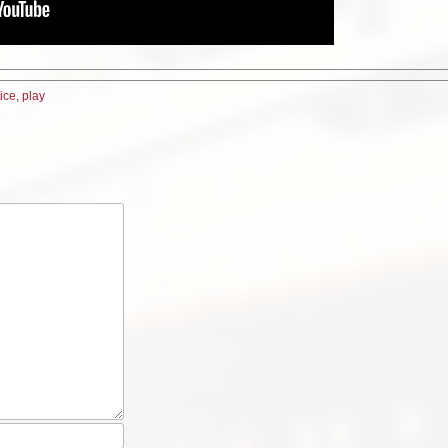
tice
,
play