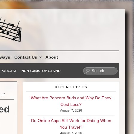
aways
Contact Us
About
PODCAST
NON-GAMSTOP CASINO
RECENT POSTS
ee”
What Are Popcorn Buds and Why Do They
Cost Less?
led
August 7, 2026
Do Online Apps Still Work for Dating When
You Travel?
August 7, 2026