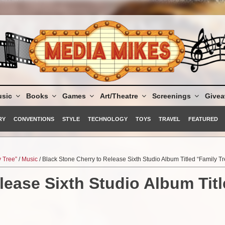
sic
Books
Games
Art/Theatre
Screenings
Give
RY
CONVENTIONS
STYLE
TECHNOLOGY
TOYS
TRAVEL
FEATURED
y Tree”
/
Music
/ Black Stone Cherry to Release Sixth Studio Album Titled “Family Tr
lease Sixth Studio Album Tit