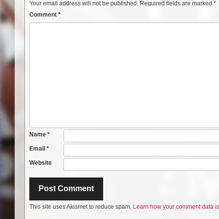
Your email address will not be published.
Required fields are marked
*
Comment
*
Name
*
Email
*
Website
This site uses Akismet to reduce spam.
Learn how your comment data is