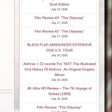
Scott Edition
July 19, 2026
Film Review #3: “The Odyssey”
July 17, 2026
Film Review #2: “The Odyssey”
July 17, 2026
BLACK FLAG ANNOUNCES EXTENSIVE
2026 U.S. TOUR
July 16, 2026
Anthrax + Z2 reunite For ‘NOT: The Illustrated
Oral History Of Anthrax’, An Original Graphic
Album
July 16, 2026
4K Ultra HD Review – The 7th Voyage of
Sinbad (1958)
July 16, 2026
Film Review: “The Odyssey”