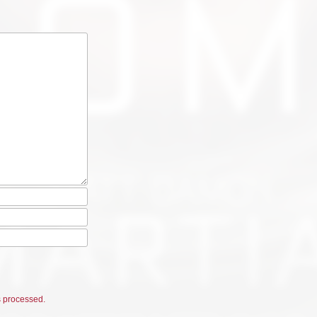
 processed.