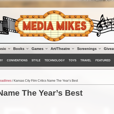
sic
Books
Games
Art/Theatre
Screenings
Give
RY
CONVENTIONS
STYLE
TECHNOLOGY
TOYS
TRAVEL
FEATURED
eadlines
/ Kansas City Film Critics Name The Year’s Best
 Name The Year’s Best