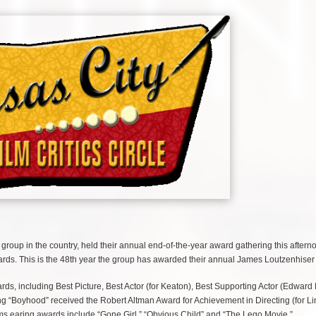
 group in the country, held their annual end-of-the-year award gathering this aftern
ards. This is the 48th year the group has awarded their annual James Loutzenhiser
rds, including Best Picture, Best Actor (for Keaton), Best Supporting Actor (Edward
ng “Boyhood” received the Robert Altman Award for Achievement in Directing (for Lin
ilms earing awards include “Gone Girl,” “Obvious Child” and “The Lego Movie.”