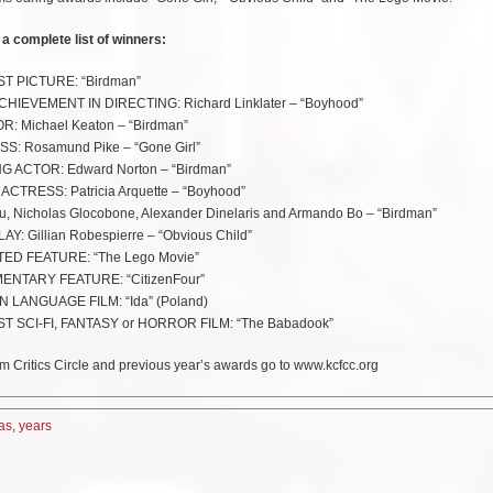
 a complete list of winners:
T PICTURE: “Birdman”
EVEMENT IN DIRECTING: Richard Linklater – “Boyhood”
: Michael Keaton – “Birdman”
S: Rosamund Pike – “Gone Girl”
 ACTOR: Edward Norton – “Birdman”
TRESS: Patricia Arquette – “Boyhood”
, Nicholas Glocobone, Alexander Dinelaris and Armando Bo – “Birdman”
 Gillian Robespierre – “Obvious Child”
ED FEATURE: “The Lego Movie”
NTARY FEATURE: “CitizenFour”
 LANGUAGE FILM: “Ida” (Poland)
SCI-FI, FANTASY or HORROR FILM: “The Babadook”
m Critics Circle and previous year’s awards go to www.kcfcc.org
as
,
years