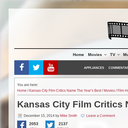
Skip
to
content
Home
Movies
TV
Mu
APPLIANCES
COMMENTA
You are here:
Home
/
Kansas City Film Critics Name The Year’s Best
/
Movies
/
Film H
Kansas City Film Critics
December 15, 2014
by
Mike Smith
Leave a Comment
2053
2137