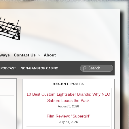
aways
Contact Us
About
PODCAST
NON-GAMSTOP CASINO
RECENT POSTS
10 Best Custom Lightsaber Brands: Why NEO
Sabers Leads the Pack
August 3, 2026
Film Review: “Supergirl”
July 31, 2026