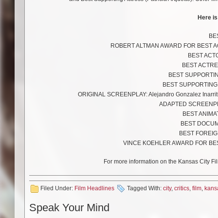
Here is
BES
ROBERT ALTMAN AWARD FOR BEST ACHI
BEST ACTOR
BEST ACTRES
BEST SUPPORTING
BEST SUPPORTING AC
ORIGINAL SCREENPLAY: Alejandro Gonzalez Inarritu
ADAPTED SCREENPLAY:
BEST ANIMAT
BEST DOCUME
BEST FOREIGN
VINCE KOEHLER AWARD FOR BEST 
For more information on the Kansas City Fil
Filed Under:
Film Headlines
Tagged With:
city
,
critics
,
film
,
kans
Speak Your Mind