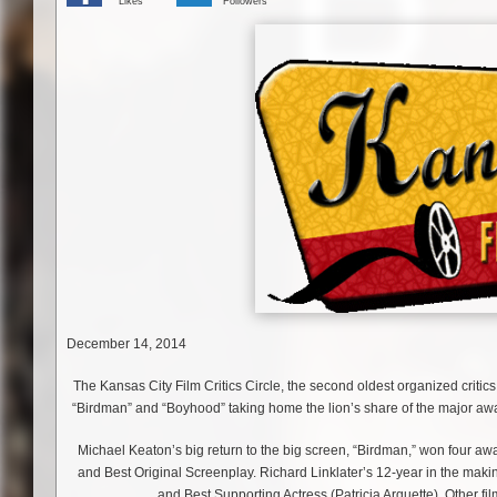
Likes
Followers
December 14, 2014
The Kansas City Film Critics Circle, the second oldest organized critics
“Birdman” and “Boyhood” taking home the lion’s share of the major aw
Michael Keaton’s big return to the big screen, “Birdman,” won four awa
and Best Original Screenplay. Richard Linklater’s 12-year in the maki
and Best Supporting Actress (Patricia Arquette). Other f