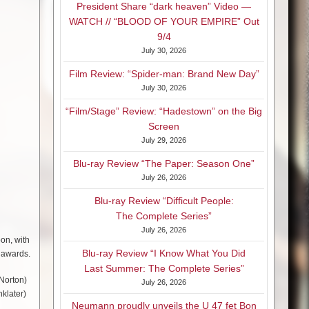
President Share “dark heaven” Video —
WATCH // “BLOOD OF YOUR EMPIRE” Out
9/4
July 30, 2026
Film Review: “Spider-man: Brand New Day”
July 30, 2026
“Film/Stage” Review: “Hadestown” on the Big
Screen
July 29, 2026
Blu-ray Review “The Paper: Season One”
July 26, 2026
Blu-ray Review “Difficult People:
The Complete Series”
July 26, 2026
oon, with
Blu-ray Review “I Know What You Did
 awards.
Last Summer: The Complete Series”
 Norton)
July 26, 2026
klater)
Neumann proudly unveils the U 47 fet Bon