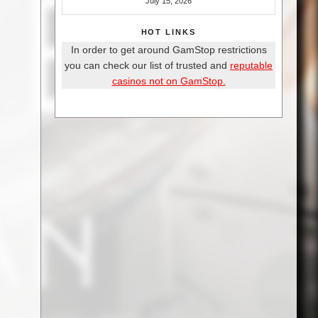
July 15, 2026
HOT LINKS
In order to get around GamStop restrictions
you can check our list of trusted and
reputable
casinos not on GamStop.