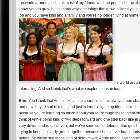
the world around me I think most of my friends and the people I know, the
know, you do grow but in many ways the things that grow is literally just t
job and you have kids and a family and you’re no longer living at home. 
the world around 
interesting. And so I think that’s what we explore season four.
Brie:
Yea I think that Annie, like all the characters, has always been c
and now they’re sort of a unit and just in terms of gaining friends like th
because you’re learning so much about yourself through these interactio
think of Annie being kind of two steps forward and one step back like in
very driven and is still driven, but we’ve seen some detours. She gets 
trying to keep the study group together because she’s never had friends 
before. So we’ve see those kind of detours with Annie and this year she’