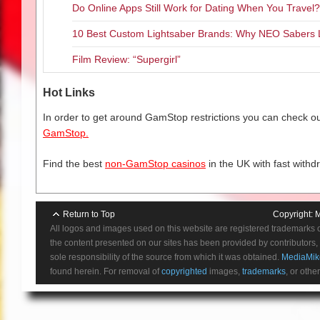
Do Online Apps Still Work for Dating When You Travel?
10 Best Custom Lightsaber Brands: Why NEO Sabers 
Film Review: “Supergirl”
Hot Links
In order to get around GamStop restrictions you can check our
GamStop.
Find the best
non-GamStop casinos
in the UK with fast withd
Return to Top
Copyright:
M
All logos and images used on this website are registered trademarks 
the content presented on our sites has been provided by contributors, 
sole responsibility of the source from which it was obtained.
MediaMik
found herein. For removal of
copyrighted
images,
trademarks
, or othe