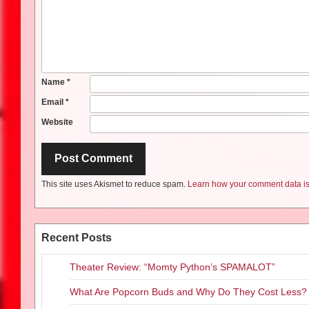
Name
*
Email
*
Website
This site uses Akismet to reduce spam.
Learn how your comment data is
Recent Posts
Theater Review: “Momty Python’s SPAMALOT”
What Are Popcorn Buds and Why Do They Cost Less?