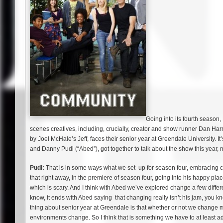
Going into its fourth seaso
scenes creatives, including, crucially, creator and show runner Dan Ha
by Joel McHale’s Jeff, faces their senior year at Greendale University. It’s
and Danny Pudi (“Abed”), got together to talk about the show this year,
Pudi:
That is in some ways what we set up for season four, embracing ch
that right away, in the premiere of season four, going into his happy pla
which is scary. And I think with Abed we’ve explored change a few differ
know, it ends with Abed saying that changing really isn’t his jam, you kn
thing about senior year at Greendale is that whether or not we change
environments change. So I think that is something we have to at least addr