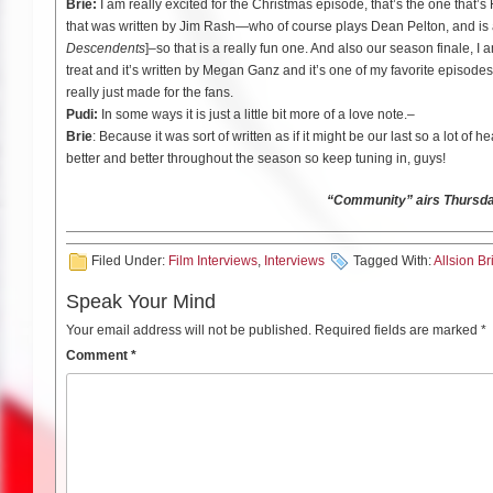
Brie:
I am really excited for the Christmas episode, that’s the one that’
that was written by Jim Rash—who of course plays Dean Pelton, and is
Descendents
]–so that is a really fun one. And also our season finale, I a
treat and it’s written by Megan Ganz
and it’s one of my favorite episodes t
really just made for the fans.
Pudi:
In some ways it is just a little bit more of a love note.–
Brie
: Because it was sort of written as if it might be our last so a lot of h
better and better throughout the season so keep tuning in, guys!
“Community” airs Thursd
Filed Under:
Film Interviews
,
Interviews
Tagged With:
Allsion Br
Speak Your Mind
Your email address will not be published.
Required fields are marked
*
Comment
*