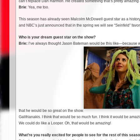
can’t replace Dan Harmon. He created something that’s pretty amazing an
Brie
: Yea, me too.
This season has already seen Malcolm McDowell guest star as a history
and NBC’s just announced that in the spring we will see “Seinfeld” fav
Who is your dream guest star on the show?
Brie:
I’ve always thought Jason Bateman would be this like—because 
that he would be so great on the show.
Galifrianakis. I think that would be so much fun. I think it would be ama
We could do like a Looper. Oh, that would be amazing!
What’re you really excited for people to see for the rest of this seas