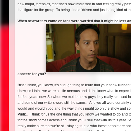
new major, forensics, that she’s now interested in and feeling really pas
that figure for the group. To being kind of driven and just being kind of
When new writers came on fans were worried that it might be less 
concern for you?
Brie:
I think, you know, it’s a tough thing to learn that your show runner
show, so I think we were a little nervous and didn’t know what to expect
for four years now. So when we met the new guys they really stressed 
and some of our writers were still the same… And we all were certainly v
would and wouldn’t do and the way things might go on the show and so w
Pudi:
… I think for us the one thing that you know we wanted to do and t
for the show comes across and I think you’ll see that with us this year. Sti
really make sure that we’re still staying true to who these people are 