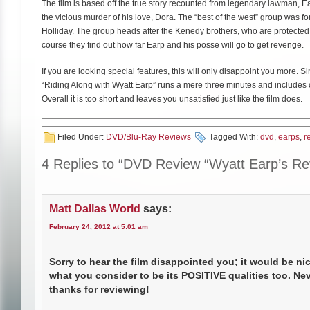
The film is based off the true story recounted from legendary lawman, E
the vicious murder of his love, Dora. The “best of the west” group was 
Holliday. The group heads after the Kenedy brothers, who are protected 
course they find out how far Earp and his posse will go to get revenge.
If you are looking special features, this will only disappoint you more. 
“Riding Along with Wyatt Earp” runs a mere three minutes and includes 
Overall it is too short and leaves you unsatisfied just like the film does.
Filed Under:
DVD/Blu-Ray Reviews
Tagged With:
dvd
,
earps
,
r
4 Replies to “DVD Review “Wyatt Earp’s R
Matt Dallas World
says:
February 24, 2012 at 5:01 am
Sorry to hear the film disappointed you; it would be ni
what you consider to be its POSITIVE qualities too. Ne
thanks for reviewing!