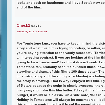
looks and both so handsome and I love Scott’s new so
end of the film..
Check1
says:
March 21, 2012 at 2:49 am
For Tombstone fans, you have to keep in mind the visi
story and what this film is trying to portray, or rather, co
you’re paying attention to the vastly successful Tombst
an interesting contrast. If you are looking at the film th
going to be a Tombstone2 like film it doesn’t work. I am
Tombstone fan, probably seen it a hundred times, howe
storyline and drama of this film is 100 times better. The
cinematography and the acting is lackluster( excluding 
the story is amazing. That is why I enjoyed this film. I g
of 5 stars because the script is simply awesome, there 
many ways to make this film better. I’d say if this film
budget, it would be a classic. On a side note, Val’s roll
Holiday in Tombstone will always be remembered. I bel
this script or contributed to it to set the record straight