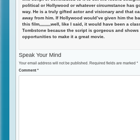
political or Hollywood or whatever circumstance has go
way. He is a truly gifted actor and visionary and that c
away from him. If Hollywood would’ve given him the b
this film,,,,,,,,,well, like I said, it would have been a clas
Tombstone because the script is gorgeous and shows
opportunities to make it a great movie.
Speak Your Mind
Your email address will not be published.
Required fields are marked
*
Comment
*