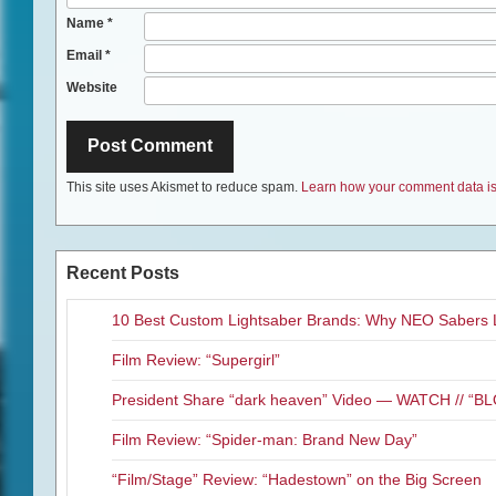
Name
*
Email
*
Website
This site uses Akismet to reduce spam.
Learn how your comment data is
Recent Posts
10 Best Custom Lightsaber Brands: Why NEO Sabers 
Film Review: “Supergirl”
President Share “dark heaven” Video — WATCH // 
Film Review: “Spider-man: Brand New Day”
“Film/Stage” Review: “Hadestown” on the Big Screen