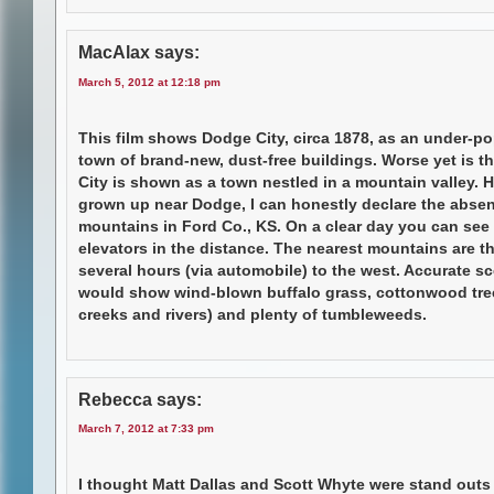
MacAlax
says:
March 5, 2012 at 12:18 pm
This film shows Dodge City, circa 1878, as an under-p
town of brand-new, dust-free buildings. Worse yet is t
City is shown as a town nestled in a mountain valley. 
grown up near Dodge, I can honestly declare the abse
mountains in Ford Co., KS. On a clear day you can see
elevators in the distance. The nearest mountains are t
several hours (via automobile) to the west. Accurate s
would show wind-blown buffalo grass, cottonwood tre
creeks and rivers) and plenty of tumbleweeds.
Rebecca
says:
March 7, 2012 at 7:33 pm
I thought Matt Dallas and Scott Whyte were stand outs 