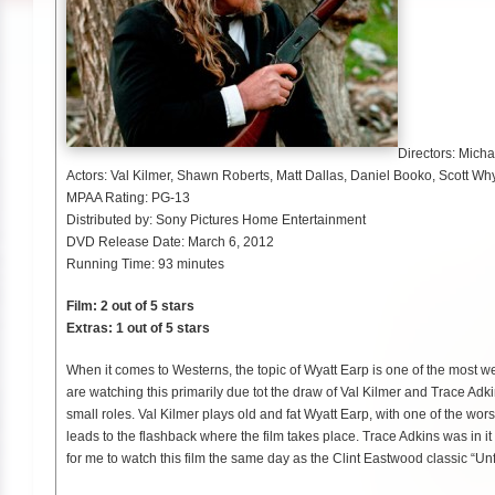
Directors: Micha
Actors: Val Kilmer, Shawn Roberts, Matt Dallas, Daniel Booko, Scott Wh
MPAA Rating: PG-13
Distributed by: Sony Pictures Home Entertainment
DVD Release Date: March 6, 2012
Running Time: 93 minutes
Film: 2 out of 5 stars
Extras: 1 out of 5 stars
When it comes to Westerns, the topic of Wyatt Earp is one of the most wel
are watching this primarily due tot the draw of Val Kilmer and Trace Adk
small roles. Val Kilmer plays old and fat Wyatt Earp, with one of the wors
leads to the flashback where the film takes place. Trace Adkins was in it
for me to watch this film the same day as the Clint Eastwood classic “Un