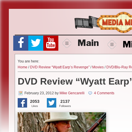
Skip
to
content
Main
M
You are here:
Home
/
DVD Review “Wyatt Earp’s Revenge”
/
Movies
/
DVD/Blu-Ray R
DVD Review “Wyatt Earp
February 23, 2012
by
Mike Gencarelli
4 Comments
2053
2137
Likes
Followers