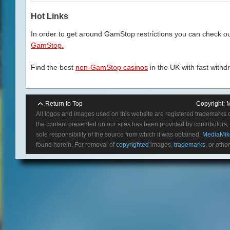
Hot Links
In order to get around GamStop restrictions you can check our
GamStop.
Find the best
non-GamStop casinos
in the UK with fast withd
Return to Top
Copyright:
M
All logos and images used on this website are registered trademarks 
the content presented on our sites has been provided by contributors, 
sole responsibility of the source from which it was obtained.
MediaMik
found herein. For removal of
copyrighted
images,
trademarks
, or othe