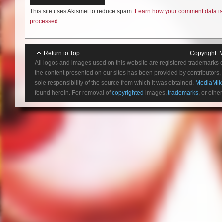
This site uses Akismet to reduce spam.
Learn how your comment data i
processed.
Return to Top
Copyright:
All logos and images used on this website are registered trademarks 
the content presented on our sites has been provided by contributors, 
sole responsibility of the source from which it was obtained.
MediaMik
found herein. For removal of
copyrighted
images,
trademarks
, or othe