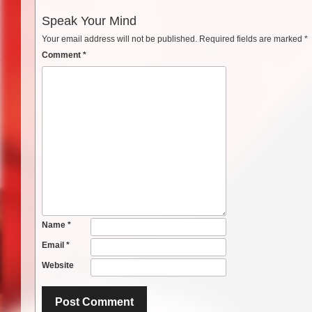
Speak Your Mind
Your email address will not be published.
Required fields are marked
*
Comment
*
Name
*
Email
*
Website