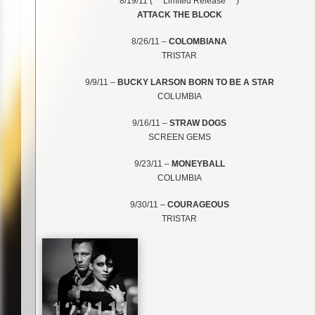
8/19/11 (***Limited Release***)
ATTACK THE BLOCK
8/26/11 –
COLOMBIANA
TRISTAR
9/9/11 –
BUCKY LARSON BORN TO BE A STAR
COLUMBIA
9/16/11 –
STRAW DOGS
SCREEN GEMS
9/23/11 –
MONEYBALL
COLUMBIA
9/30/11 –
COURAGEOUS
TRISTAR