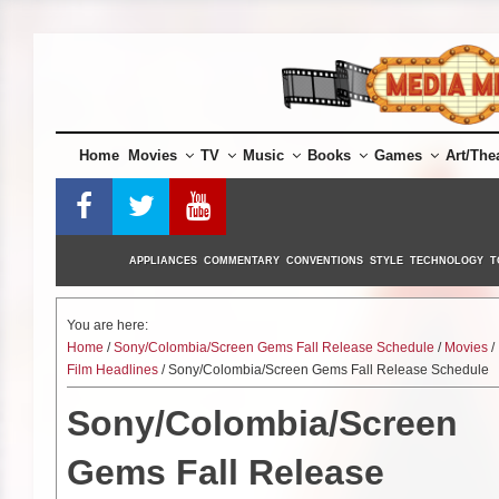
Skip
to
content
Home
Movies
TV
Music
Books
Games
Art/The
APPLIANCES
COMMENTARY
CONVENTIONS
STYLE
TECHNOLOGY
T
You are here:
Home
/
Sony/Colombia/Screen Gems Fall Release Schedule
/
Movies
/
Film Headlines
/ Sony/Colombia/Screen Gems Fall Release Schedule
Sony/Colombia/Screen
Gems Fall Release