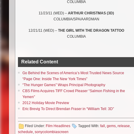
COLUMBIA
11/23/11 (WED) –
ARTHUR CHRISTMAS (3D)
COLUMBIA/SPA/AARDMAN
12/21/11 (WED) –
THE GIRL WITH THE DRAGON TATTOO
COLUMBIA
Related Content
Go Behind the Scenes of America’s Most Trusted News Source
“Page One: Inside The New York Times”
“The Hunger Games” Wraps Principal Photography
CBS Films Acquires TIFF Crowd Pleaser “Salmon Fishing in the
Yemen”
2012 Holiday Movie Preview
Eric Brevig To Direct Brendan Fraser in “William Tell: 3D”
Filed Under:
Film Headlines
Tagged With:
fall
,
gems
,
release
,
schedule
,
sonycolombiascreen