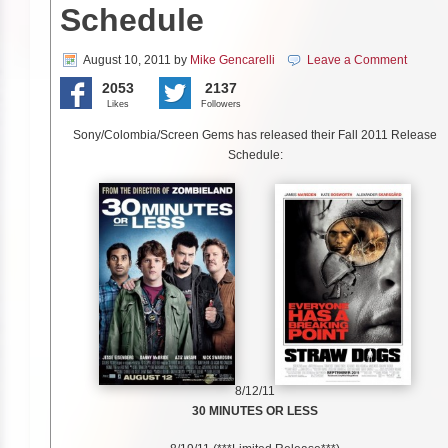
Schedule
August 10, 2011
by
Mike Gencarelli
Leave a Comment
2053
2137
Likes
Followers
Sony/Colombia/Screen Gems has released their Fall 2011 Release
Schedule:
8/12/11
30 MINUTES OR LESS