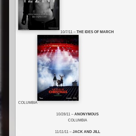
10/7/11 –
THE IDES OF MARCH
COLUMBIA
10/28/11 –
ANONYMOUS
COLUMBIA
11/11/11 –
JACK AND JILL