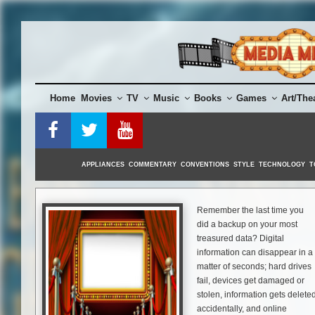
Skip
to
content
Home
Movies
TV
Music
Books
Games
Art/The
APPLIANCES
COMMENTARY
CONVENTIONS
STYLE
TECHNOLOGY
T
Remember the last time you
did a backup on your most
treasured data? Digital
information can disappear in a
matter of seconds; hard drives
fail, devices get damaged or
stolen, information gets delete
accidentally, and online