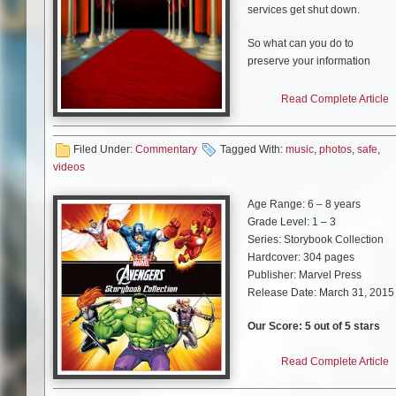
services get shut down.
So what can you do to
preserve your information
when it can all go away so
fast?
Read Complete Article
Pexels
Filed Under:
Commentary
Tagged With:
music
,
photos
,
safe
,
videos
Upgrade Your
Age Range: 6 – 8 years
Storing Devices
Grade Level: 1 – 3
Series: Storybook Collection
Saving digital data might be
Hardcover: 304 pages
challenging since the formats
Publisher: Marvel Press
used change rapidly. You have
Release Date: March 31, 2015
to make sure you move your
information to the latest storag
Our Score: 5 out of 5 stars
medium and format before the
old one gets discontinued or
I wish I had a book like this
Read Complete Article
becomes unreadable.
when I was a kid. “The
Avengers Storybook