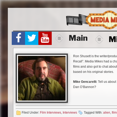
Skip
to
content
Main
M
Ron Shusett is the writer/produ
Recall”. Media Mikes had a chan
films and also got to chat abou
based on his original stories.
Mike Gencarelli:
Tell us about 
Dan O’Bannon?
Ron Shusett:
Yep, I co-wrote 
has from when he was in film s
done and he liked it. He said “
school, no one has been able to 
Filed Under:
Film Interviews
,
Interviews
Tagged With:
alien
,
film
which is basically what you se