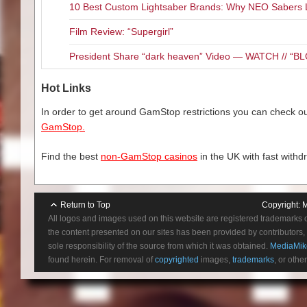
10 Best Custom Lightsaber Brands: Why NEO Sabers 
At least the cast is up for the 
If the Blu-ray presentation wa
screen (in a horrible comb-over 
Film Review: “Supergirl”
kick ass features. There is an 
would have thought I was watchi
minutes reminiscing about the 
cunning and bad ass. Former/fu
President Share “dark heaven” Video — WATCH // 
looking into how the film was tr
both brawn and brains. And bot
decent but not amazing comme
Hot Links
are two Behind-the-scenes feat
Total Recall” runs about 30 min
In order to get around GamStop restrictions you can check our
but still very cool. Lastly there 
GamStop.
Find the best
non-GamStop casinos
in the UK with fast withd
Return to Top
Copyright:
M
All logos and images used on this website are registered trademarks 
the content presented on our sites has been provided by contributors, 
sole responsibility of the source from which it was obtained.
MediaMik
found herein. For removal of
copyrighted
images,
trademarks
, or othe