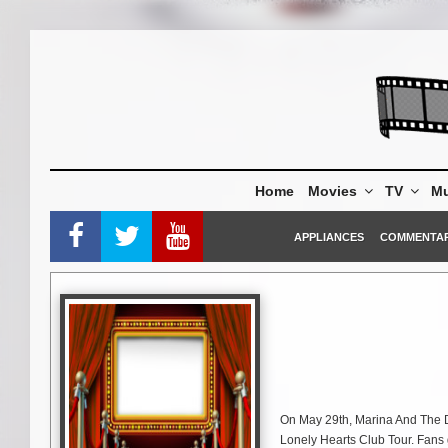
Skip
to
content
Home
Movies
TV
Mu
APPLIANCES
COMMENTA
On May 29th, Marina And The Di
Lonely Hearts Club Tour. Fans g