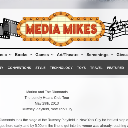
sic
Books
Games
Art/Theatre
Screenings
Give
RY
CONVENTIONS
STYLE
TECHNOLOGY
TOYS
TRAVEL
FEATURED
Marina and The Diamonds
The Lonely Hearts Club Tour
May 29th, 2013
Rumsey Playfield, New York City
amonds took the stage at the Rumsey Playfield in New York City for the last stop 
ot there early, and by 5:00pm, the line to get into the venue was already reaching