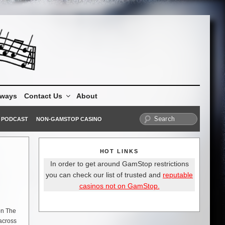
aways
Contact Us
About
PODCAST
NON-GAMSTOP CASINO
HOT LINKS
In order to get around GamStop restrictions
you can check our list of trusted and
reputable
casinos not on GamStop.
on The
 across