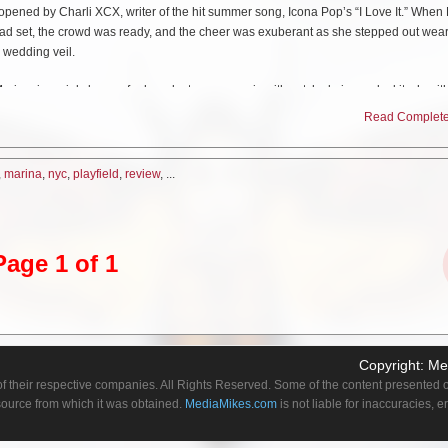
opened by Charli XCX, writer of the hit summer song, Icona Pop’s “I Love It.” When
n had set, the crowd was ready, and the cheer was exuberant as she stepped out wea
 wedding veil.
rina, is mainly known for her electro-pop music with catchy lyrics and a kitsch-wit
r to themselves as diamonds, and her lyrics often bank on offbeat humor and alter-e
Read Complete 
aracters. The set list was comprised of a nice mix of songs from both her debut album
more recent release, “Electra Heart” (2012).
,
marina
,
nyc
,
playfield
,
review
, ...
hange throughout the concert seemed to depict a new character. The common thr
 present than when she took to the stage for the encore, solo- just her at her
pia
Page 1 of 1
e, she broke out in tears several times while talking about her struggles as an artis
 year, I was like, I really enjoy doing Electra Heart, but I always felt like- oh, there
 know, people hated me or like, I’m definitely a glass half empty girl. But since the
ly haven’t been, and I’ve done this Lonely Hearts Club Tour, and I’ve enjoyed it so mu
 you know, I’d like to be a good artist, but it’s the fan base who spreads the word, 
Copyright:
Me
e had singles, but I know that you’re an album crowd. This is the end of Electra Hearts,
f their respective companies. All Rights Reserved. Some of the content presented on
stick together for a long time.”
 source from which it was obtained.
MediaMikes.com
is not liable for inaccuracies, 
a. Diamonds are forever.