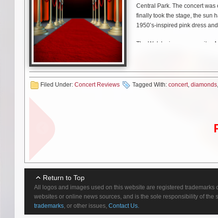
Central Park. The concert was 
finally took the stage, the su
1950’s-inspired pink dress and
The Welsh singer-songwriter, Ma
edge personal style. Fans refe
tell the stories of different ch
Family Jewels” (2010) and her 
Filed Under:
Concert Reviews
Tagged With:
concert
,
diamonds
Each song and each costume c
throughout? Love.
And nowhere was the theme more
Directly addressing the audienc
what the fans meant to her. “Last
many things wrong and, like, you
beginning of this year, I actual
because of you guys. Of course,
Return to Top
not a hits artist. Obviously, I’v
All logos and images used on this website are registered trademarks o
have the feeling we’re going to 
websites or online news sources, and is the sole responsibility of the
trademarks
, or other issues,
Contact Us.
You know what they say, Marin