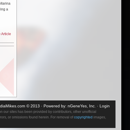
 Marina
ring a
h-an-
gos to
Article
 “The
ead
no.
t and
 were so
ch. It’s
and I’m
diaMikes.com
© 2013 · Powered by:
nGeneYes, Inc.
·
Login
 but I
 our sites has been provided by contributors, other unofficial
errors, or omissions found herein. For removal of
copyrighted
images,