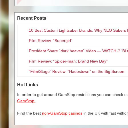
and often vicious world of fash
4/1—Ph
decidedly new meaning. When 
youth and vitality are devour
4/
Recent Posts
means necessary to get what s
4/
10 Best Custom Lightsaber Brands: Why NEO Sabers 
“The Neon Demon” is literally o
fantastic! I would have loved t
Film Review: “Supergirl”
surround works absolutely perfe
4/1
also my favorite score of the y
President Share “dark heaven” Video — WATCH // 
God Forgives”. Unfortunately, t
4/
Film Review: “Spider-man: Brand New Day”
Refn and Fanning is a must listen
4/1
featurettes: “Behind the Soun
4/1
“Film/Stage” Review: “Hadestown” on the Big Screen
Demon (01:12), way too short to
4/
4/
Hot Links
4/
4
In order to get around GamStop restrictions you can check our
4
Related Content
GamStop.
4/
4
Blu-Ray Review: “T.A.M.I. 
Find the best
non-GamStop casinos
in the UK with fast withd
4/2
Blu-ray Review “Now You S
4
Blu-ray Review “Equals”
5
Blu-ray Review: “The Commi