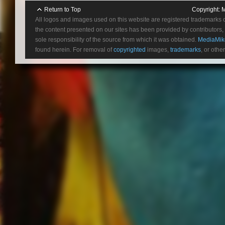
5/
Blu-ray Review “Narcos: S
Return to Top
Copyright:
M
5
All logos and images used on this website are registered trademarks 
5
the content presented on our sites has been provided by contributors, 
5/
sole responsibility of the source from which it was obtained.
MediaMik
found herein. For removal of
copyrighted
images,
trademarks
, or othe
ABOUT VILLE VALO:
In the annals of 21st century al
more peculiar shadow than Finn
easily among the most iconic a
gleefully reviled, but impossibl
legion of fans. The scarlet lette
something delightedly out of st
hard rock’s blood flow from the
singer, songwriter and primus 
Heartagram in any account of mu
succeeded. Inspired by everyo
perfumed Sabbathian gloom, Val
studio releases and over 10 mi
countless magazine covers, crit
as no surprise that the news of
among devotees and endless spe